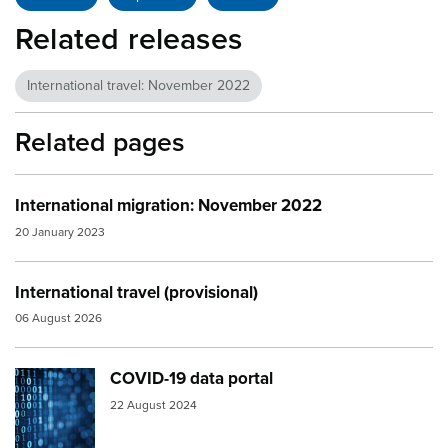
Related releases
International travel: November 2022
Related pages
International migration: November 2022
20 January 2023
International travel (provisional)
06 August 2026
COVID-19 data portal
Image:
numbers
22 August 2024