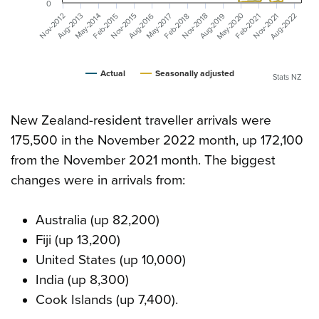
0
May-2020
Aug-2022
Aug-2019
Aug-2016
May-2017
May-2014
Aug-2013
Nov-2021
Nov-2018
Nov-2015
Nov-2012
Feb-2018
Feb-2015
Feb-2021
Actual
Seasonally adjusted
Stats NZ
New Zealand-resident traveller arrivals were
175,500 in the November 2022 month, up 172,100
from the November 2021 month. The biggest
changes were in arrivals from:
Australia (up 82,200)
Fiji (up 13,200)
United States (up 10,000)
India (up 8,300)
Cook Islands (up 7,400).