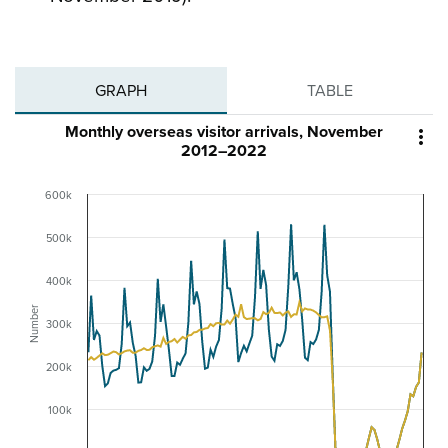
GRAPH
TABLE
Monthly overseas visitor arrivals, November

2012–2022
600k
500k
400k
Number
300k
200k
100k