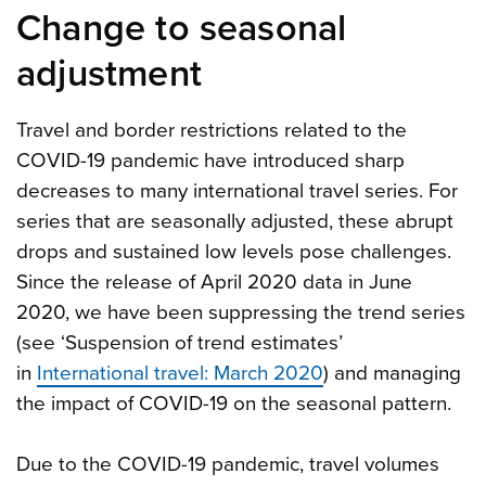
Change to seasonal
adjustment
Travel and border restrictions related to the
COVID-19 pandemic have introduced sharp
decreases to many international travel series. For
series that are seasonally adjusted, these abrupt
drops and sustained low levels pose challenges.
Since the release of April 2020 data in June
2020, we have been suppressing the trend series
(see ‘Suspension of trend estimates’
in
International travel: March 2020
) and managing
the impact of COVID-19 on the seasonal pattern.
Due to the COVID-19 pandemic, travel volumes