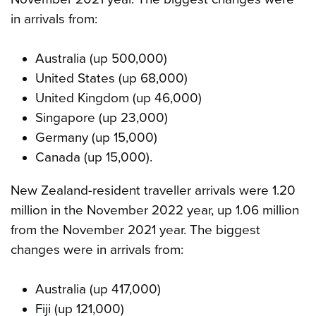
in arrivals from:
Australia (up 500,000)
United States (up 68,000)
United Kingdom (up 46,000)
Singapore (up 23,000)
Germany (up 15,000)
Canada (up 15,000).
New Zealand-resident traveller arrivals were 1.20
million in the November 2022 year, up 1.06 million
from the November 2021 year. The biggest
changes were in arrivals from:
Australia (up 417,000)
Fiji (up 121,000)