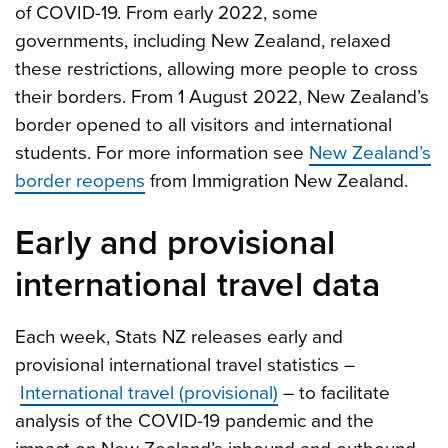
of COVID-19. From early 2022, some
governments, including New Zealand, relaxed
these restrictions, allowing more people to cross
their borders. From 1 August 2022, New Zealand’s
border opened to all visitors and international
students. For more information see
New Zealand’s
border reopens
from Immigration New Zealand.
Early and provisional
international travel data
Each week, Stats NZ releases early and
provisional international travel statistics –
International travel (provisional)
– to facilitate
analysis of the COVID-19 pandemic and the