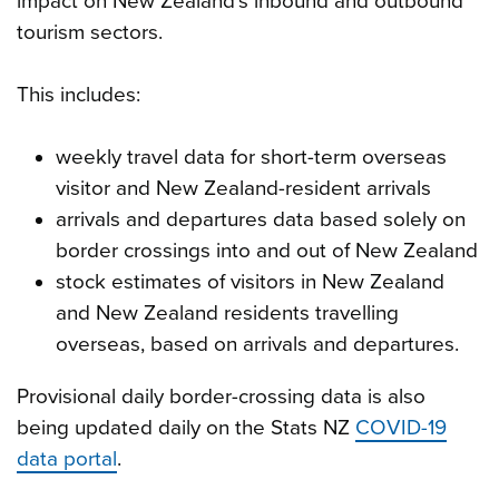
impact on New Zealand’s inbound and outbound
tourism sectors.
This includes:
weekly travel data for short-term overseas
visitor and New Zealand-resident arrivals
arrivals and departures data based solely on
border crossings into and out of New Zealand
stock estimates of visitors in New Zealand
and New Zealand residents travelling
overseas, based on arrivals and departures.
Provisional daily border-crossing data is also
being updated daily on the Stats NZ
COVID-19
data portal
.