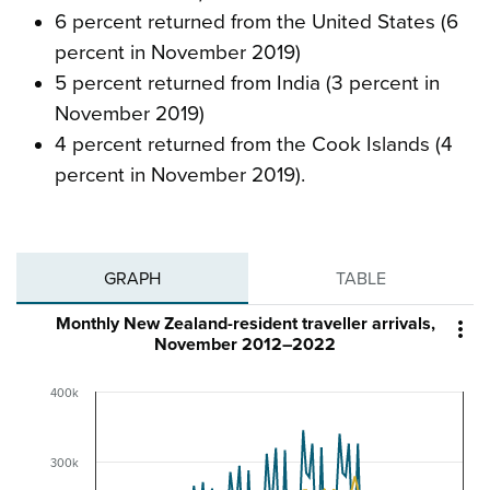
6 percent returned from the United States (6
percent in November 2019)
5 percent returned from India (3 percent in
November 2019)
4 percent returned from the Cook Islands (4
percent in November 2019).
GRAPH
TABLE
Monthly New Zealand-resident traveller arrivals,

November 2012–2022
400k
300k