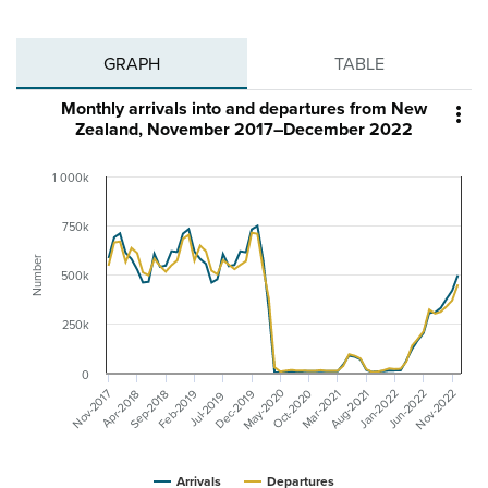
GRAPH
TABLE
Monthly arrivals into and departures from New

Zealand, November 2017–December 2022
1 000k
750k
Number
500k
250k
0
May-2020
Nov-2022
Dec-2019
Nov-2017
Oct-2020
Aug-2021
Jun-2022
Mar-2021
Feb-2019
Jan-2022
Sep-2018
Apr-2018
Jul-2019
Arrivals
Departures