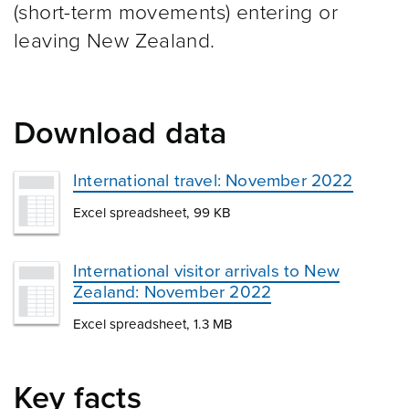
(short-term movements) entering or
leaving New Zealand.
Download data
International travel: November 2022
Excel spreadsheet, 99 KB
International visitor arrivals to New
Zealand: November 2022
Excel spreadsheet, 1.3 MB
Key facts