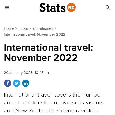


Quick links
Go to main content
Go to search form
Home
Information releases
International travel: November 2022
International travel:
November 2022
20 January 2023, 10:45am
Share on Facebook
Share on Twitter
Share on LinkedIn
International travel covers the number
and characteristics of overseas visitors
and New Zealand resident travellers