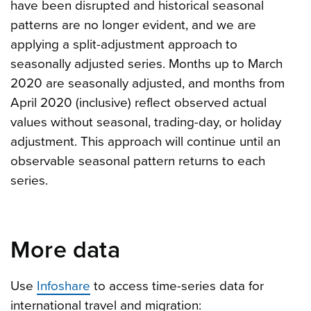
have been disrupted and historical seasonal
patterns are no longer evident, and we are
applying a split-adjustment approach to
seasonally adjusted series. Months up to March
2020 are seasonally adjusted, and months from
April 2020 (inclusive) reflect observed actual
values without seasonal, trading-day, or holiday
adjustment. This approach will continue until an
observable seasonal pattern returns to each
series.
More data
Use
Infoshare
to access time-series data for
international travel and migration: