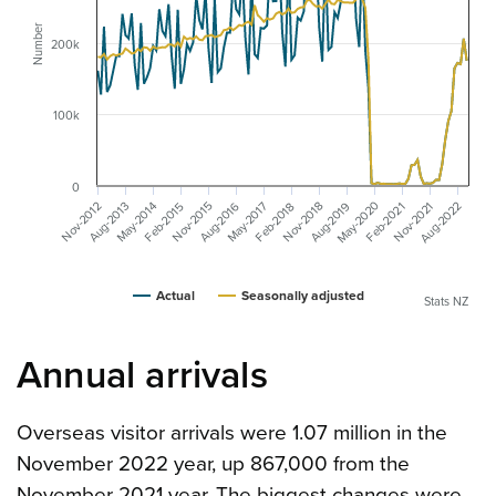
Number
200k
100k
0
May-2020
Aug-2022
Aug-2019
Aug-2016
May-2017
May-2014
Aug-2013
Nov-2021
Nov-2018
Nov-2015
Nov-2012
Feb-2018
Feb-2015
Feb-2021
Actual
Seasonally adjusted
Stats NZ
Annual arrivals
Overseas visitor arrivals were 1.07 million in the
November 2022 year, up 867,000 from the
November 2021 year. The biggest changes were