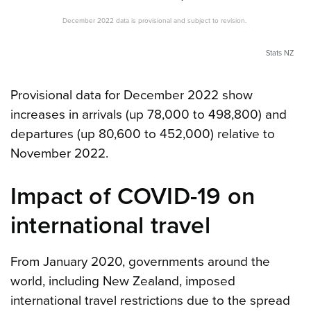
December 2022 data is provisional and subject to revision.
Stats NZ
Provisional data for December 2022 show
increases in arrivals (up 78,000 to 498,800) and
departures (up 80,600 to 452,000) relative to
November 2022.
Impact of COVID-19 on
international travel
From January 2020, governments around the
world, including New Zealand, imposed
international travel restrictions due to the spread