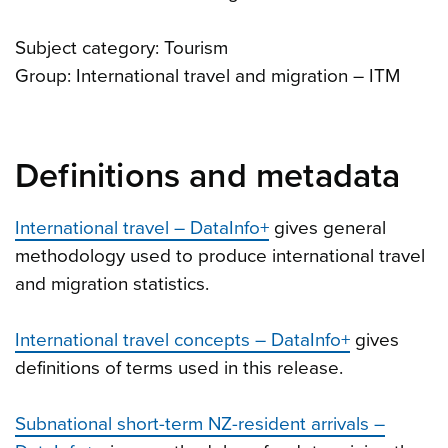
Subject category: Tourism
Group: International travel and migration – ITM
Definitions and metadata
International travel – DataInfo+
gives general
methodology used to produce international travel
and migration statistics.
International travel concepts – DataInfo+
gives
definitions of terms used in this release.
Subnational short-term NZ-resident arrivals –