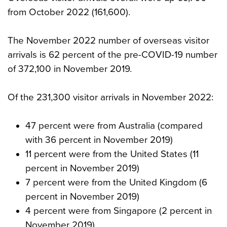
from October 2022 (161,600).
The November 2022 number of overseas visitor
arrivals is 62 percent of the pre-COVID-19 number
of 372,100 in November 2019.
Of the 231,300 visitor arrivals in November 2022:
47 percent were from Australia (compared
with 36 percent in November 2019)
11 percent were from the United States (11
percent in November 2019)
7 percent were from the United Kingdom (6
percent in November 2019)
4 percent were from Singapore (2 percent in
November 2019).