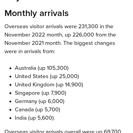
Monthly arrivals
Overseas visitor arrivals were 231,300 in the
November 2022 month, up 226,000 from the
November 2021 month. The biggest changes
were in arrivals from:
Australia (up 105,300)
United States (up 25,000)
United Kingdom (up 14,900)
Singapore (up 7,900)
Germany (up 6,000)
Canada (up 5,700)
India (up 5,600).
Overseas visitor arrivals overall were up 69,700