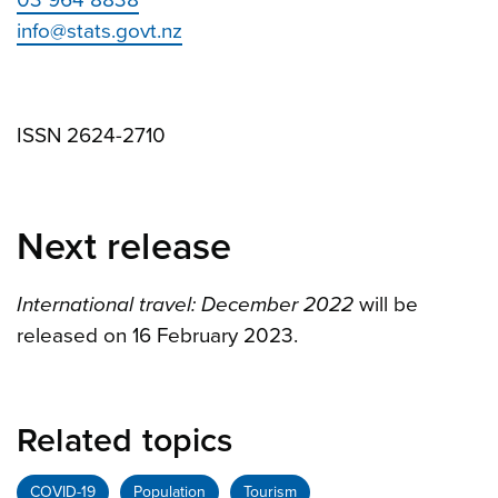
03 964 8838
info@stats.govt.nz
ISSN 2624-2710
Next release
International travel: December 2022
will be
released on 16 February 2023.
Related topics
COVID-19
Population
Tourism