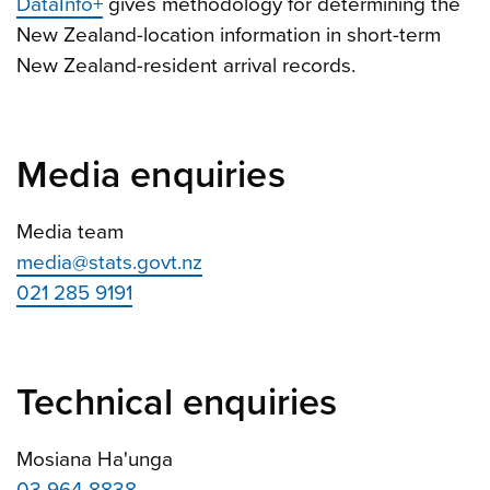
DataInfo+
gives methodology for determining the
New Zealand-location information in short-term
New Zealand-resident arrival records.
Media enquiries
Media team
media@stats.govt.nz
021 285 9191
Technical enquiries
Mosiana Ha'unga