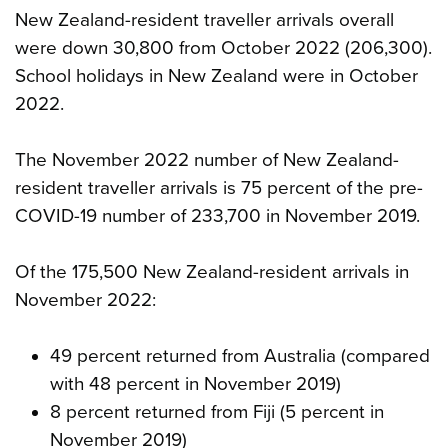
New Zealand-resident traveller arrivals overall
were down 30,800 from October 2022 (206,300).
School holidays in New Zealand were in October
2022.
The November 2022 number of New Zealand-
resident traveller arrivals is 75 percent of the pre-
COVID-19 number of 233,700 in November 2019.
Of the 175,500 New Zealand-resident arrivals in
November 2022:
49 percent returned from Australia (compared
with 48 percent in November 2019)
8 percent returned from Fiji (5 percent in
November 2019)