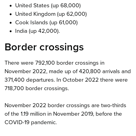
United States (up 68,000)
United Kingdom (up 62,000)
Cook Islands (up 61,000)
India (up 42,000).
Border crossings
There were 792,100 border crossings in
November 2022, made up of 420,800 arrivals and
371,400 departures. In October 2022 there were
718,700 border crossings.
November 2022 border crossings are two-thirds
of the 1.19 million in November 2019, before the
COVID-19 pandemic.