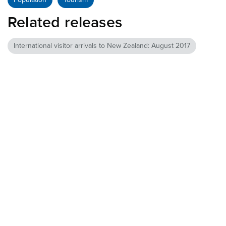
Related releases
International visitor arrivals to New Zealand: August 2017