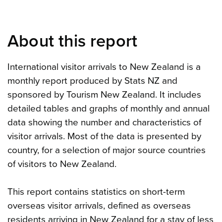
About this report
International visitor arrivals to New Zealand is a
monthly report produced by Stats NZ and
sponsored by Tourism New Zealand. It includes
detailed tables and graphs of monthly and annual
data showing the number and characteristics of
visitor arrivals. Most of the data is presented by
country, for a selection of major source countries
of visitors to New Zealand.
This report contains statistics on short-term
overseas visitor arrivals, defined as overseas
residents arriving in New Zealand for a stay of less