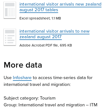
international visitor arrivals new zealand
august 2017 tables
Excel spreadsheet, 1.1 MB
international visitor arrivals to new
zealand august 2017
Adobe Acrobat PDF file, 695 KB
More data
Use
Infoshare
to access time-series data for
international travel and migration:
Subject category: Tourism
Group: International travel and migration – ITM