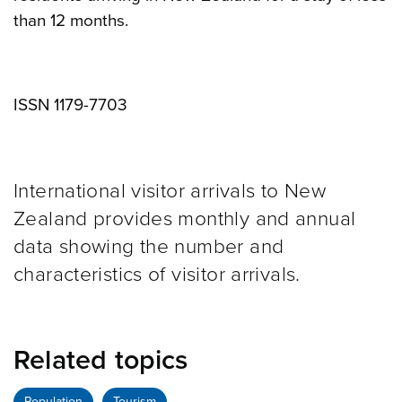
than 12 months.
ISSN 1179-7703
International visitor arrivals to New
Zealand provides monthly and annual
data showing the number and
characteristics of visitor arrivals.
Related topics
Population
Tourism