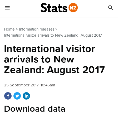


Quick links
Go to main content
Go to search form
Home
Information releases
International visitor arrivals to New Zealand: August 2017
International visitor
arrivals to New
Zealand: August 2017
25 September 2017, 10:45am
Share on Facebook
Share on Twitter
Share on LinkedIn
Download data