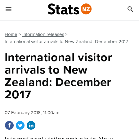


Quick links
Go to main content
Go to search form
Home
Information releases
International visitor arrivals to New Zealand: December 2017
International visitor
arrivals to New
Zealand: December
2017
07 February 2018, 11:00am
Share on Facebook
Share on Twitter
Share on LinkedIn