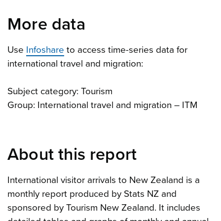
More data
Use
Infoshare
to access time-series data for
international travel and migration:
Subject category: Tourism
Group: International travel and migration – ITM
About this report
International visitor arrivals to New Zealand is a
monthly report produced by Stats NZ and
sponsored by Tourism New Zealand. It includes