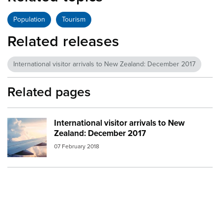
Population
Tourism
Related releases
International visitor arrivals to New Zealand: December 2017
Related pages
International visitor arrivals to New
Image:
aeroplane in flight
Zealand: December 2017
07 February 2018