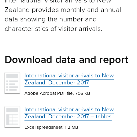
International visitor arrivals to New
Zealand provides monthly and annual
data showing the number and
characteristics of visitor arrivals.
Download data and report
International visitor arrivals to New
Zealand: December 2017
Adobe Acrobat PDF file, 706 KB
International visitor arrivals to New
Zealand: December 2017 – tables
Excel spreadsheet, 1.2 MB