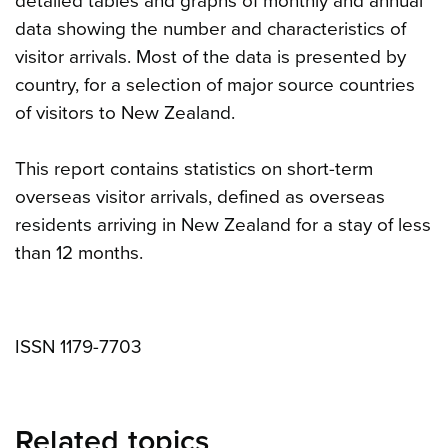
detailed tables and graphs of monthly and annual
data showing the number and characteristics of
visitor arrivals. Most of the data is presented by
country, for a selection of major source countries
of visitors to New Zealand.
This report contains statistics on short-term
overseas visitor arrivals, defined as overseas
residents arriving in New Zealand for a stay of less
than 12 months.
ISSN 1179-7703
Related topics