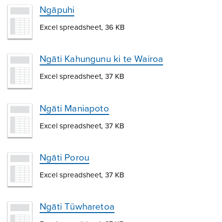
Ngāpuhi
Excel spreadsheet, 36 KB
Ngāti Kahungunu ki te Wairoa
Excel spreadsheet, 37 KB
Ngāti Maniapoto
Excel spreadsheet, 37 KB
Ngāti Porou
Excel spreadsheet, 37 KB
Ngāti Tūwharetoa