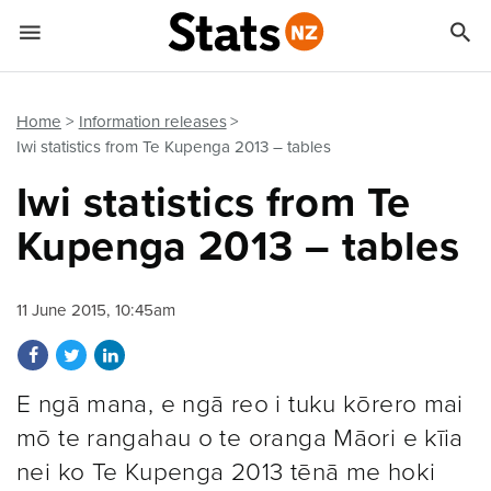


Quick links
Go to main content
Go to search form
Home
Information releases
Iwi statistics from Te Kupenga 2013 – tables
Iwi statistics from Te
Kupenga 2013 – tables
11 June 2015, 10:45am
Share on Facebook
Share on Twitter
Share on LinkedIn
E ngā mana, e ngā reo i tuku kōrero mai
mō te rangahau o te oranga Māori e kīia
nei ko Te Kupenga 2013 tēnā me hoki