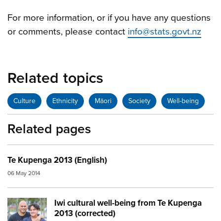
For more information, or if you have any questions
or comments, please contact
info@stats.govt.nz
Related topics
Culture
Ethnicity
Māori
Society
Well-being
Related pages
Te Kupenga 2013 (English)
06 May 2014
Iwi cultural well-being from Te Kupenga
Image:
family rugby
2013 (corrected)