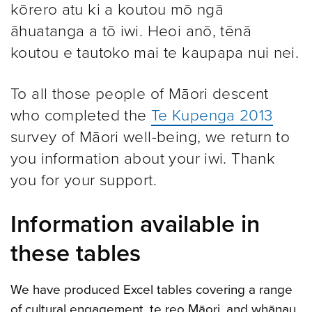
kōrero atu ki a koutou mō ngā
āhuatanga a tō iwi. Heoi anō, tēnā
koutou e tautoko mai te kaupapa nui nei.
To all those people of Māori descent
who completed the
Te Kupenga 2013
survey of Māori well-being, we return to
you information about your iwi. Thank
you for your support.
Information available in
these tables
We have produced Excel tables covering a range
of cultural engagement, te reo Māori, and whānau