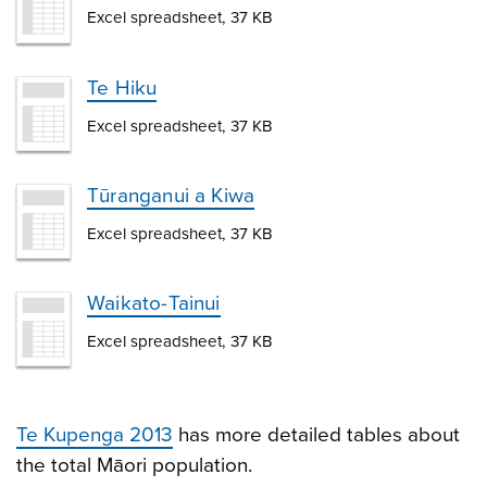
Excel spreadsheet, 37 KB
Te Hiku
Excel spreadsheet, 37 KB
Tūranganui a Kiwa
Excel spreadsheet, 37 KB
Waikato-Tainui
Excel spreadsheet, 37 KB
Te Kupenga 2013
has more detailed tables about
the total Māori population.