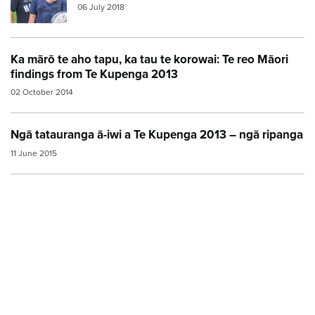
06 July 2018
Ka mārō te aho tapu, ka tau te korowai: Te reo Māori
findings from Te Kupenga 2013
02 October 2014
Ngā tatauranga ā-iwi a Te Kupenga 2013 – ngā ripanga
11 June 2015