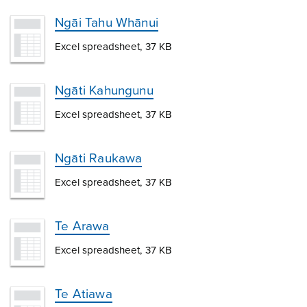
Ngāi Tahu Whānui
Excel spreadsheet, 37 KB
Ngāti Kahungunu
Excel spreadsheet, 37 KB
Ngāti Raukawa
Excel spreadsheet, 37 KB
Te Arawa
Excel spreadsheet, 37 KB
Te Atiawa