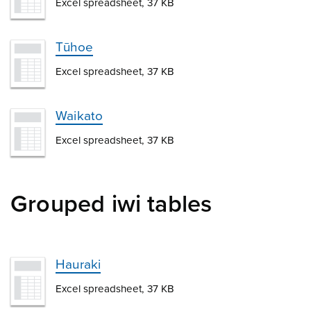
Excel spreadsheet, 37 KB
Tūhoe
Excel spreadsheet, 37 KB
Waikato
Excel spreadsheet, 37 KB
Grouped iwi tables
Hauraki
Excel spreadsheet, 37 KB