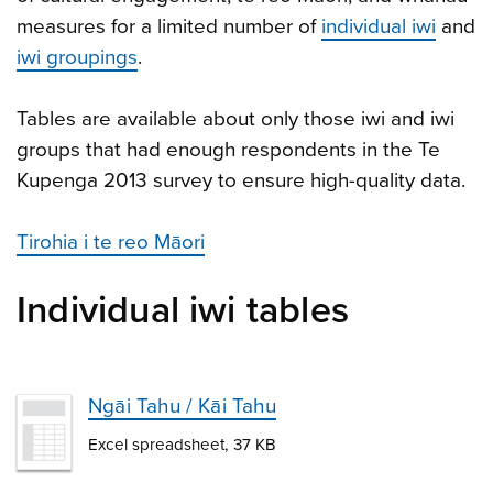
measures for a limited number of
individual iwi
and
iwi groupings
.
Tables are available about only those iwi and iwi
groups that had enough respondents in the Te
Kupenga 2013 survey to ensure high-quality data.
Tirohia i te reo Māori
Individual iwi tables
Ngāi Tahu / Kāi Tahu
Excel spreadsheet, 37 KB