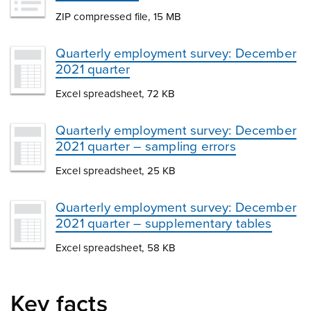
ZIP compressed file, 15 MB
Quarterly employment survey: December
2021 quarter
Excel spreadsheet, 72 KB
Quarterly employment survey: December
2021 quarter – sampling errors
Excel spreadsheet, 25 KB
Quarterly employment survey: December
2021 quarter – supplementary tables
Excel spreadsheet, 58 KB
Key facts