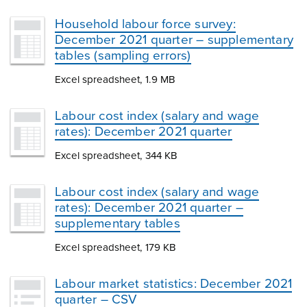
Household labour force survey:
December 2021 quarter – supplementary
tables (sampling errors)
Excel spreadsheet, 1.9 MB
Labour cost index (salary and wage
rates): December 2021 quarter
Excel spreadsheet, 344 KB
Labour cost index (salary and wage
rates): December 2021 quarter –
supplementary tables
Excel spreadsheet, 179 KB
Labour market statistics: December 2021
quarter – CSV