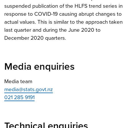
suspended publication of the HLFS trend series in
response to COVID-19 causing abrupt changes to
actual values. This is similar to the approach taken
last quarter and during the June 2020 to
December 2020 quarters.
Media enquiries
Media team
media@stats.govt.nz
021 285 9191
Technical enquiries