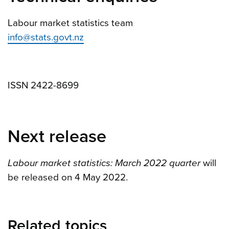
Labour market statistics team
info@stats.govt.nz
ISSN 2422-8699
Next release
Labour market statistics: March 2022 quarter
will
be released on 4 May 2022.
Related topics