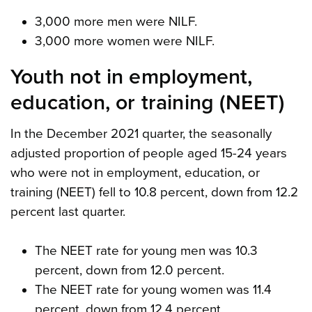
3,000 more men were NILF.
3,000 more women were NILF.
Youth not in employment,
education, or training (NEET)
In the December 2021 quarter, the seasonally
adjusted proportion of people aged 15-24 years
who were not in employment, education, or
training (NEET) fell to 10.8 percent, down from 12.2
percent last quarter.
The NEET rate for young men was 10.3
percent, down from 12.0 percent.
The NEET rate for young women was 11.4
percent, down from 12.4 percent.