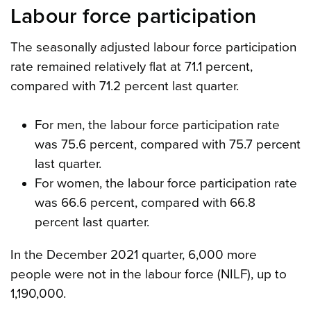
Labour force participation
The seasonally adjusted labour force participation
rate remained relatively flat at 71.1 percent,
compared with 71.2 percent last quarter.
For men, the labour force participation rate
was 75.6 percent, compared with 75.7 percent
last quarter.
For women, the labour force participation rate
was 66.6 percent, compared with 66.8
percent last quarter.
In the December 2021 quarter, 6,000 more
people were not in the labour force (NILF), up to
1,190,000.