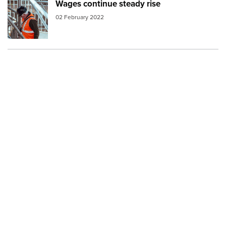
Wages continue steady rise
Image:
construction worker
02 February 2022