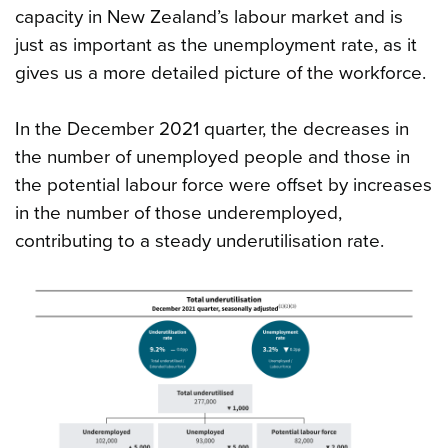
capacity in New Zealand’s labour market and is
just as important as the unemployment rate, as it
gives us a more detailed picture of the workforce.
In the December 2021 quarter, the decreases in
the number of unemployed people and those in
the potential labour force were offset by increases
in the number of those underemployed,
contributing to a steady underutilisation rate.