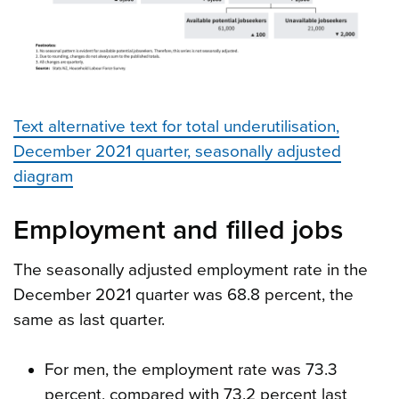
Text alternative text for total underutilisation,
December 2021 quarter, seasonally adjusted
diagram
Employment and filled jobs
The seasonally adjusted employment rate in the
December 2021 quarter was 68.8 percent, the
same as last quarter.
For men, the employment rate was 73.3
percent, compared with 73.2 percent last