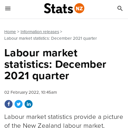


Quick links
Go to main content
Go to search form
Home
Information releases
Labour market statistics: December 2021 quarter
Labour market
statistics: December
2021 quarter
02 February 2022, 10:45am
Share on Facebook
Share on Twitter
Share on LinkedIn
Labour market statistics provide a picture
of the New Zealand labour market,