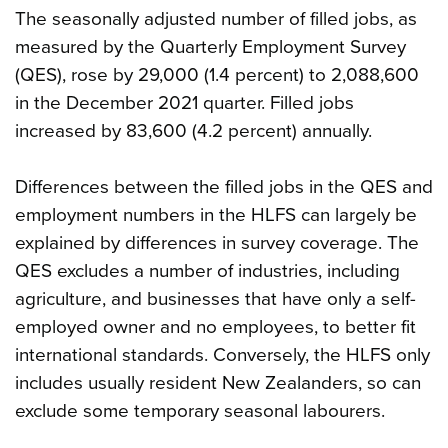
The seasonally adjusted number of filled jobs, as
measured by the Quarterly Employment Survey
(QES), rose by 29,000 (1.4 percent) to 2,088,600
in the December 2021 quarter. Filled jobs
increased by 83,600 (4.2 percent) annually.
Differences between the filled jobs in the QES and
employment numbers in the HLFS can largely be
explained by differences in survey coverage. The
QES excludes a number of industries, including
agriculture, and businesses that have only a self-
employed owner and no employees, to better fit
international standards. Conversely, the HLFS only
includes usually resident New Zealanders, so can
exclude some temporary seasonal labourers.