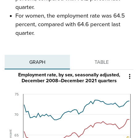
quarter.
For women, the employment rate was 64.5
percent, compared with 64.6 percent last
quarter.
GRAPH
TABLE
Employment rate, by sex, seasonally adjusted,

December 2008–December 2021 quarters
75
70
Percent
65