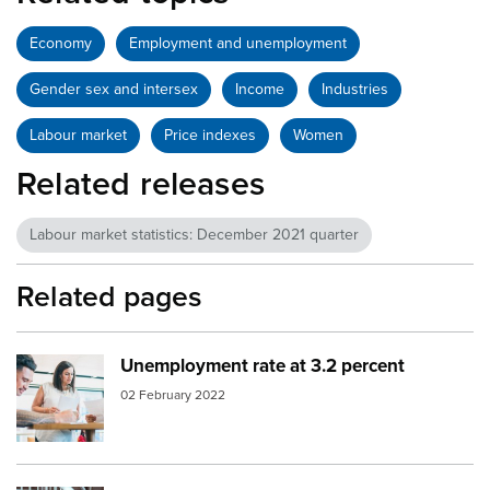
Economy
Employment and unemployment
Gender sex and intersex
Income
Industries
Labour market
Price indexes
Women
Related releases
Labour market statistics: December 2021 quarter
Related pages
Unemployment rate at 3.2 percent
Image:
young people working
02 February 2022