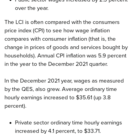
over the year.
The LCI is often compared with the consumers
price index (CPI) to see how wage inflation
compares with consumer inflation (that is, the
change in prices of goods and services bought by
households). Annual CPI inflation was 5.9 percent
in the year to the December 2021 quarter.
In the December 2021 year, wages as measured
by the QES, also grew. Average ordinary time
hourly earnings increased to $35.61 (up 3.8
percent).
Private sector ordinary time hourly earnings
increased by 4.1 percent, to $33.71.