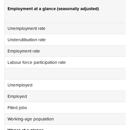
Employment at a glance (seasonally adjusted)
Unemployment rate
Underutilisation rate
Employment rate
Labour force participation rate
Unemployed
Employed
Filled jobs
Working-age population