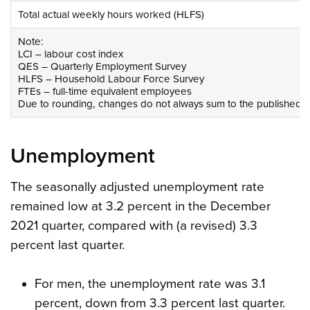
Total actual weekly hours worked (HLFS)
Note:
LCI – labour cost index
QES – Quarterly Employment Survey
HLFS – Household Labour Force Survey
FTEs – full-time equivalent employees
Due to rounding, changes do not always sum to the published to
Unemployment
The seasonally adjusted unemployment rate
remained low at 3.2 percent in the December
2021 quarter, compared with (a revised) 3.3
percent last quarter.
For men, the unemployment rate was 3.1
percent, down from 3.3 percent last quarter.