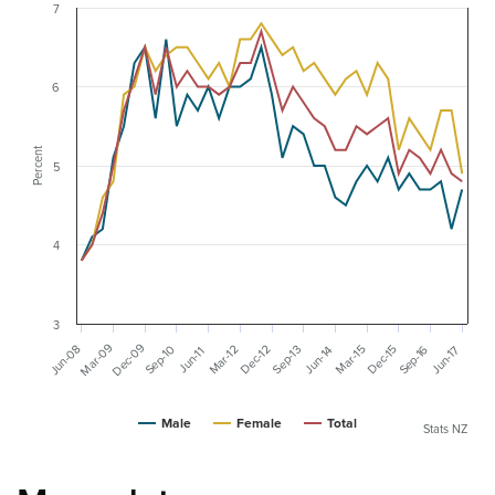
7
6
Percent
5
4
3
Dec-09
Mar-09
Jun-08
Sep-10
Sep-16
Dec-15
Mar-15
Dec-12
Mar-12
Sep-13
Jun-17
Jun-14
Jun-11
Male
Female
Total
Stats NZ