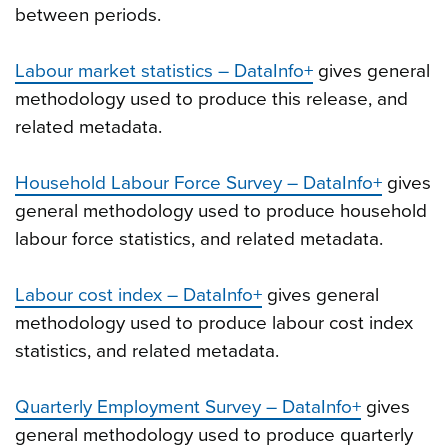
between periods.
Labour market statistics – DataInfo+
gives general
methodology used to produce this release, and
related metadata.
Household Labour Force Survey – DataInfo+
gives
general methodology used to produce household
labour force statistics, and related metadata.
Labour cost index – DataInfo+
gives general
methodology used to produce labour cost index
statistics, and related metadata.
Quarterly Employment Survey – DataInfo+
gives
general methodology used to produce quarterly