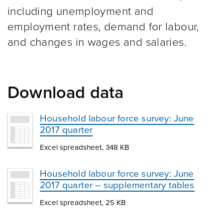
including unemployment and
employment rates, demand for labour,
and changes in wages and salaries.
Download data
Household labour force survey: June
2017 quarter
Excel spreadsheet, 348 KB
Household labour force survey: June
2017 quarter – supplementary tables
Excel spreadsheet, 25 KB