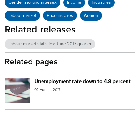
Gender sex and intersex
Income
Industries
Labour market
Price indexes
Women
Related releases
Labour market statistics: June 2017 quarter
Related pages
Unemployment rate down to 4.8 percent
Image:
notebook
02 August 2017