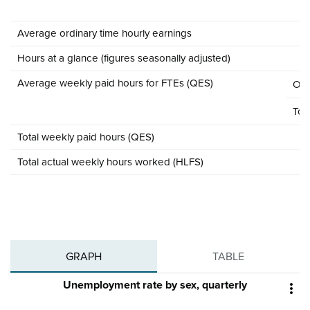
Average ordinary time hourly earnings
Hours at a glance (figures seasonally adjusted)
Average weekly paid hours for FTEs (QES)
Ord
Tota
Total weekly paid hours (QES)
Total actual weekly hours worked (HLFS)
GRAPH
TABLE
Unemployment rate by sex, quarterly
