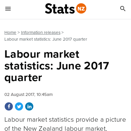


Quick links
Go to main content
Go to search form
Home
Information releases
Labour market statistics: June 2017 quarter
Labour market
statistics: June 2017
quarter
02 August 2017, 10:45am
Share on Facebook
Share on Twitter
Share on LinkedIn
Labour market statistics provide a picture
of the New Zealand labour market,