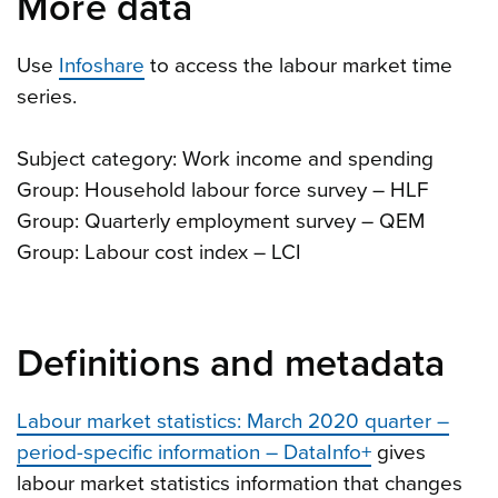
More data
Use
Infoshare
to access the labour market time
series.
Subject category: Work income and spending
Group: Household labour force survey – HLF
Group: Quarterly employment survey – QEM
Group: Labour cost index – LCI
Definitions and metadata
Labour market statistics: March 2020 quarter –
period-specific information – DataInfo+
gives
labour market statistics information that changes