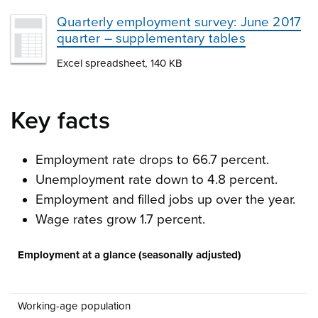
Quarterly employment survey: June 2017
quarter – supplementary tables
Excel spreadsheet, 140 KB
Key facts
Employment rate drops to 66.7 percent.
Unemployment rate down to 4.8 percent.
Employment and filled jobs up over the year.
Wage rates grow 1.7 percent.
Employment at a glance (seasonally adjusted)
Working-age population