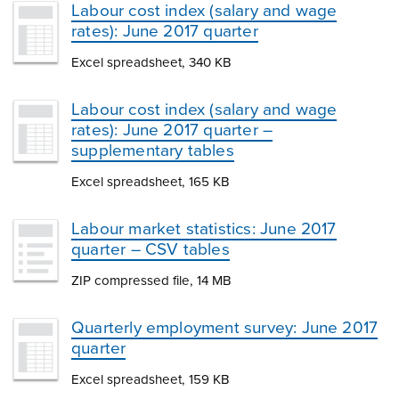
Labour cost index (salary and wage
rates): June 2017 quarter
Excel spreadsheet, 340 KB
Labour cost index (salary and wage
rates): June 2017 quarter –
supplementary tables
Excel spreadsheet, 165 KB
Labour market statistics: June 2017
quarter – CSV tables
ZIP compressed file, 14 MB
Quarterly employment survey: June 2017
quarter
Excel spreadsheet, 159 KB