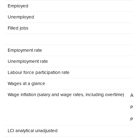
Employed
Unemployed
Filled jobs
Employment rate
Unemployment rate
Labour force participation rate
Wages at a glance
Wage inflation (salary and wage rates, including overtime)
All
Pri
Pub
LCI analytical unadjusted