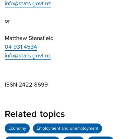
info@stats.govt.nz
or
Matthew Stansfield
04 931 4534
info@stats.govt.nz
ISSN 2422-8699
Related topics
Economy
Employment and unemployment