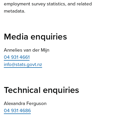
employment survey statistics, and related
metadata.
Media enquiries
Annelies van der Mijn
04 931 4661
info@stats.govt.nz
Technical enquiries
Alexandra Ferguson
04 931 4686