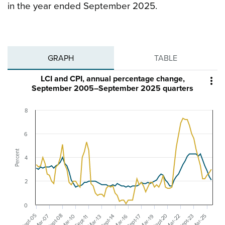
in the year ended September 2025.
GRAPH
TABLE
LCI and CPI, annual percentage change,

September 2005–September 2025 quarters
8
6
Percent
4
2
0
Sept-20
Sept-08
Sept-05
Sept-23
Mar-07
Sept-17
Sept-14
Mar-22
Mar-25
Mar-16
Mar-19
Mar-10
Sept-11
Mar-13