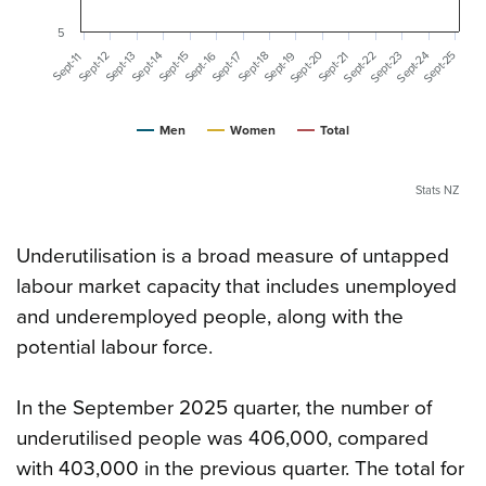
5
Sept-20
Sept-25
Sept-23
Sept-24
Sept-22
Sept-16
Sept-19
Sept-14
Sept-21
Sept-12
Sept-17
Sept-15
Sept-13
Sept-18
Sept-11
Men
Women
Total
Stats NZ
Underutilisation is a broad measure of untapped
labour market capacity that includes unemployed
and underemployed people, along with the
potential labour force.
In the September 2025 quarter, the number of
underutilised people was 406,000, compared
with 403,000 in the previous quarter. The total for