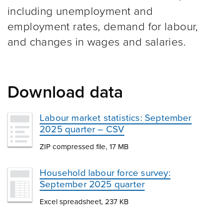
including unemployment and
employment rates, demand for labour,
and changes in wages and salaries.
Download data
Labour market statistics: September
2025 quarter – CSV
ZIP compressed file, 17 MB
Household labour force survey:
September 2025 quarter
Excel spreadsheet, 237 KB