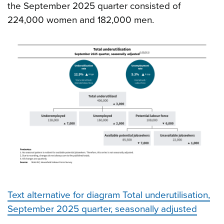
the September 2025 quarter consisted of
224,000 women and 182,000 men.
Text alternative for diagram Total underutilisation,
September 2025 quarter, seasonally adjusted