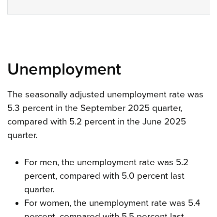
Unemployment
The seasonally adjusted unemployment rate was
5.3 percent in the September 2025 quarter,
compared with 5.2 percent in the June 2025
quarter.
For men, the unemployment rate was 5.2
percent, compared with 5.0 percent last
quarter.
For women, the unemployment rate was 5.4
percent, compared with 5.5 percent last