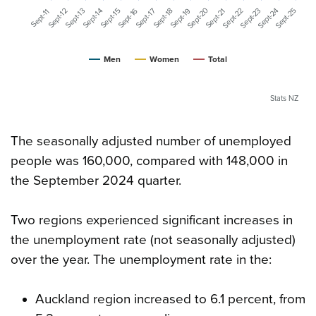
Sept-20
Sept-25
Sept-24
Sept-23
Sept-22
Sept-16
Sept-19
Sept-17
Sept-15
Sept-14
Sept-13
Sept-12
Sept-21
Sept-18
Sept-11
Men
Women
Total
Stats NZ
The seasonally adjusted number of unemployed
people was 160,000, compared with 148,000 in
the September 2024 quarter.
Two regions experienced significant increases in
the unemployment rate (not seasonally adjusted)
over the year. The unemployment rate in the:
Auckland region increased to 6.1 percent, from