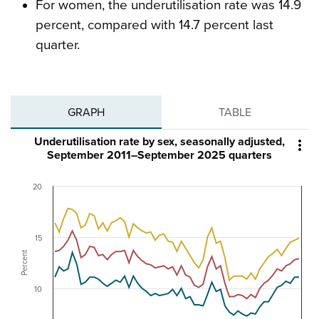
For women, the underutilisation rate was 14.9
percent, compared with 14.7 percent last
quarter.
GRAPH
TABLE
Underutilisation rate by sex, seasonally adjusted,

September 2011–September 2025 quarters
20
15
Percent
10