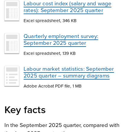
Labour cost index (salary and wage
rates): September 2025 quarter
Excel spreadsheet, 346 KB
Quarterly employment survey:
September 2025 quarter
Excel spreadsheet, 139 KB
Labour market statistics: September
2025 quarter – summary diagrams
Adobe Acrobat PDF file, 1 MB
Key facts
In the September 2025 quarter, compared with