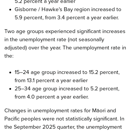
5.2 percent a year earlier
Gisborne / Hawke's Bay region increased to
5.9 percent, from 3.4 percent a year earlier.
Two age groups experienced significant increases
in the unemployment rate (not seasonally
adjusted) over the year. The unemployment rate in
the:
15–24 age group increased to 15.2 percent,
from 13.1 percent a year earlier
25–34 age group increased to 5.2 percent,
from 4.0 percent a year earlier.
Changes in unemployment rates for Māori and
Pacific peoples were not statistically significant. In
the September 2025 quarter, the unemployment