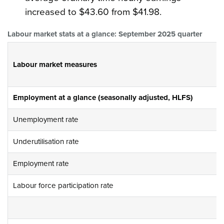
increased to $43.60 from $41.98.
Labour market stats at a glance: September 2025 quarter
Labour market measures
Employment at a glance (seasonally adjusted, HLFS)
Unemployment rate
Underutilisation rate
Employment rate
Labour force participation rate