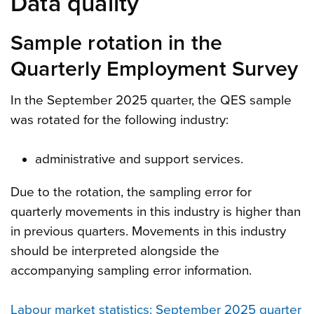
Data quality
Sample rotation in the
Quarterly Employment Survey
In the September 2025 quarter, the QES sample
was rotated for the following industry:
administrative and support services.
Due to the rotation, the sampling error for
quarterly movements in this industry is higher than
in previous quarters. Movements in this industry
should be interpreted alongside the
accompanying sampling error information.
Labour market statistics: September 2025 quarter