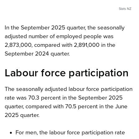
Stats NZ
In the September 2025 quarter, the seasonally
adjusted number of employed people was
2,873,000, compared with 2,891,000 in the
September 2024 quarter.
Labour force participation
The seasonally adjusted labour force participation
rate was 70.3 percent in the September 2025
quarter, compared with 70.5 percent in the June
2025 quarter.
For men, the labour force participation rate