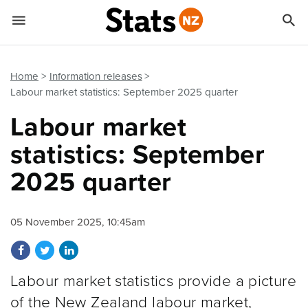


Quick links
Go to main content
Go to search form
Home
Information releases
Labour market statistics: September 2025 quarter
Labour market
statistics: September
2025 quarter
05 November 2025, 10:45am
Share on Facebook
Share on Twitter
Share on LinkedIn
Labour market statistics provide a picture
of the New Zealand labour market,