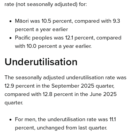
rate (not seasonally adjusted) for:
Māori was 10.5 percent, compared with 9.3
percent a year earlier
Pacific peoples was 12.1 percent, compared
with 10.0 percent a year earlier.
Underutilisation
The seasonally adjusted underutilisation rate was
12.9 percent in the September 2025 quarter,
compared with 12.8 percent in the June 2025
quarter.
For men, the underutilisation rate was 11.1
percent, unchanged from last quarter.