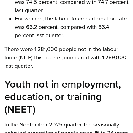
was 74.5 percent, compared with 74.7 percent
last quarter.
For women, the labour force participation rate
was 66.2 percent, compared with 66.4
percent last quarter.
There were 1,281,000 people not in the labour
force (NILF) this quarter, compared with 1,269,000
last quarter.
Youth not in employment,
education, or training
(NEET)
In the September 2025 quarter, the seasonally
adjusted proportion of people aged 15 to 24 years