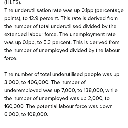
(HLFS).
The underutilisation rate was up 0.1pp (percentage
points), to 12.9 percent. This rate is derived from
the number of total underutilised divided by the
extended labour force. The unemployment rate
was up 0.1pp, to 5.3 percent. This is derived from
the number of unemployed divided by the labour
force.
The number of total underutilised people was up
3,000, to 406,000. The number of
underemployed was up 7,000, to 138,000, while
the number of unemployed was up 2,000, to
160,000. The potential labour force was down
6,000, to 108,000.