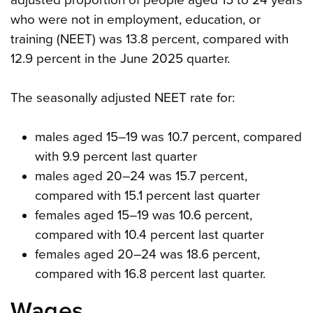
who were not in employment, education, or
training (NEET) was 13.8 percent, compared with
12.9 percent in the June 2025 quarter.
The seasonally adjusted NEET rate for:
males aged 15–19 was 10.7 percent, compared
with 9.9 percent last quarter
males aged 20–24 was 15.7 percent,
compared with 15.1 percent last quarter
females aged 15–19 was 10.6 percent,
compared with 10.4 percent last quarter
females aged 20–24 was 18.6 percent,
compared with 16.8 percent last quarter.
Wages