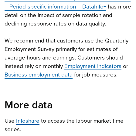
– Period-specific information – DataInfo+
has more
detail on the impact of sample rotation and
declining response rates on data quality.
We recommend that customers use the Quarterly
Employment Survey primarily for estimates of
average hours and earnings. Customers should
instead rely on monthly
Employment indicators
or
Business employment data
for job measures.
More data
Use
Infoshare
to access the labour market time
series.