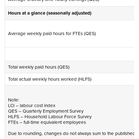
Hours at a glance (seasonally adjusted)
Average weekly paid hours for FTEs (QES)
Total weekly paid hours (QES)
Total actual weekly hours worked (HLFS)
Note:
LCI – labour cost index
QES – Quarterly Employment Survey
HLFS – Household Labour Force Survey
FTEs – full-time equivalent employees
Due to rounding, changes do not always sum to the published to