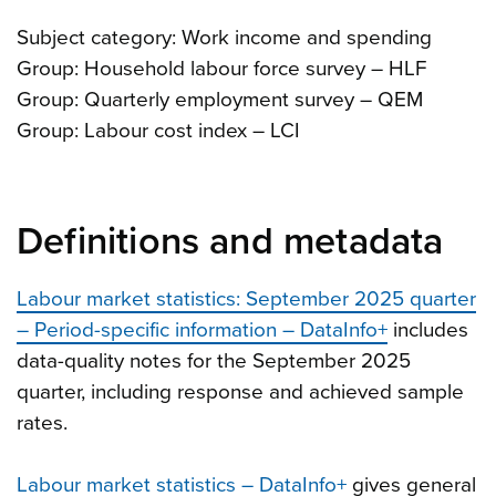
Subject category: Work income and spending
Group: Household labour force survey – HLF
Group: Quarterly employment survey – QEM
Group: Labour cost index – LCI
Definitions and metadata
Labour market statistics: September 2025 quarter
– Period-specific information – DataInfo+
includes
data-quality notes for the September 2025
quarter, including response and achieved sample
rates.
Labour market statistics – DataInfo+
gives general