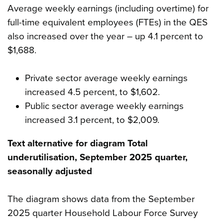
Average weekly earnings (including overtime) for
full-time equivalent employees (FTEs) in the QES
also increased over the year – up 4.1 percent to
$1,688.
Private sector average weekly earnings
increased 4.5 percent, to $1,602.
Public sector average weekly earnings
increased 3.1 percent, to $2,009.
Text alternative for diagram Total
underutilisation, September 2025 quarter,
seasonally adjusted
The diagram shows data from the September
2025 quarter Household Labour Force Survey