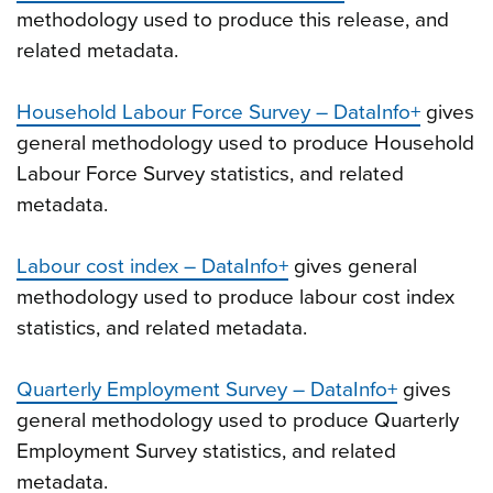
methodology used to produce this release, and
related metadata.
Household Labour Force Survey – DataInfo+
gives
general methodology used to produce Household
Labour Force Survey statistics, and related
metadata.
Labour cost index – DataInfo+
gives general
methodology used to produce labour cost index
statistics, and related metadata.
Quarterly Employment Survey – DataInfo+
gives
general methodology used to produce Quarterly
Employment Survey statistics, and related
metadata.