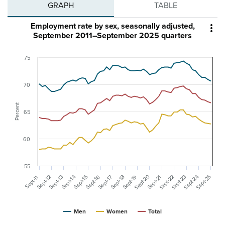
GRAPH
TABLE
Employment rate by sex, seasonally adjusted,

September 2011–September 2025 quarters
75
70
Percent
65
60
55
Sept-20
Sept-25
Sept-24
Sept-23
Sept-22
Sept-16
Sept-19
Sept-15
Sept-14
Sept-13
Sept-12
Sept-21
Sept-18
Sept-17
Sept-11
Men
Women
Total