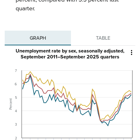
quarter.
GRAPH
TABLE
Unemployment rate by sex, seasonally adjusted,

September 2011–September 2025 quarters
7
6
5
Percent
4
3
2