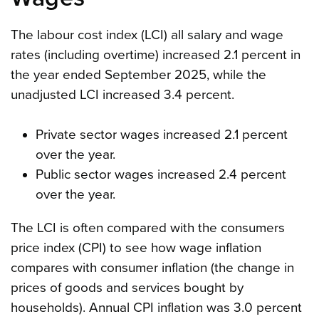
The labour cost index (LCI) all salary and wage
rates (including overtime) increased 2.1 percent in
the year ended September 2025, while the
unadjusted LCI increased 3.4 percent.
Private sector wages increased 2.1 percent
over the year.
Public sector wages increased 2.4 percent
over the year.
The LCI is often compared with the consumers
price index (CPI) to see how wage inflation
compares with consumer inflation (the change in
prices of goods and services bought by
households). Annual CPI inflation was 3.0 percent