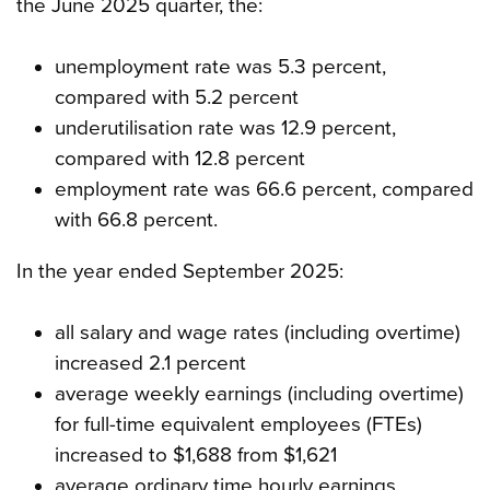
the June 2025 quarter, the:
unemployment rate was 5.3 percent,
compared with 5.2 percent
underutilisation rate was 12.9 percent,
compared with 12.8 percent
employment rate was 66.6 percent, compared
with 66.8 percent.
In the year ended September 2025:
all salary and wage rates (including overtime)
increased 2.1 percent
average weekly earnings (including overtime)
for full-time equivalent employees (FTEs)
increased to $1,688 from $1,621
average ordinary time hourly earnings