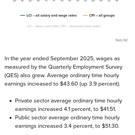
LCI – all salary and wage rates
CPI – all groups
LCI — labour cost index; CPI — consumers price index.
Stats NZ
In the year ended September 2025, wages as
measured by the Quarterly Employment Survey
(QES) also grew. Average ordinary time hourly
earnings increased to $43.60 (up 3.9 percent).
Private sector average ordinary time hourly
earnings increased 4.1 percent, to $41.51.
Public sector average ordinary time hourly
earnings increased 3.4 percent, to $51.30.