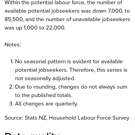
Within the potential labour force, the number of
available potential jobseekers was down 7,000, to
85,500, and the number of unavailable jobseekers
was up 1,000 to 22,000.
Notes:
No seasonal pattern is evident for available
potential jobseekers. Therefore, this series is
not seasonally adjusted.
Due to rounding, changes do not always sum
to the published totals.
All changes are quarterly.
Source: Stats NZ, Household Labour Force Survey