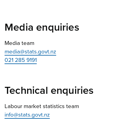
Media enquiries
Media team
media@stats.govt.nz
021 285 9191
Technical enquiries
Labour market statistics team
info@stats.govt.nz