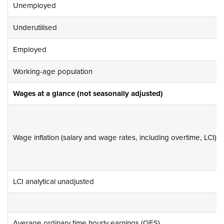
Unemployed
Underutilised
Employed
Working-age population
Wages at a glance (not seasonally adjusted)
Wage inflation (salary and wage rates, including overtime, LCI)
LCI analytical unadjusted
Average ordinary time hourly earnings (QES)