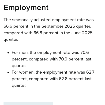
Employment
The seasonally adjusted employment rate was
66.6 percent in the September 2025 quarter,
compared with 66.8 percent in the June 2025
quarter.
For men, the employment rate was 70.6
percent, compared with 70.9 percent last
quarter.
For women, the employment rate was 62.7
percent, compared with 62.8 percent last
quarter.