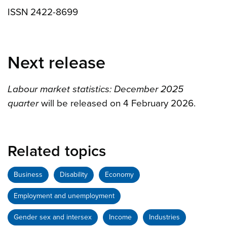
ISSN 2422-8699
Next release
Labour market statistics: December 2025
quarter
will be released on 4 February 2026.
Related topics
Business
Disability
Economy
Employment and unemployment
Gender sex and intersex
Income
Industries