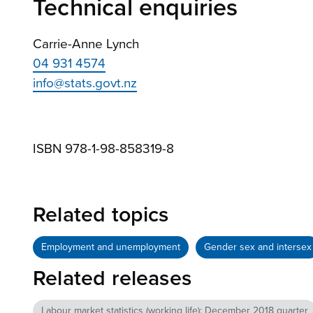
Technical enquiries
Carrie-Anne Lynch
04 931 4574
info@stats.govt.nz
ISBN 978-1-98-858319-8
Related topics
Employment and unemployment
Gender sex and intersex
Related releases
Labour market statistics (working life): December 2018 quarter