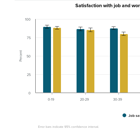
Satisfaction with job and wo
100
75
Percent
50
25
0
0-19
20-29
30-39
Job sa
Error bars indicate 95% confidence interval.