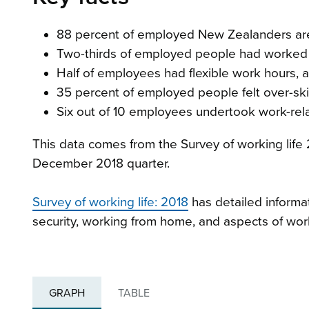
88 percent of employed New Zealanders are sa
Two-thirds of employed people had worked a
Half of employees had flexible work hours, al
35 percent of employed people felt over-skill
Six out of 10 employees undertook work-relat
This data comes from the Survey of working life
December 2018 quarter.
Survey of working life: 2018
has detailed informat
security, working from home, and aspects of wor
GRAPH
TABLE