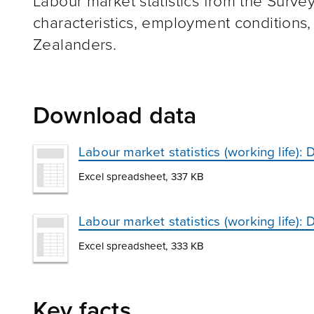
Labour market statistics from the Survey
characteristics, employment condition
Zealanders.
Download data
Labour market statistics (working life)
Excel spreadsheet, 337 KB
Labour market statistics (working life)
Excel spreadsheet, 333 KB
Key facts