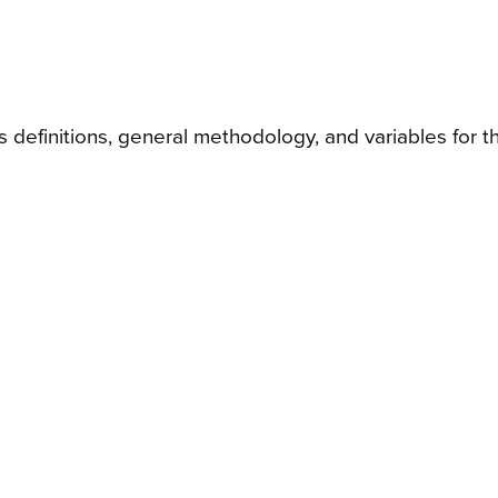
 definitions, general methodology, and variables for th