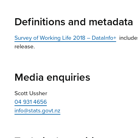
Definitions and metadata
Survey of Working Life 2018 – DataInfo+
includes
release.
Media enquiries
Scott Ussher
04 931 4656
info@stats.govt.nz