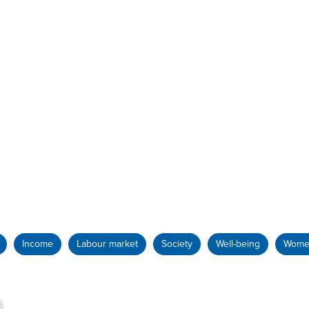
Income
Labour market
Society
Well-being
Wome