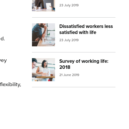
23 July 2019
Dissatisfied workers less
Image:
working man
satisfied with life
ed.
23 July 2019
vey
Survey of working life:
Image:
young people working
2018
21 June 2019
xibility,