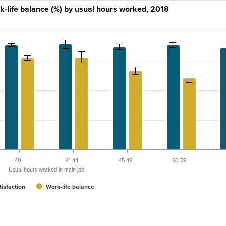
rk-life balance (%) by usual hours worked, 2018
40
41-44
45-49
50-59
Usual hours worked in main job
tisfaction
Work-life balance