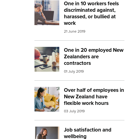
One in 10 workers feels
Image:
workplace bullying
discriminated against,
harassed, or bullied at
work
21 June 2019
One in 20 employed New
Image:
architect
Zealanders are
contractors
01 July 2019
Over half of employees in
Image:
working from home 2
New Zealand have
flexible work hours
03 July 2019
Job satisfaction and
Image:
work meeting
wellbeing