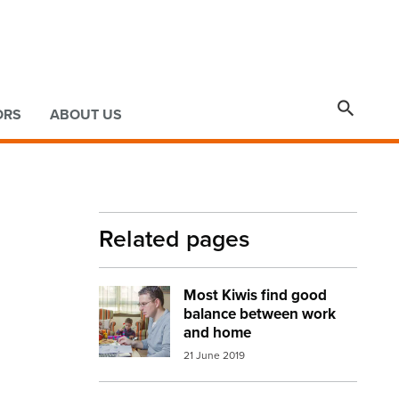

ORS
ABOUT US
Related pages
Most Kiwis find good
Image:
working from home
balance between work
and home
21 June 2019