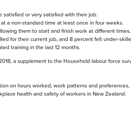
tisfied or very satisfied with their job.
t a non-standard time at least once in four weeks.
lowing them to start and finish work at different times.
ed for their current job, and 8 percent felt under-skill
ed training in the last 12 months.
 2018, a supplement to the Household labour force sur
ion on hours worked, work patterns and preferences, fle
kplace health and safety of workers in New Zealand.