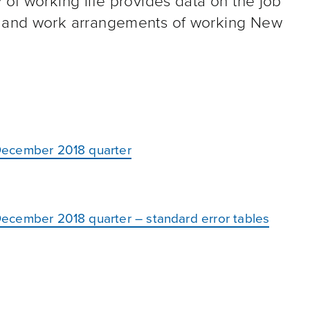
 of working life provides data on the job
s, and work arrangements of working New
: December 2018 quarter
: December 2018 quarter – standard error tables