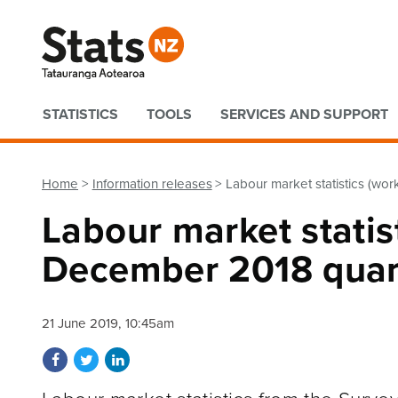
Quick links
STATISTICS
TOOLS
SERVICES AND SUPPORT
Home
Information releases
Labour market statistics (wor
Labour market statist
December 2018 quar
21 June 2019, 10:45am
Share on Facebook
Share on Twitter
Share on LinkedIn