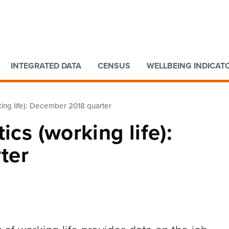
Go to main content
Go to search form
INTEGRATED DATA
CENSUS
WELLBEING INDICAT
king life): December 2018 quarter
ics (working life):
ter