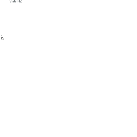
Stats NZ
is