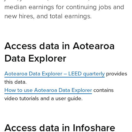
median earnings for continuing jobs and
new hires, and total earnings.
Access data in Aotearoa
Data Explorer
Aotearoa Data Explorer – LEED quarterly
provides
this data.
How to use Aotearoa Data Explorer
contains
video tutorials and a user guide.
Access data in Infoshare