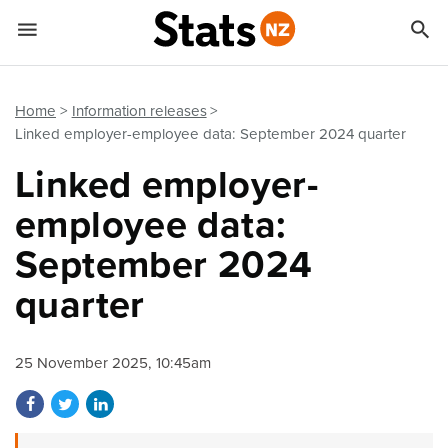


Quick links
Go to main content
Go to search form
Home
Information releases
Linked employer-employee data: September 2024 quarter
Linked employer-
employee data:
September 2024
quarter
25 November 2025, 10:45am
Share on Facebook
Share on Twitter
Share on LinkedIn