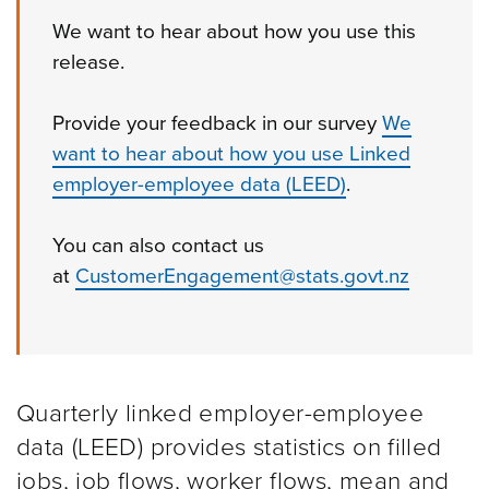
We want to hear about how you use this
release.
Provide your feedback in our survey
We
want to hear about how you use Linked
employer-employee data (LEED)
.
Y
ou
can also c
ontact
us
at
CustomerEngagement@stats.govt.nz
Quarterly linked employer-employee
data (LEED) provides statistics on filled
jobs, job flows, worker flows, mean and