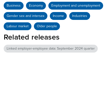
Business
Economy
Employment and unemployment
Gender sex and intersex
Income
Industries
Labour market
Older people
Related releases
Linked employer-employee data: September 2024 quarter