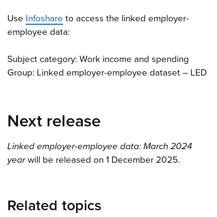
Use
Infoshare
to access the linked employer-
employee data:
Subject category: Work income and spending
Group: Linked employer-employee dataset – LED
Next release
Linked employer-employee data: March 2024
year
will be released on 1 December 2025.
Related topics