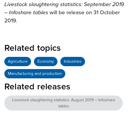
Livestock slaughtering statistics: September 2019
– Infoshare tables
will be release on 31 October
2019.
Related topics
Agriculture
Economy
Industries
Manufacturing and production
Related releases
Livestock slaughtering statistics: August 2019 – Infoshare
tables