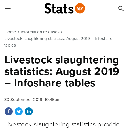


Quick links
Go to main content
Go to search form
Home
Information releases
Livestock slaughtering statistics: August 2019 – Infoshare
tables
Livestock slaughtering
statistics: August 2019
– Infoshare tables
30 September 2019, 10:45am
Share on Facebook
Share on Twitter
Share on LinkedIn
Livestock slaughtering statistics provide