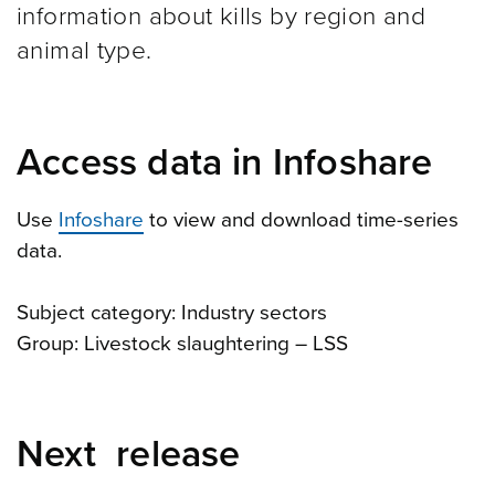
information about kills by region and
animal type.
Access data in Infoshare
Use
Infoshare
to view and download time-series
data.
Subject category: Industry sectors
Group: Livestock slaughtering – LSS
Next release