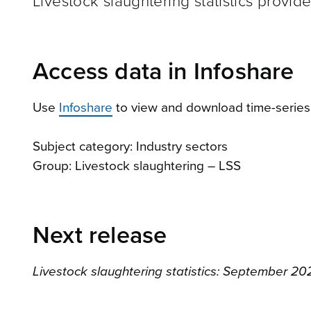
Livestock slaughtering statistics provid
Access data in Infoshare
Use
Infoshare
to view and download time-series
Subject category: Industry sectors
Group: Livestock slaughtering – LSS
Next release
Livestock slaughtering statistics: September 20