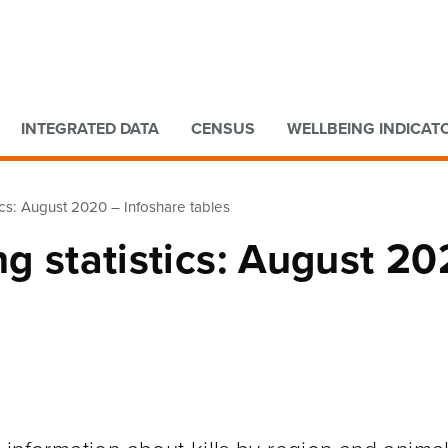
Go to main content
Go to search form
INTEGRATED DATA
CENSUS
WELLBEING INDICAT
tics: August 2020 – Infoshare tables
ng statistics: August 2