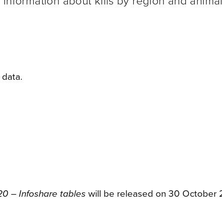
e information about kills by region and animal
 data.
20 – Infoshare tables
will be released on 30 October 