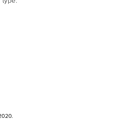
 type.
2020.