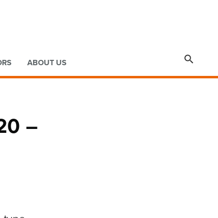

ORS
ABOUT US
020 –