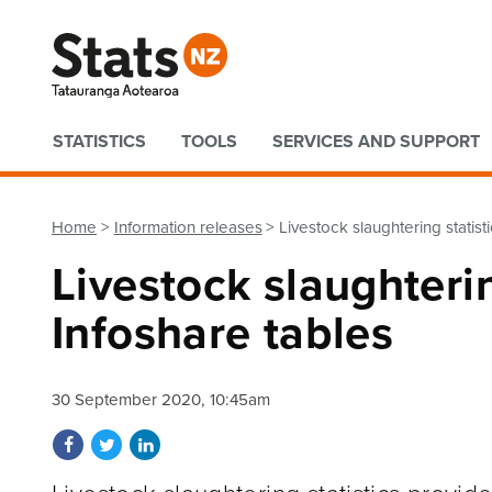
Quick links
STATISTICS
TOOLS
SERVICES AND SUPPORT
Home
Information releases
Livestock slaughtering statis
Livestock slaughteri
Infoshare tables
30 September 2020, 10:45am
Share on Facebook
Share on Twitter
Share on LinkedIn