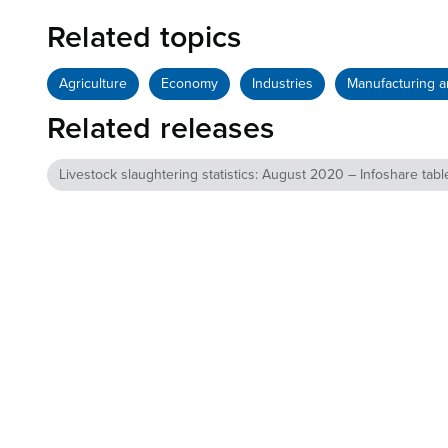
Related topics
Agriculture
Economy
Industries
Manufacturing a
Related releases
Livestock slaughtering statistics: August 2020 – Infoshare tabl