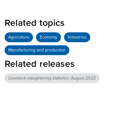
Related topics
Agriculture
Economy
Industries
Manufacturing and production
Related releases
Livestock slaughtering statistics: August 2022