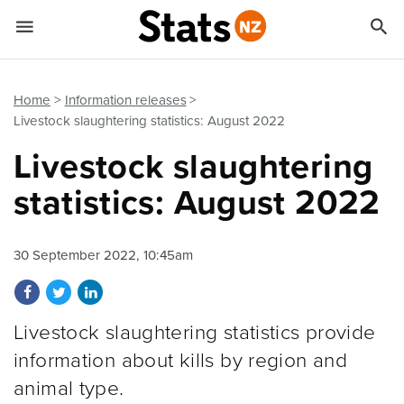


Quick links
Go to main content
Go to search form
Home
Information releases
Livestock slaughtering statistics: August 2022
Livestock slaughtering
statistics: August 2022
30 September 2022, 10:45am
Share on Facebook
Share on Twitter
Share on LinkedIn
Livestock slaughtering statistics provide
information about kills by region and
animal type.