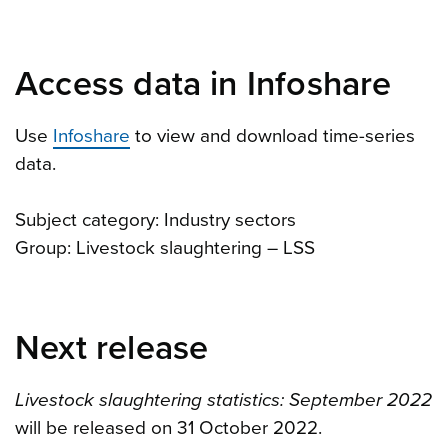
Access data in Infoshare
Use
Infoshare
to view and download time-series
data.
Subject category: Industry sectors
Group: Livestock slaughtering – LSS
Next release
Livestock slaughtering statistics: September 2022
will be released on 31 October 2022.