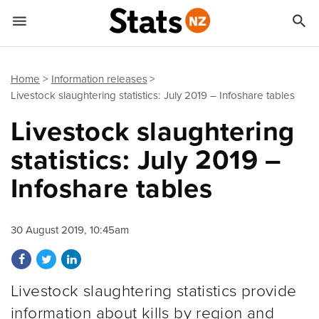


Quick links
Go to main content
Go to search form
Home
Information releases
Livestock slaughtering statistics: July 2019 – Infoshare tables
Livestock slaughtering
statistics: July 2019 –
Infoshare tables
30 August 2019, 10:45am
Share on Facebook
Share on Twitter
Share on LinkedIn
Livestock slaughtering statistics provide
information about kills by region and