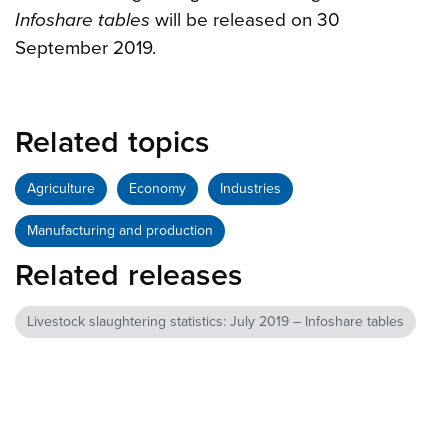
Infoshare tables
will be released on 30
September 2019.
Related topics
Agriculture
Economy
Industries
Manufacturing and production
Related releases
Livestock slaughtering statistics: July 2019 – Infoshare tables