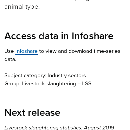
animal type.
Access data in Infoshare
Use
Infoshare
to view and download time-series
data.
Subject category: Industry sectors
Group: Livestock slaughtering – LSS
Next release
Livestock slaughtering statistics: August 2019 –