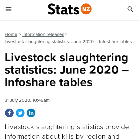


Quick links
Go to main content
Go to search form
Home
Information releases
Livestock slaughtering statistics: June 2020 – Infoshare tables
Livestock slaughtering
statistics: June 2020 –
Infoshare tables
31 July 2020, 10:45am
Share on Facebook
Share on Twitter
Share on LinkedIn
Livestock slaughtering statistics provide
information about kills by region and