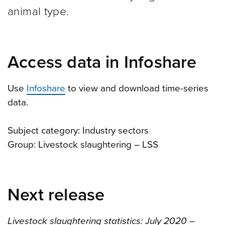
animal type.
Access data in Infoshare
Use
Infoshare
to view and download time-series
data.
Subject category: Industry sectors
Group: Livestock slaughtering – LSS
Next release
Livestock slaughtering statistics: July 2020 –