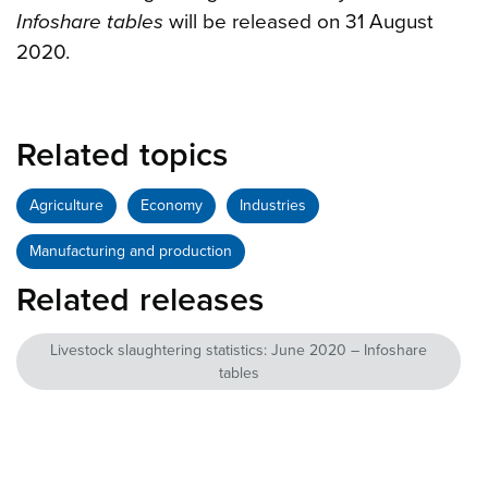
Infoshare tables
will be released on 31 August
2020.
Related topics
Agriculture
Economy
Industries
Manufacturing and production
Related releases
Livestock slaughtering statistics: June 2020 – Infoshare
tables