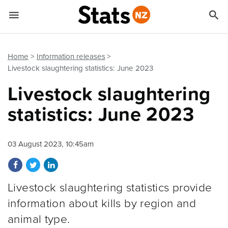


Quick links
Go to main content
Go to search form
Home
Information releases
Livestock slaughtering statistics: June 2023
Livestock slaughtering
statistics: June 2023
03 August 2023, 10:45am
Share on Facebook
Share on Twitter
Share on LinkedIn
Livestock slaughtering statistics provide
information about kills by region and
animal type.