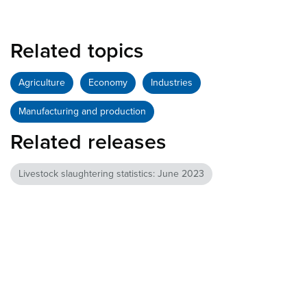
Related topics
Agriculture
Economy
Industries
Manufacturing and production
Related releases
Livestock slaughtering statistics: June 2023