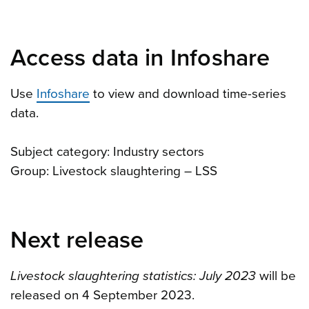
Access data in Infoshare
Use
Infoshare
to view and download time-series
data.
Subject category: Industry sectors
Group: Livestock slaughtering – LSS
Next release
Livestock slaughtering statistics: July 2023
will be
released on 4 September 2023.