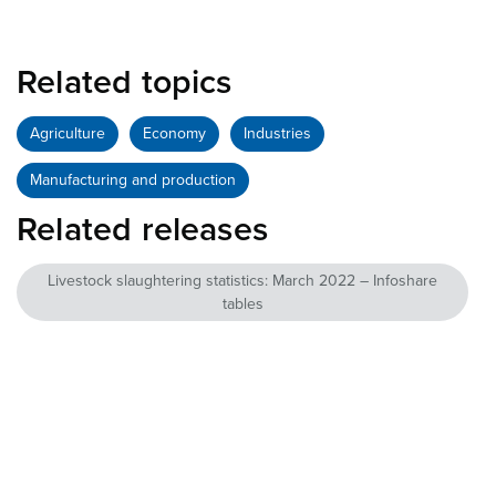
Related topics
Agriculture
Economy
Industries
Manufacturing and production
Related releases
Livestock slaughtering statistics: March 2022 – Infoshare
tables