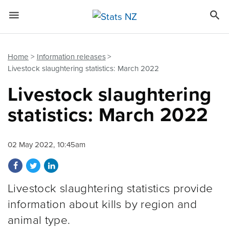


Quick links
Go to main content
Go to search form
Home
Information releases
Livestock slaughtering statistics: March 2022
Livestock slaughtering
statistics: March 2022
02 May 2022, 10:45am
Share on Facebook
Share on Twitter
Share on LinkedIn
Livestock slaughtering statistics provide
information about kills by region and
animal type.