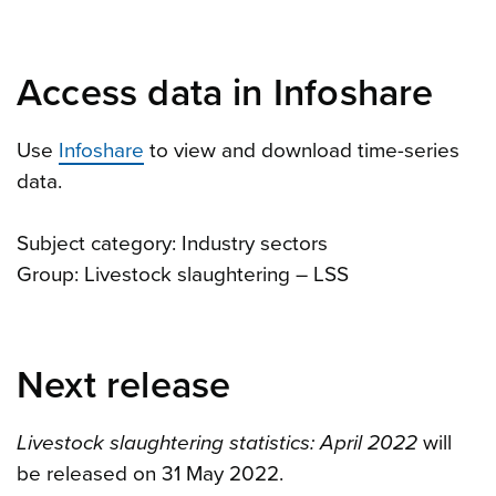
Access data in Infoshare
Use
Infoshare
to view and download time-series
data.
Subject category: Industry sectors
Group: Livestock slaughtering – LSS
Next release
Livestock slaughtering statistics: April 2022
will
be released on 31 May 2022.