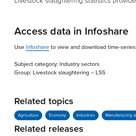
Livestock slaughtering statistics provid
Access data in Infoshare
Use
Infoshare
to view and download time-series
Subject category: Industry sectors
Group: Livestock slaughtering – LSS
Related topics
Agriculture
Economy
Industries
Manufacturing a
Related releases