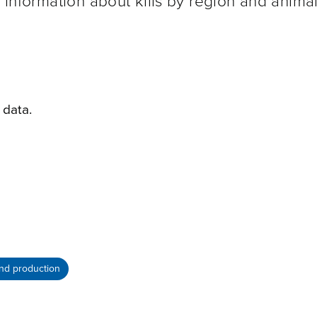
e information about kills by region and animal
 data.
nd production