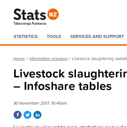
Quick links
STATISTICS
TOOLS
SERVICES AND SUPPORT
Home
Information releases
Livestock slaughtering statis
Livestock slaughteri
– Infoshare tables
30 November 2017, 10:45am
Share on Facebook
Share on Twitter
Share on LinkedIn