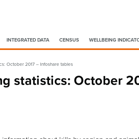
Go to main content
Go to search form
INTEGRATED DATA
CENSUS
WELLBEING INDICAT
tics: October 2017 – Infoshare tables
ng statistics: October 2