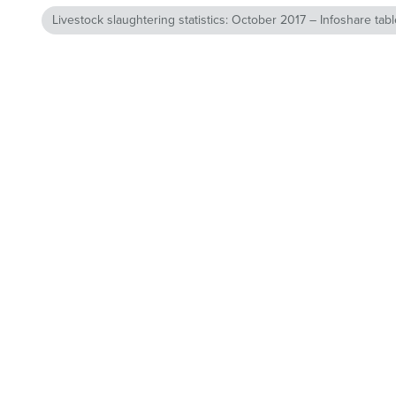
Livestock slaughtering statistics: October 2017 – Infoshare tab