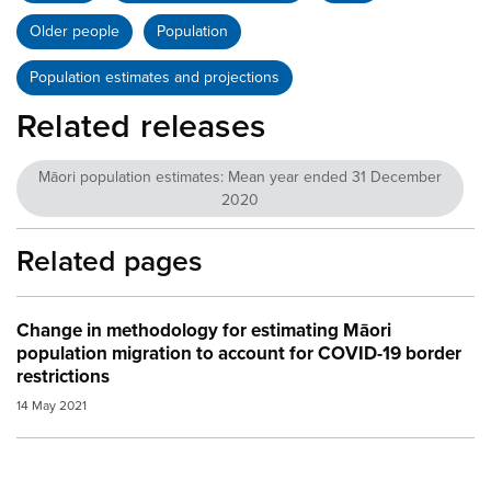
Older people
Population
Population estimates and projections
Related releases
Māori population estimates: Mean year ended 31 December
2020
Related pages
Change in methodology for estimating Māori
population migration to account for COVID-19 border
restrictions
14 May 2021