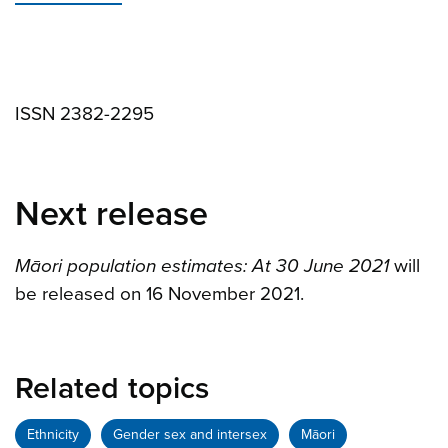
ISSN 2382-2295
Next release
Māori population estimates: At 30 June 2021
will
be released on 16 November 2021.
Related topics
Ethnicity
Gender sex and intersex
Māori