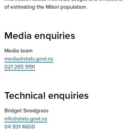
of estimating the Māori population.
Media enquiries
Media team
media@stats.govt.nz
021 285 9191
Technical enquiries
Bridget Snodgrass
info@stats.govt.nz
04 931 4600