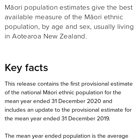
Māori population estimates give the best
available measure of the Māori ethnic
population, by age and sex, usually living
in Aotearoa New Zealand.
Key facts
This release contains the first provisional estimate
of the national Māori ethnic population for the
mean year ended 31 December 2020 and
includes an update to the provisional estimate for
the mean year ended 31 December 2019.
The mean year ended population is the average