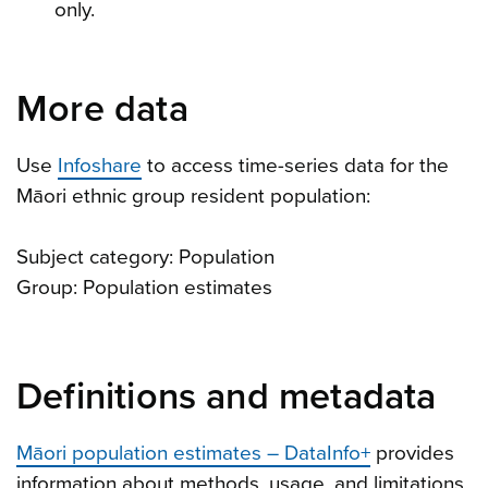
only.
More data
Use
Infoshare
to access time-series data for the
Māori ethnic group resident population:
Subject category: Population
Group: Population estimates
Definitions and metadata
Māori population estimates – DataInfo+
provides
information about methods, usage, and limitations