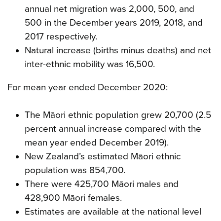
annual net migration was 2,000, 500, and
500 in the December years 2019, 2018, and
2017 respectively.
Natural increase (births minus deaths) and net
inter-ethnic mobility was 16,500.
For mean year ended December 2020:
The Māori ethnic population grew 20,700 (2.5
percent annual increase compared with the
mean year ended December 2019).
New Zealand’s estimated Māori ethnic
population was 854,700.
There were 425,700 Māori males and
428,900 Māori females.
Estimates are available at the national level