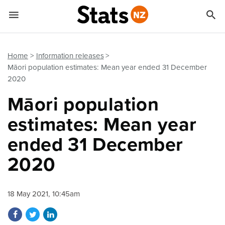


Quick links
Go to main content
Go to search form
Home
Information releases
Māori population estimates: Mean year ended 31 December
2020
Māori population
estimates: Mean year
ended 31 December
2020
18 May 2021, 10:45am
Share on Facebook
Share on Twitter
Share on LinkedIn