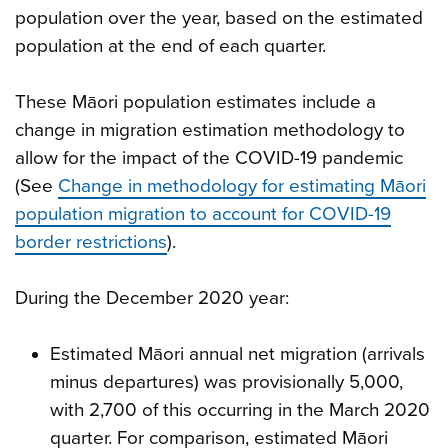
population over the year, based on the estimated
population at the end of each quarter.
These Māori population estimates include a
change in migration estimation methodology to
allow for the impact of the COVID-19 pandemic
(See
Change in methodology for estimating Māori
population migration to account for COVID-19
border restrictions
).
During the December 2020 year:
Estimated Māori annual net migration (arrivals
minus departures) was provisionally 5,000,
with 2,700 of this occurring in the March 2020
quarter. For comparison, estimated Māori