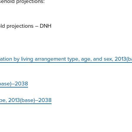
sehold projections
:
ld projections – DNH
ation by living arrangement type, age, and sex, 2013(
3(base)–2038
type, 2013(base)–2038