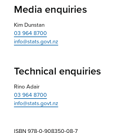
Media enquiries
Kim Dunstan
03 964 8700
info@stats.govt.nz
Technical enquiries
Rino Adair
03 964 8700
info@stats.govt.nz
ISBN 978-0-908350-08-7