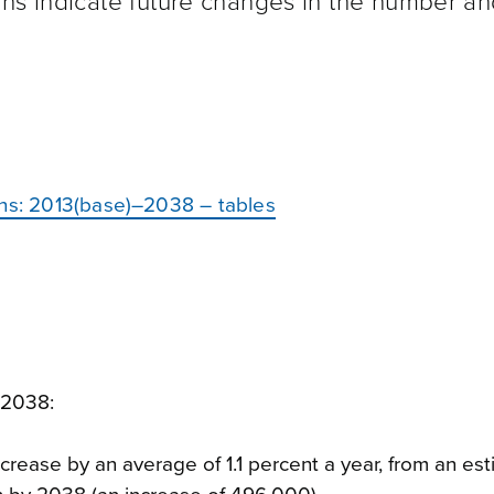
ons indicate future changes in the number a
ons: 2013(base)–2038 – tables
 2038:
crease by an average of 1.1 percent a year, from an es