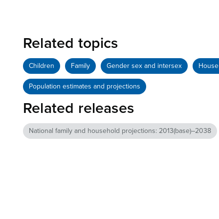
Related topics
Children
Family
Gender sex and intersex
House
Population estimates and projections
Related releases
National family and household projections: 2013(base)–2038