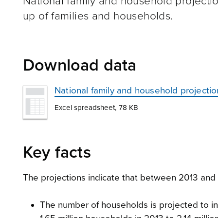
National family and household projecti
up of families and households.
Download data
National family and household projecti
Excel spreadsheet, 78 KB
Key facts
The projections indicate that between 2013 and
The number of households is projected to in