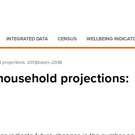
Go to main content
Go to search form
INTEGRATED DATA
CENSUS
WELLBEING INDICAT
d projections: 2013(base)–2038
household projections: