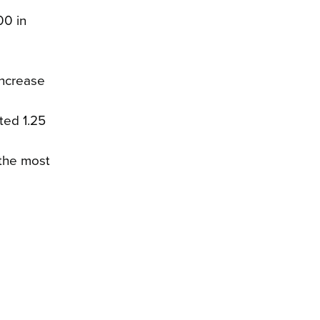
00 in
increase
ted 1.25
 the most