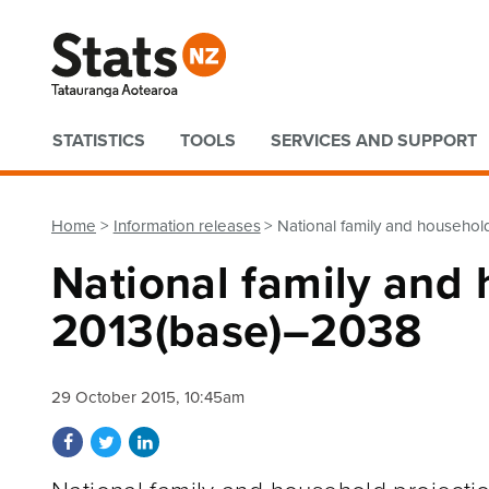
Quick links
STATISTICS
TOOLS
SERVICES AND SUPPORT
Home
Information releases
National family and househol
National family and 
2013(base)–2038
29 October 2015, 10:45am
Share on Facebook
Share on Twitter
Share on LinkedIn