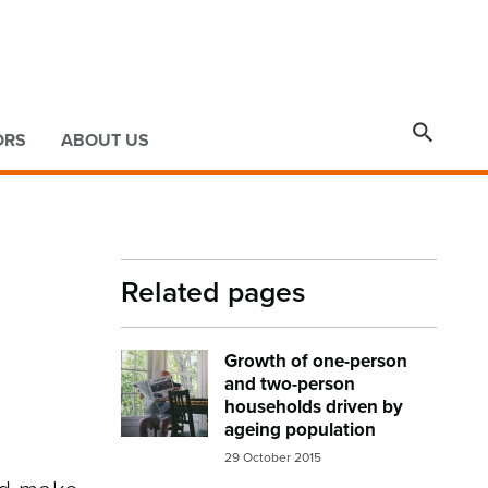

ORS
ABOUT US
Related pages
Growth of one-person
Image:
elderly man newspaper
and two-person
households driven by
ageing population
29 October 2015