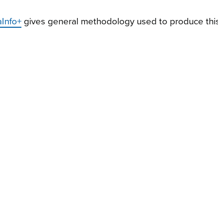
aInfo+
gives general methodology used to produce this