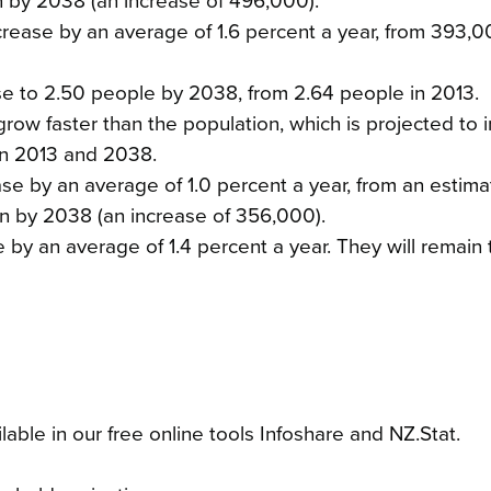
ion by 2038 (an increase of 496,000).
ease by an average of 1.6 percent a year, from 393,0
se to 2.50 people by 2038, from 2.64 people in 2013.
row faster than the population, which is projected to 
en 2013 and 2038.
ase by an average of 1.0 percent a year, from an estima
ion by 2038 (an increase of 356,000).
e by an average of 1.4 percent a year. They will remain
able in our free online tools Infoshare and NZ.Stat.