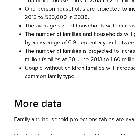
1.65 million households in 2013 to 2.14 mill
One-person households are projected to incr
2013 to 583,000 in 2038.
The average size of households will decrea
The number of families and households will g
by an average of 0.9 percent a year betwe
The number of families is projected to incre
million families at 30 June 2013 to 1.60 mill
Couple-without-children families will increas
common family type.
More data
Family and household projections tables are avail