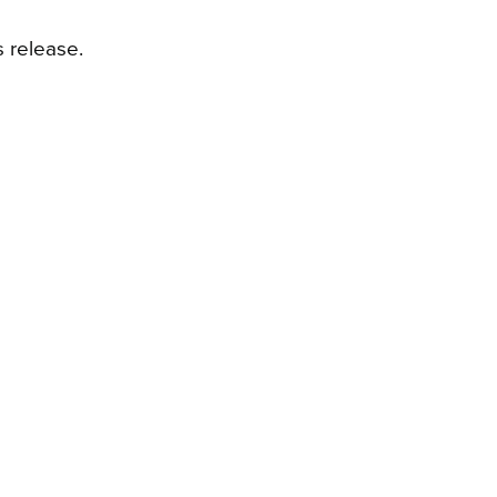
 release.