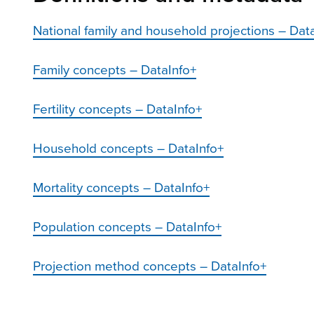
National family and household projections – Dat
Family concepts – DataInfo+
Fertility concepts – DataInfo+
Household concepts – DataInfo+
Mortality concepts – DataInfo+
Population concepts – DataInfo+
Projection method concepts – DataInfo+