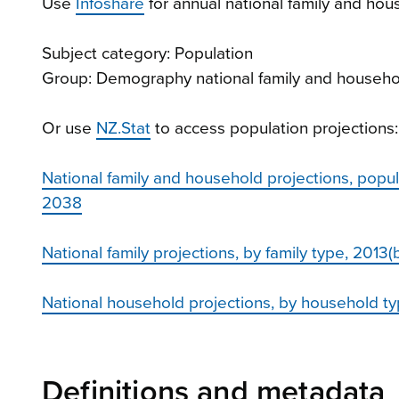
Use
Infoshare
for annual national family and hou
Subject category: Population
Group: Demography national family and househo
Or use
NZ.Stat
to access population projections:
National family and household projections, popul
2038
National family projections, by family type, 201
National household projections, by household 
Definitions and metadata