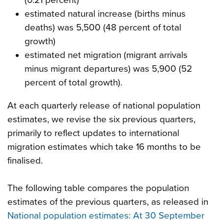
estimated natural increase (births minus
deaths) was 5,500 (48 percent of total
growth)
estimated net migration (migrant arrivals
minus migrant departures) was 5,900 (52
percent of total growth).
At each quarterly release of national population
estimates, we revise the six previous quarters,
primarily to reflect updates to international
migration estimates which take 16 months to be
finalised.
The following table compares the population
estimates of the previous quarters, as released in
National population estimates: At 30 September