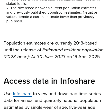
stated totals.
2. The difference between current population estimates
and previously published population estimates. Negative
values denote a current estimate lower than previously
published.
Population estimates are currently 2018-based
until the release of
Estimated resident population
(2023-base): At 30 June 2023
on 16 April 2025.
Access data in Infoshare
Use
Infoshare
to view and download time-series
data for annual and quarterly national population
estimates by single-year of age, five-year age