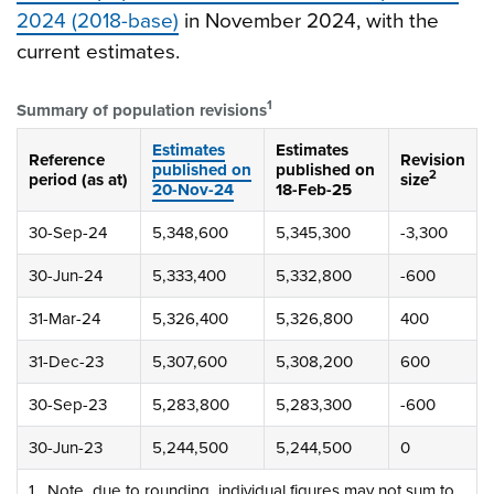
2024 (2018-base)
in November 2024, with the
current estimates.
1
Summary of population revisions
Estimates
Estimates
Reference
Revision
published on
published on
2
period (as at)
size
20-Nov-24
18-Feb-25
30-Sep-24
5,348,600
5,345,300
-3,300
30-Jun-24
5,333,400
5,332,800
-600
31-Mar-24
5,326,400
5,326,800
400
31-Dec-23
5,307,600
5,308,200
600
30-Sep-23
5,283,800
5,283,300
-600
30-Jun-23
5,244,500
5,244,500
0
1. Note, due to rounding, individual figures may not sum to