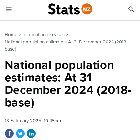


Quick links
Go to main content
Go to search form
Home
Information releases
National population estimates: At 31 December 2024 (2018-
base)
National population
estimates: At 31
December 2024 (2018-
base)
18 February 2025, 10:45am
Share on Facebook
Share on Twitter
Share on LinkedIn