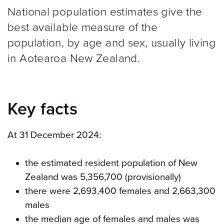
National population estimates give the
best available measure of the
population, by age and sex, usually living
in Aotearoa New Zealand.
Key facts
At 31 December 2024:
the estimated resident population of New
Zealand was 5,356,700 (provisionally)
there were 2,693,400 females and 2,663,300
males
the median age of females and males was