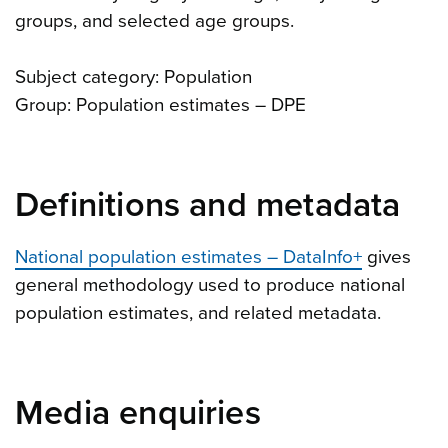
groups, and selected age groups.
Subject category: Population
Group: Population estimates – DPE
Definitions and metadata
National population estimates – DataInfo+
gives
general methodology used to produce national
population estimates, and related metadata.
Media enquiries