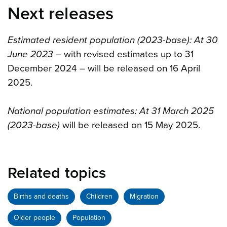
Next releases
Estimated resident population (2023-base): At 30
June 2023
– with revised estimates up to 31
December 2024 – will be released on 16 April
2025.
National population estimates: At 31 March 2025
(2023-base)
will be released on 15 May 2025.
Related topics
Births and deaths
Children
Migration
Older people
Population