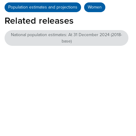
Population estimates and projections
Women
Related releases
National population estimates: At 31 December 2024 (2018-
base)