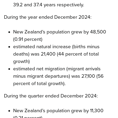
39.2 and 37.4 years respectively.
During the year ended December 2024:
New Zealand’s population grew by 48,500
(0.91 percent)
estimated natural increase (births minus
deaths) was 21,400 (44 percent of total
growth)
estimated net migration (migrant arrivals
minus migrant departures) was 27,100 (56
percent of total growth).
During the quarter ended December 2024:
New Zealand’s population grew by 11,300
(0.21 percent)