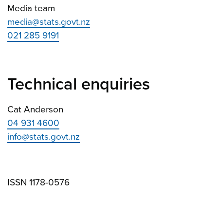
Media team
media@stats.govt.nz
021 285 9191
Technical enquiries
Cat Anderson
04 931 4600
info@stats.govt.nz
ISSN 1178-0576