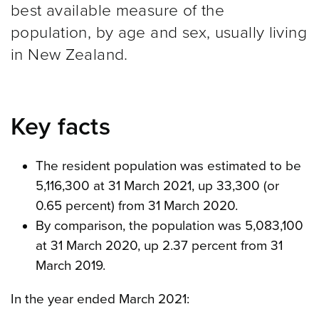
best available measure of the
population, by age and sex, usually living
in New Zealand.
Key facts
The resident population was estimated to be
5,116,300 at 31 March 2021, up 33,300 (or
0.65 percent) from 31 March 2020.
By comparison, the population was 5,083,100
at 31 March 2020, up 2.37 percent from 31
March 2019.
In the year ended March 2021: