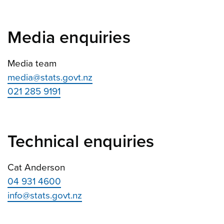
Media enquiries
Media team
media@stats.govt.nz
021 285 9191
Technical enquiries
Cat Anderson
04 931 4600
info@stats.govt.nz