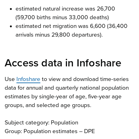
estimated natural increase was 26,700
(59,700 births minus 33,000 deaths)
estimated net migration was 6,600 (36,400
arrivals minus 29,800 departures).
Access data in Infoshare
Use
Infoshare
to view and download time-series
data for annual and quarterly national population
estimates by single-year of age, five-year age
groups, and selected age groups.
Subject category: Population
Group: Population estimates – DPE