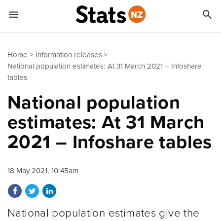


Quick links
Go to main content
Go to search form
Home
Information releases
National population estimates: At 31 March 2021 – Infoshare
tables
National population
estimates: At 31 March
2021 – Infoshare tables
18 May 2021, 10:45am
Share on Facebook
Share on Twitter
Share on LinkedIn
National population estimates give the