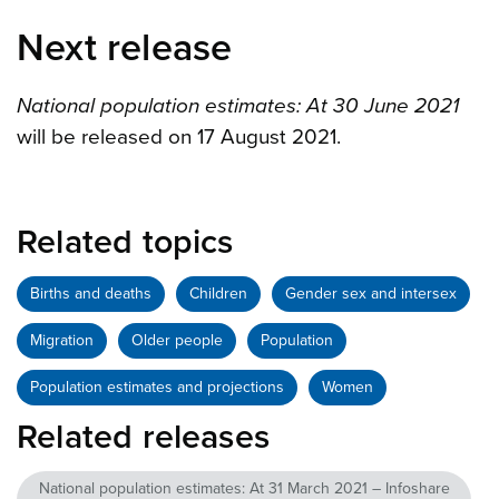
Next release
National population estimates: At 30 June 2021
will be released on 17 August 2021.
Related topics
Births and deaths
Children
Gender sex and intersex
Migration
Older people
Population
Population estimates and projections
Women
Related releases
National population estimates: At 31 March 2021 – Infoshare