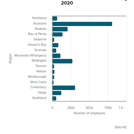
2020
Northland
Auckland
Waikato
Bay of Plenty
Gisborne
Hawke's Bay
Taranaki
Region
Manawatu-Whanganui
Wellington
Tasman
Nelson
Marlborough
West Coast
Canterbury
Otago
Southland
0
250k
500k
750k
1 0…
Number of employees
Stats NZ