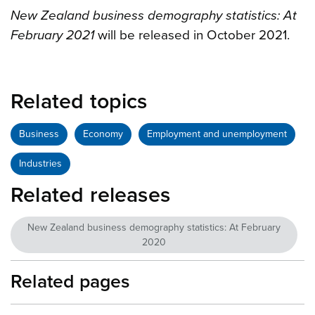
New Zealand business demography statistics: At
February 2021
will be released in October 2021.
Related topics
Business
Economy
Employment and unemployment
Industries
Related releases
New Zealand business demography statistics: At February
2020
Related pages