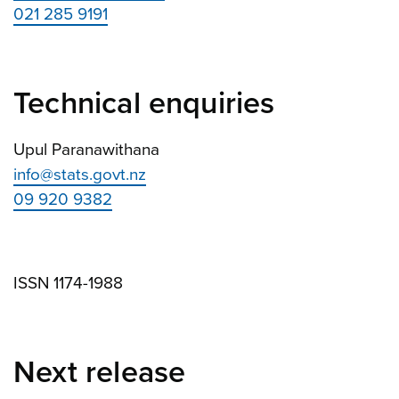
021 285 9191
Technical enquiries
Upul Paranawithana
info@stats.govt.nz
09 920 9382
ISSN 1174-1988
Next release