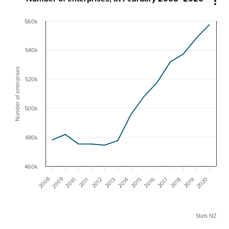

560k
540k
Number of enterprises
520k
500k
480k
460k
2009
2008
2020
2019
2016
2010
2018
2015
2012
2013
2017
2014
2011
Stats NZ