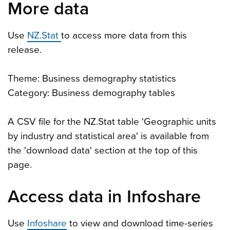
More data
Use
NZ.Stat
to access more data from this
release.
Theme: Business demography statistics
Category: Business demography tables
A CSV file for the NZ.Stat table 'Geographic units
by industry and statistical area' is available from
the 'download data' section at the top of this
page.
Access data in Infoshare
Use
Infoshare
to view and download time-series