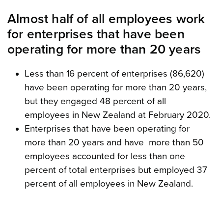
Almost half of all employees work
for enterprises that have been
operating for more than 20 years
Less than 16 percent of enterprises (86,620)
have been operating for more than 20 years,
but they engaged 48 percent of all
employees in New Zealand at February 2020.
Enterprises that have been operating for
more than 20 years and have more than 50
employees accounted for less than one
percent of total enterprises but employed 37
percent of all employees in New Zealand.