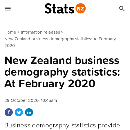


Quick links
Go to main content
Go to search form
Home
Information releases
New Zealand business demography statistics: At February
2020
New Zealand business
demography statistics:
At February 2020
29 October 2020, 10:45am
Share on Facebook
Share on Twitter
Share on LinkedIn
Business demography statistics provide