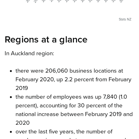
Stats NZ
Regions at a glance
In Auckland region:
there were 206,060 business locations at
February 2020, up 2.2 percent from February
2019
the number of employees was up 7,840 (1.0
percent), accounting for 30 percent of the
national increase between February 2019 and
2020
over the last five years, the number of