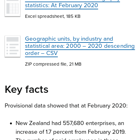
statistics: At February 2020
Excel spreadsheet, 185 KB
Geographic units, by industry and
statistical area: 2000 – 2020 descending
order – CSV
ZIP compressed file, 21 MB
Key facts
Provisional data showed that at February 2020:
New Zealand had 557,680 enterprises, an
increase of 1.7 percent from February 2019.