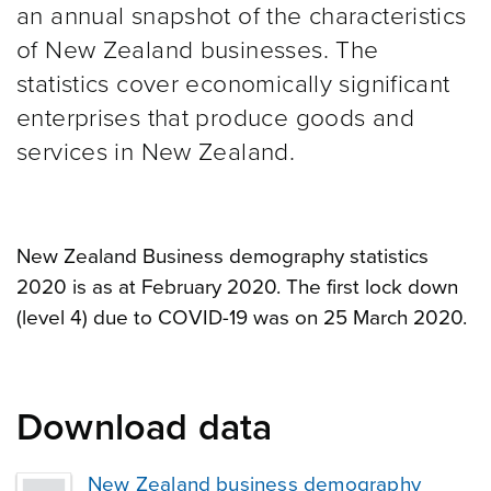
an annual snapshot of the characteristics
of New Zealand businesses. The
statistics cover economically significant
enterprises that produce goods and
services in New Zealand.
New Zealand Business demography statistics
2020 is as at February 2020. The first lock down
(level 4) due to COVID-19 was on 25 March 2020.
Download data
New Zealand business demography