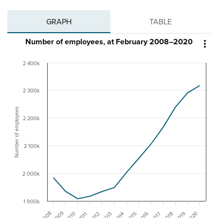
GRAPH
TABLE
Number of employees, at February 2008–2020

2 400k
2 300k
Number of employees
2 200k
2 100k
2 000k
1 900k
2009
2008
2020
2010
2019
2016
2013
2012
2018
2017
2015
2014
2011