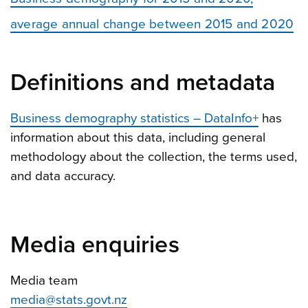
average annual change between 2015 and 2020
Definitions and metadata
Business demography statistics – DataInfo+
has
information about this data, including general
methodology about the collection, the terms used,
and data accuracy.
Media enquiries
Media team
media@stats.govt.nz