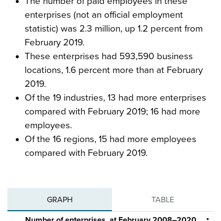
The number of paid employees in these
enterprises (not an official employment
statistic) was 2.3 million, up 1.2 percent from
February 2019.
These enterprises had 593,590 business
locations, 1.6 percent more than at February
2019.
Of the 19 industries, 13 had more enterprises
compared with February 2019; 16 had more
employees.
Of the 16 regions, 15 had more employees
compared with February 2019.
GRAPH
TABLE
Number of enterprises, at February 2008–2020