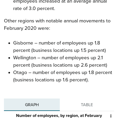
employees increased at an average annual
rate of 3.0 percent.
Other regions with notable annual movements to
February 2020 were:
Gisborne – number of employees up 1.8
percent (business locations up 1.5 percent)
Wellington – number of employees up 2.1
percent (business locations up 2.6 percent)
Otago – number of employees up 1.8 percent
(business locations up 1.6 percent).
GRAPH
TABLE
Number of employees, by region, at February
