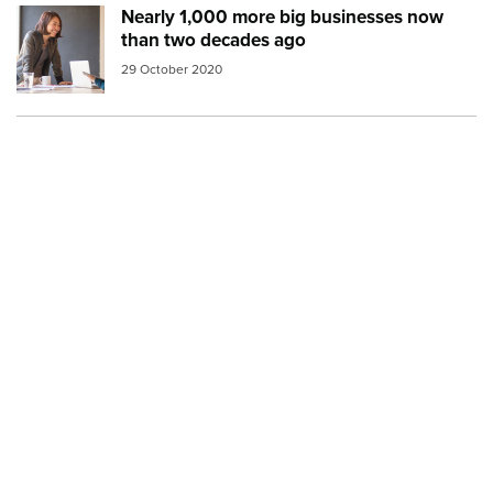
Nearly 1,000 more big businesses now
Image:
work meeting
than two decades ago
29 October 2020