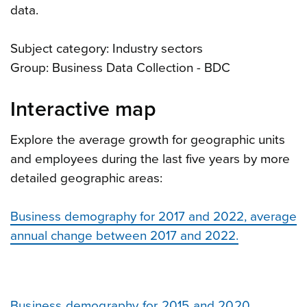
data.
Subject category: Industry sectors
Group: Business Data Collection - BDC
Interactive map
Explore the average growth for geographic units
and employees during the last five years by more
detailed geographic areas:
Business demography for 2017 and 2022, average
annual change between 2017 and 2022.
Business demography for 2015 and 2020,