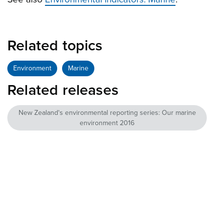
Related topics
Environment
Marine
Related releases
New Zealand's environmental reporting series: Our marine
environment 2016