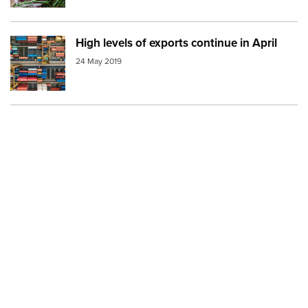
High levels of exports continue in April
Image:
shipping containers aerial
24 May 2019