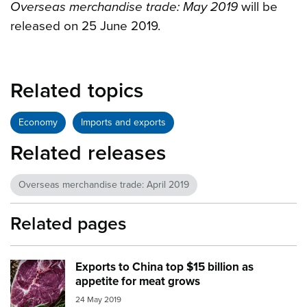
Overseas merchandise trade: May 2019
will be
released on 25 June 2019.
Related topics
Economy
Imports and exports
Related releases
Overseas merchandise trade: April 2019
Related pages
Exports to China top $15 billion as
Image:
meat
appetite for meat grows
24 May 2019