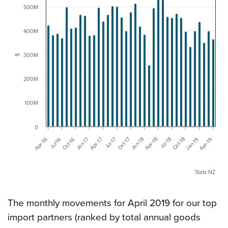
500M
400M
300M
$
200M
100M
0
Apr-16
Jul-16
Oct-16
Jan-17
Apr-17
Jul-17
Oct-17
Jan-18
Apr-18
Jul-18
Oct-18
Jan-19
Apr-19
Stats NZ
The monthly movements for April 2019 for our top
import partners (ranked by total annual goods