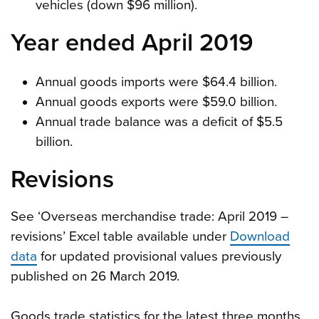
vehicles (down $96 million).
Year ended April 2019
Annual goods imports were $64.4 billion.
Annual goods exports were $59.0 billion.
Annual trade balance was a deficit of $5.5
billion.
Revisions
See ‘Overseas merchandise trade: April 2019 –
revisions’ Excel table available under
Download
data
for updated provisional values previously
published on 26 March 2019.
Goods trade statistics for the latest three months