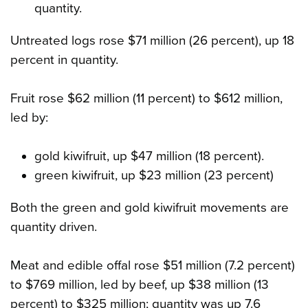
quantity.
Untreated logs rose $71 million (26 percent), up 18
percent in quantity.
Fruit rose $62 million (11 percent) to $612 million,
led by:
gold kiwifruit, up $47 million (18 percent).
green kiwifruit, up $23 million (23 percent)
Both the green and gold kiwifruit movements are
quantity driven.
Meat and edible offal rose $51 million (7.2 percent)
to $769 million, led by beef, up $38 million (13
percent) to $325 million; quantity was up 7.6