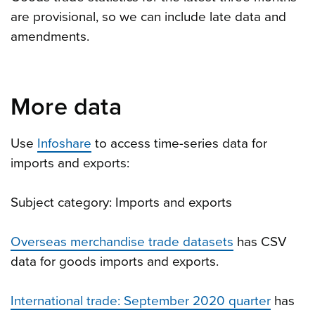
are provisional, so we can include late data and
amendments.
More data
Use
Infoshare
to access time-series data for
imports and exports:
Subject category: Imports and exports
Overseas merchandise trade datasets
has CSV
data for goods imports and exports.
International trade: September 2020 quarter
has