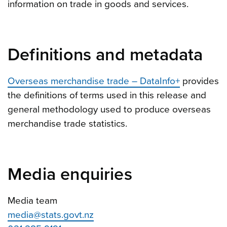
information on trade in goods and services.
Definitions and metadata
Overseas merchandise trade – DataInfo+
provides
the definitions of terms used in this release and
general methodology used to produce overseas
merchandise trade statistics.
Media enquiries
Media team
media@stats.govt.nz