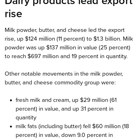
Dairy products lead export
rise
Milk powder, butter, and cheese led the export
rise, up $124 million (11 percent) to $1.3 billion. Milk
powder was up $137 million in value (25 percent)
to reach $697 million and 19 percent in quantity.
Other notable movements in the milk powder,
butter, and cheese commodity group were:
fresh milk and cream, up $29 million (61
percent) in value, and up 31 percent in
quantity
milk fats (including butter) fell $60 million (18
percent) in value, down 9.0 percent in