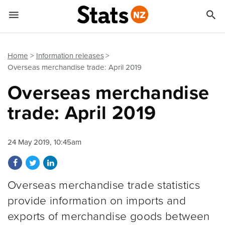


Quick links
Go to main content
Go to search form
Home
Information releases
Overseas merchandise trade: April 2019
Overseas merchandise
trade: April 2019
24 May 2019, 10:45am
Share on Facebook
Share on Twitter
Share on LinkedIn
Overseas merchandise trade statistics
provide information on imports and
exports of merchandise goods between