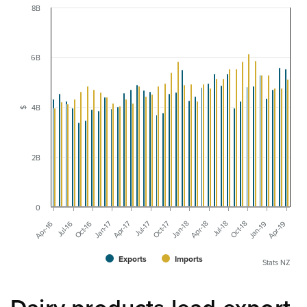
8B
6B
4B
$
2B
0
Jul-18
Oct-18
Jan-19
Apr-19
Apr-16
Jul-16
Oct-16
Jan-17
Apr-17
Jul-17
Oct-17
Jan-18
Apr-18
Exports
Imports
Stats NZ