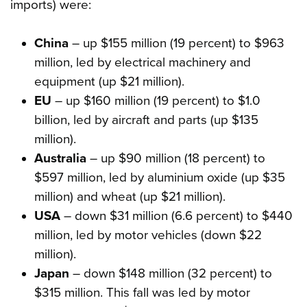
imports) were:
China
– up $155 million (19 percent) to $963
million, led by electrical machinery and
equipment (up $21 million).
EU
– up $160 million (19 percent) to $1.0
billion, led by aircraft and parts (up $135
million).
Australia
– up $90 million (18 percent) to
$597 million, led by aluminium oxide (up $35
million) and wheat (up $21 million).
USA
– down $31 million (6.6 percent) to $440
million, led by motor vehicles (down $22
million).
Japan
– down $148 million (32 percent) to
$315 million. This fall was led by motor