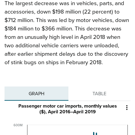
The largest decrease was in vehicles, parts, and
accessories, down $198 million (22 percent) to
$712 million. This was led by motor vehicles, down
$184 million to $366 million. This decrease was
from an unusually high level in April 2018 when
two additional vehicle carriers were unloaded,
after earlier shipment delays due to the discovery
of stink bugs on ships in February 2018.
GRAPH
TABLE
Passenger motor car imports, monthly values

($), April 2016–April 2019
600M