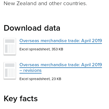
New Zealand and other
countries.
Download data
Overseas merchandise trade: April 2019
Excel spreadsheet, 353 KB
Overseas merchandise trade: April 2019
– revisions
Excel spreadsheet, 23 KB
Key facts