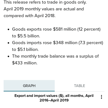
This release refers to trade in goods only.
April 2019 monthly values are actual and
compared with April 2018.
Goods exports rose $581 million (12 percent)
to $5.5 billion.
Goods imports rose $348 million (7.3 percent)
to $5.1 billion.
The monthly trade balance was a surplus of
$433 million.
GRAPH
TABLE
Export and import values ($), all months, April

2016–April 2019