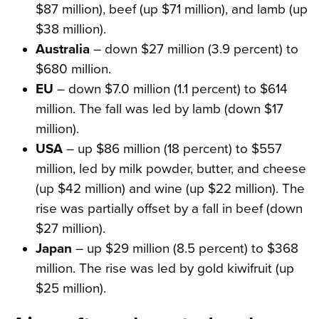
$87 million), beef (up $71 million), and lamb (up
$38 million).
Australia
– down $27 million (3.9 percent) to
$680 million.
EU
– down $7.0 million (1.1 percent) to $614
million. The fall was led by lamb (down $17
million).
USA
– up $86 million (18 percent) to $557
million, led by milk powder, butter, and cheese
(up $42 million) and wine (up $22 million). The
rise was partially offset by a fall in beef (down
$27 million).
Japan
– up $29 million (8.5 percent) to $368
million. The rise was led by gold kiwifruit (up
$25 million).