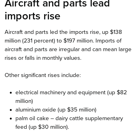
Aircraft and parts lead
imports rise
Aircraft and parts led the imports rise, up $138
million (231 percent) to $197 million. Imports of
aircraft and parts are irregular and can mean large
rises or falls in monthly values.
Other significant rises include:
electrical machinery and equipment (up $82
million)
aluminium oxide (up $35 million)
palm oil cake – dairy cattle supplementary
feed (up $30 million).