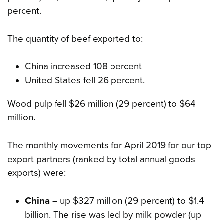
percent.
The quantity of beef exported to:
China increased 108 percent
United States fell 26 percent.
Wood pulp fell $26 million (29 percent) to $64
million.
The monthly movements for April 2019 for our top
export partners (ranked by total annual goods
exports) were:
China
– up $327 million (29 percent) to $1.4
billion. The rise was led by milk powder (up