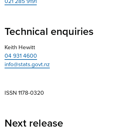
021 285 9191
Technical enquiries
Keith Hewitt
04 931 4600
info@stats.govt.nz
ISSN 1178-0320
Next release