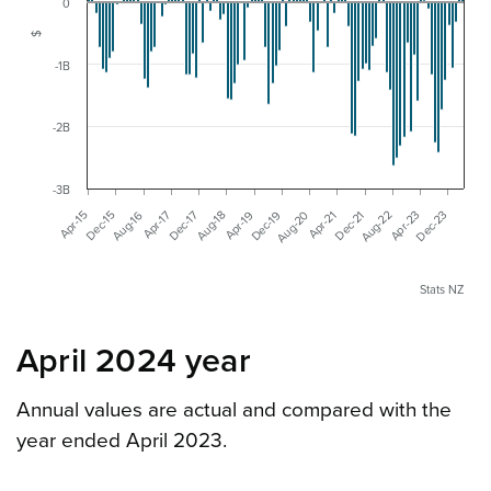
0
$
-1B
-2B
-3B
Apr-19
Dec-23
Aug-18
Apr-23
Aug-22
Dec-17
Apr-17
Dec-21
Aug-16
Apr-21
Aug-20
Dec-15
Apr-15
Dec-19
Stats NZ
April 2024 year
Annual values are actual and compared with the
year ended April 2023.