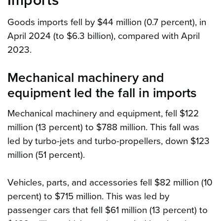
Imports
Goods imports fell by $44 million (0.7 percent), in
April 2024 (to $6.3 billion), compared with April
2023.
Mechanical machinery and
equipment led the fall in imports
Mechanical machinery and equipment, fell $122
million (13 percent) to $788 million. This fall was
led by turbo-jets and turbo-propellers, down $123
million (51 percent).
Vehicles, parts, and accessories fell $82 million (10
percent) to $715 million. This was led by
passenger cars that fell $61 million (13 percent) to