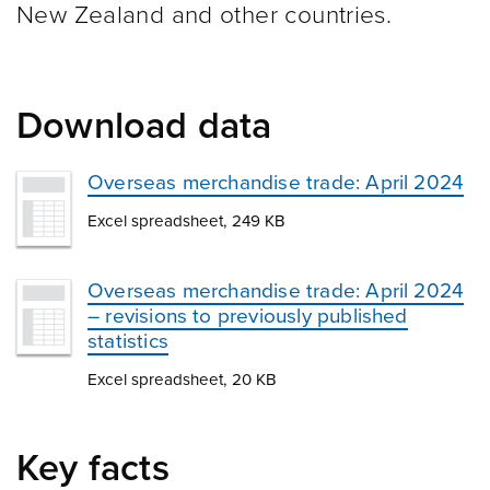
New Zealand and other
countries.
Download data
Overseas merchandise trade: April 2024
Excel spreadsheet, 249 KB
Overseas merchandise trade: April 2024
– revisions to previously published
statistics
Excel spreadsheet, 20 KB
Key facts