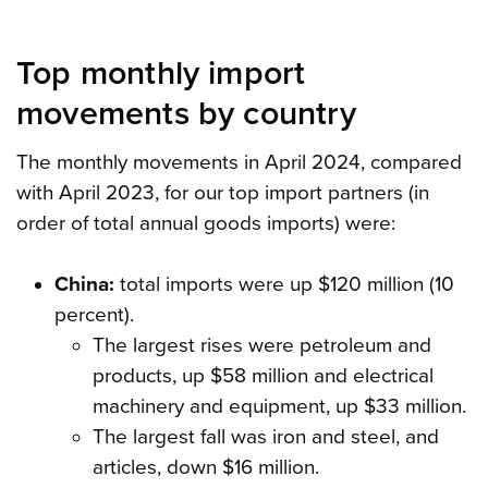
Top monthly import
movements by country
The monthly movements in April 2024, compared
with April 2023, for our top import partners (in
order of total annual goods imports) were:
China:
total imports were up $120 million (10
percent).
The largest rises were petroleum and
products, up $58 million and electrical
machinery and equipment, up $33 million.
The largest fall was iron and steel, and
articles, down $16 million.