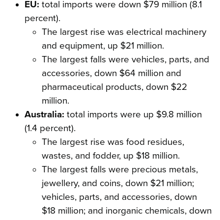
EU:
total imports were down $79 million (8.1
percent).
The largest rise was electrical machinery
and equipment, up $21 million.
The largest falls were vehicles, parts, and
accessories, down $64 million and
pharmaceutical products, down $22
million.
Australia:
total imports were up $9.8 million
(1.4 percent).
The largest rise was food residues,
wastes, and fodder, up $18 million.
The largest falls were precious metals,
jewellery, and coins, down $21 million;
vehicles, parts, and accessories, down
$18 million; and inorganic chemicals, down