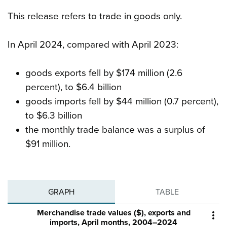
This release refers to trade in goods only.
In April 2024, compared with April 2023:
goods exports fell by $174 million (2.6
percent), to $6.4 billion
goods imports fell by $44 million (0.7 percent),
to $6.3 billion
the monthly trade balance was a surplus of
$91 million.
GRAPH
TABLE
Merchandise trade values ($), exports and

imports, April months, 2004–2024