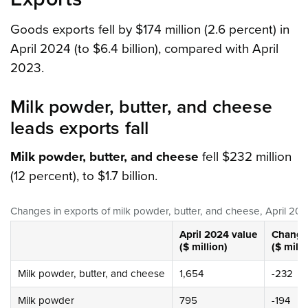
Goods exports fell by $174 million (2.6 percent) in
April 2024 (to $6.4 billion), compared with April
2023.
Milk powder, butter, and cheese
leads exports fall
Milk powder, butter, and cheese
fell $232 million
(12 percent), to $1.7 billion.
Changes in exports of milk powder, butter, and cheese, April 202
April 2024
value
Change 
($ million)
($ milli
Milk powder, butter, and cheese
1,654
-232
Milk powder
795
-194