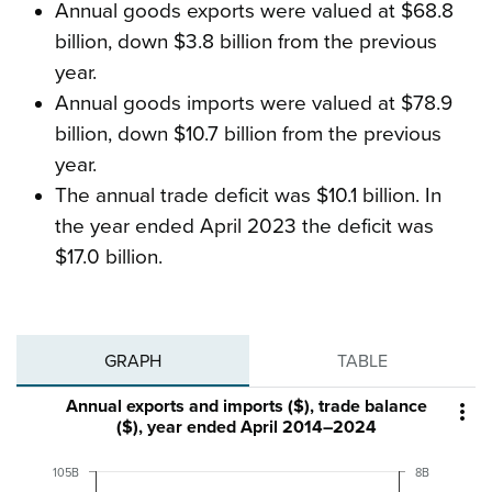
Annual goods exports were valued at $68.8
billion, down $3.8 billion from the previous
year.
Annual goods imports were valued at $78.9
billion, down $10.7 billion from the previous
year.
The annual trade deficit was $10.1 billion. In
the year ended April 2023 the deficit was
$17.0 billion.
GRAPH
TABLE
Annual exports and imports ($), trade balance

($), year ended April 2014–2024
105B
8B