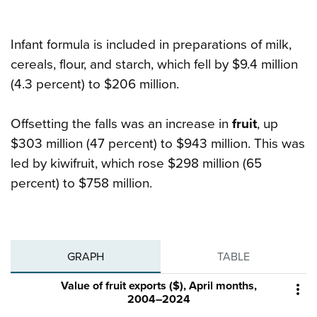
Infant formula is included in preparations of milk,
cereals, flour, and starch, which fell by $9.4 million
(4.3 percent) to $206 million.
Offsetting the falls was an increase in
fruit
, up
$303 million (47 percent) to $943 million. This was
led by kiwifruit, which rose $298 million (65
percent) to $758 million.
GRAPH
TABLE
Value of fruit exports ($), April months,

2004–2024