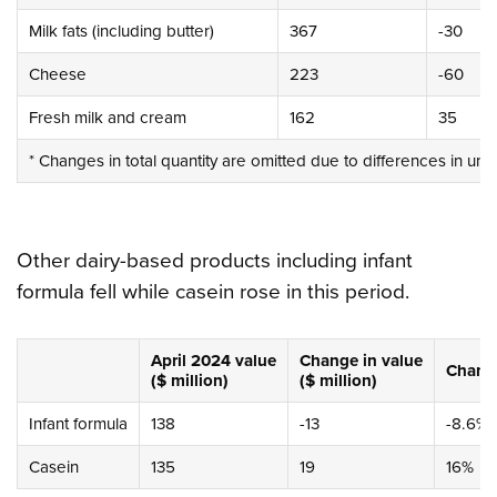
Milk fats (including butter)
367
-30
Cheese
223
-60
Fresh milk and cream
162
35
* Changes in total quantity are omitted due to differences in uni
Other dairy-based products including infant
formula fell while casein rose in this period.
April 2024
value
Change
in value
Chan
($ million)
($ million)
Infant formula
138
-13
-8.6%
Casein
135
19
16%