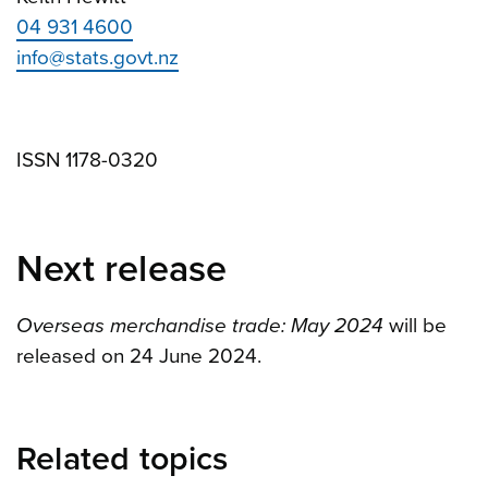
04 931 4600
info@stats.govt.nz
ISSN 1178-0320
Next release
Overseas merchandise trade: May 2024
will be
released on 24 June 2024.
Related topics