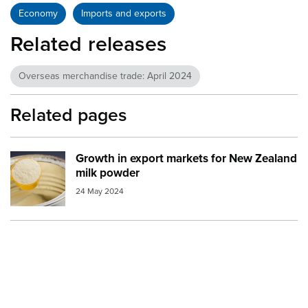
Economy
Imports and exports
Related releases
Overseas merchandise trade: April 2024
Related pages
Growth in export markets for New Zealand
Image:
milk powder
milk powder
24 May 2024