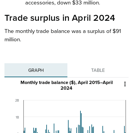
accessories, down $33 million.
Trade surplus in April 2024
The monthly trade balance was a surplus of $91
million.
GRAPH
TABLE
Monthly trade balance ($), April 2015–April

2024
2B
1B