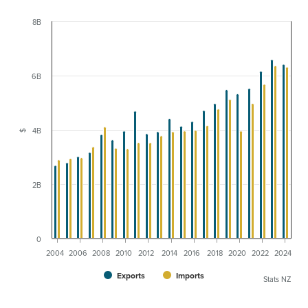
8B
6B
4B
$
2B
0
2004
2006
2008
2010
2012
2014
2016
2018
2020
2022
2024
Exports
Imports
Stats NZ