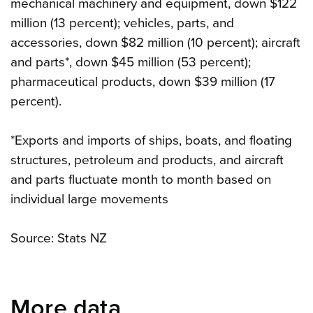
mechanical machinery and equipment, down $122
million (13 percent); vehicles, parts, and
accessories, down $82 million (10 percent); aircraft
and parts*, down $45 million (53 percent);
pharmaceutical products, down $39 million (17
percent).
*Exports and imports of ships, boats, and floating
structures, petroleum and products, and aircraft
and parts fluctuate month to month based on
individual large movements
Source: Stats NZ
More data