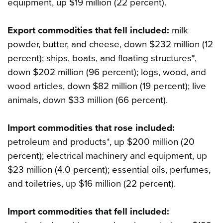
equipment, up $19 million (22 percent).
Export commodities that fell included:
milk
powder, butter, and cheese, down $232 million (12
percent); ships, boats, and floating structures*,
down $202 million (96 percent); logs, wood, and
wood articles, down $82 million (19 percent); live
animals, down $33 million (66 percent).
Import commodities that rose included:
petroleum and products*, up $200 million (20
percent); electrical machinery and equipment, up
$23 million (4.0 percent); essential oils, perfumes,
and toiletries, up $16 million (22 percent).
Import commodities that fell included: