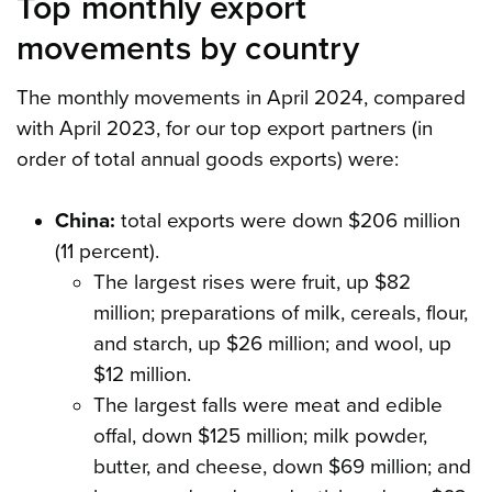
Top monthly export
movements by country
The monthly movements in April 2024, compared
with April 2023, for our top export partners (in
order of total annual goods exports) were:
China:
total exports were down $206 million
(11 percent).
The largest rises were fruit, up $82
million; preparations of milk, cereals, flour,
and starch, up $26 million; and wool, up
$12 million.
The largest falls were meat and edible
offal, down $125 million; milk powder,
butter, and cheese, down $69 million; and