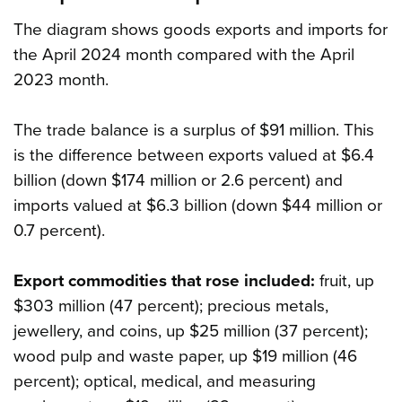
The diagram shows goods exports and imports for
the April 2024 month compared with the April
2023 month.
The trade balance is a surplus of $91 million. This
is the difference between exports valued at $6.4
billion (down $174 million or 2.6 percent) and
imports valued at $6.3 billion (down $44 million or
0.7 percent).
Export commodities that rose included:
fruit, up
$303 million (47 percent); precious metals,
jewellery, and coins, up $25 million (37 percent);
wood pulp and waste paper, up $19 million (46
percent); optical, medical, and measuring