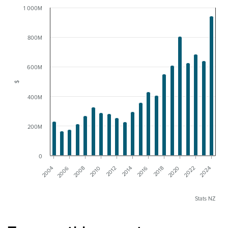
1 000M
800M
600M
$
400M
200M
0
2010
2008
2006
2004
2024
2022
2020
2018
2016
2014
2012
Stats NZ