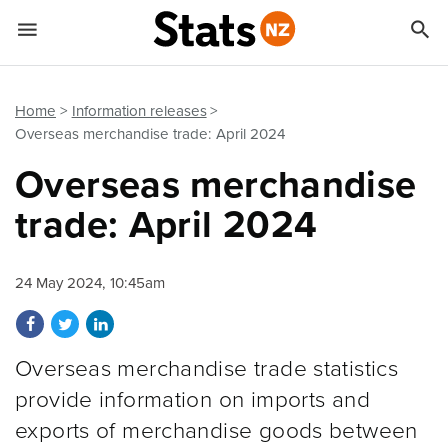


Quick links
Go to main content
Go to search form
Home
Information releases
Overseas merchandise trade: April 2024
Overseas merchandise
trade: April 2024
24 May 2024, 10:45am
Share on Facebook
Share on Twitter
Share on LinkedIn
Overseas merchandise trade statistics
provide information on imports and
exports of merchandise goods between