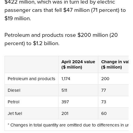
$422 million, which was in turn led by electric
passenger cars that fell $47 million (71 percent) to
$19 million.
Petroleum and products rose $200 million (20
percent) to $1.2 billion.
April 2024
value
Change
in valu
($ million)
($ million)
Petroleum and products
1,174
200
Diesel
511
77
Petrol
397
73
Jet fuel
201
60
* Changes in total quantity are omitted due to differences in uni