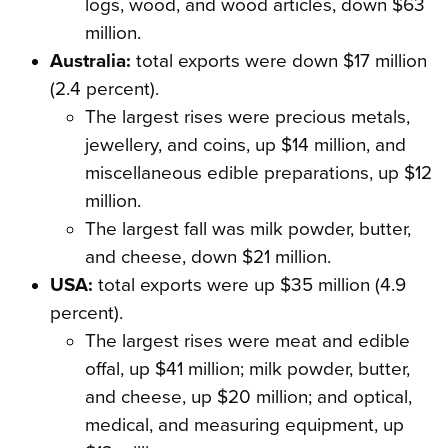
logs, wood, and wood articles, down $63
million.
Australia:
total exports were down $17 million
(2.4 percent).
The largest rises were precious metals,
jewellery, and coins, up $14 million, and
miscellaneous edible preparations, up $12
million.
The largest fall was milk powder, butter,
and cheese, down $21 million.
USA:
total exports were up $35 million (4.9
percent).
The largest rises were meat and edible
offal, up $41 million; milk powder, butter,
and cheese, up $20 million; and optical,
medical, and measuring equipment, up