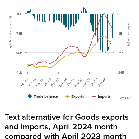
90B
0
Exports and imports ($)
Trade balance ($)
75B
-8B
60B
-16B
45B
-24B
Nov-18
Jun-23
Dec-17
Jul-22
Jan-17
Aug-21
Feb-16
Sep-20
Mar-15
Oct-19
Apr-14
Trade balance
Exports
Imports
Stats NZ
Text alternative for Goods exports
and imports, April 2024 month
compared with April 2023 month