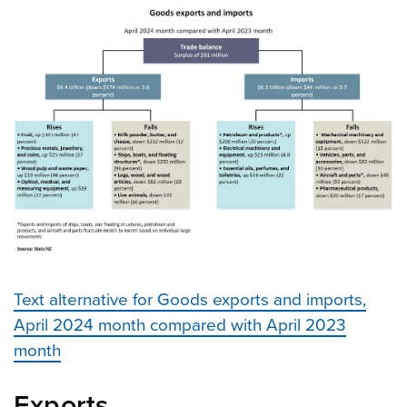
Text alternative for Goods exports and imports,
April 2024 month compared with April 2023
month
Exports