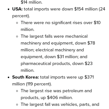
$14 million.
USA:
total imports were down $154 million (24
percent).
There were no significant rises over $10
million.
The largest falls were mechanical
machinery and equipment, down $78
million; electrical machinery and
equipment, down $31 million; and
pharmaceutical products, down $23
million.
South Korea:
total imports were up $371
million (119 percent).
The largest rise was petroleum and
products, up $406 million.
The largest fall was vehicles, parts, and