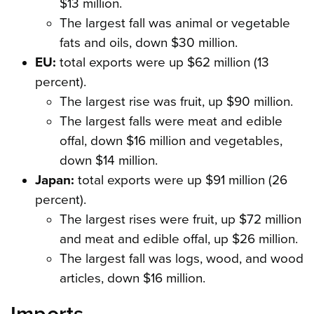
$13 million.
The largest fall was animal or vegetable
fats and oils, down $30 million.
EU:
total exports were up $62 million (13
percent).
The largest rise was fruit, up $90 million.
The largest falls were meat and edible
offal, down $16 million and vegetables,
down $14 million.
Japan:
total exports were up $91 million (26
percent).
The largest rises were fruit, up $72 million
and meat and edible offal, up $26 million.
The largest fall was logs, wood, and wood
articles, down $16 million.