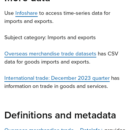
Use
Infoshare
to access time-series data for
imports and exports.
Subject category: Imports and exports
Overseas merchandise trade datasets
has CSV
data for goods imports and exports.
International trade: December 2023 quarter
has
information on trade in goods and services.
Definitions and metadata