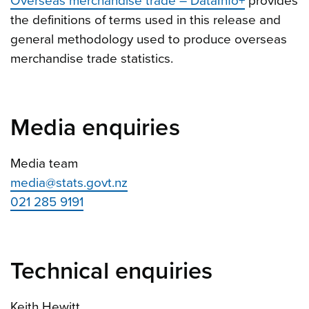
Overseas merchandise trade – DataInfo+
provides
the definitions of terms used in this release and
general methodology used to produce overseas
merchandise trade statistics.
Media enquiries
Media team
media@stats.govt.nz
021 285 9191
Technical enquiries
Keith Hewitt