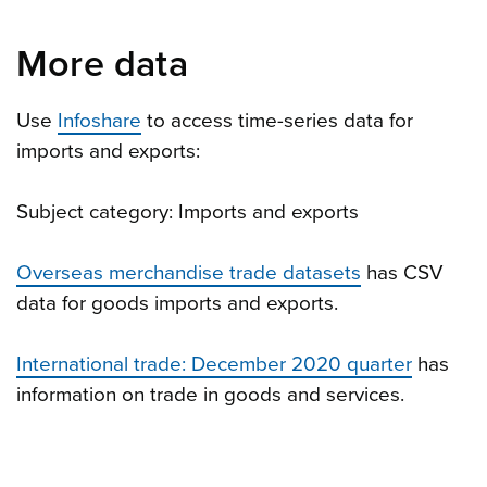
More data
Use
Infoshare
to access time-series data for
imports and exports:
Subject category: Imports and exports
Overseas merchandise trade datasets
has CSV
data for goods imports and exports.
International trade: December 2020 quarter
has
information on trade in goods and services.