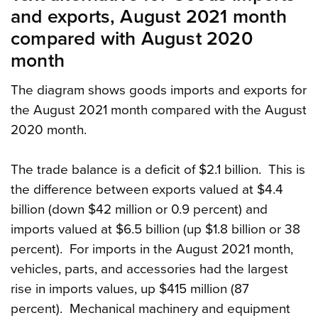
and exports, August 2021 month
compared with August 2020
month
The diagram shows goods imports and exports for
the August 2021 month compared with the August
2020 month.
The trade balance is a deficit of $2.1 billion. This is
the difference between exports valued at $4.4
billion (down $42 million or 0.9 percent) and
imports valued at $6.5 billion (up $1.8 billion or 38
percent). For imports in the August 2021 month,
vehicles, parts, and accessories had the largest
rise in imports values, up $415 million (87
percent). Mechanical machinery and equipment