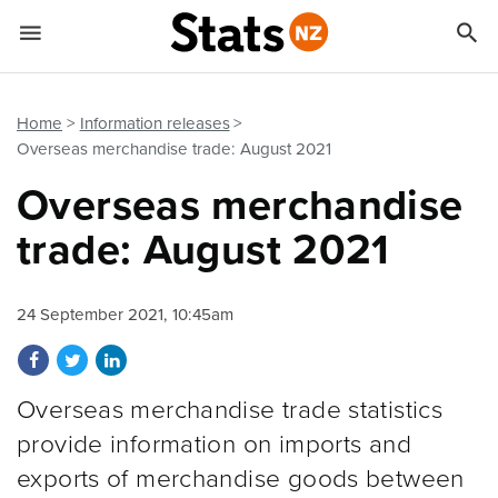


Quick links
Go to main content
Go to search form
Home
Information releases
Overseas merchandise trade: August 2021
Overseas merchandise
trade: August 2021
24 September 2021, 10:45am
Share on Facebook
Share on Twitter
Share on LinkedIn
Overseas merchandise trade statistics
provide information on imports and
exports of merchandise goods between