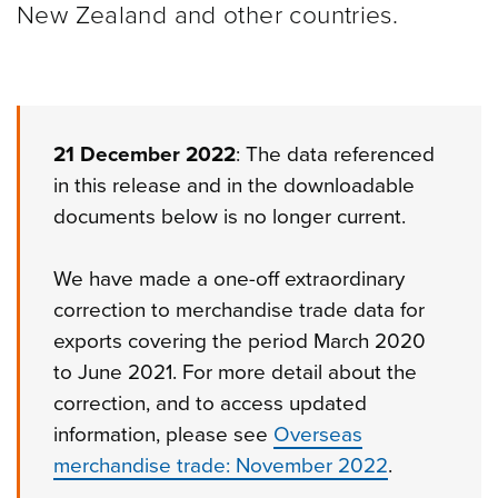
New Zealand and other
countries.
21 December 2022
: The data referenced
in this release and in the downloadable
documents below is no longer current.
We have made a one-off extraordinary
correction to merchandise trade data for
exports covering the period March 2020
to June 2021. For more detail about the
correction, and to access updated
information, please see
Overseas
merchandise trade: November 2022
.