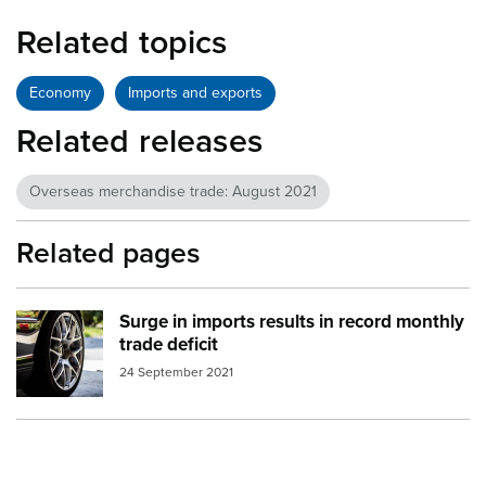
Related topics
Economy
Imports and exports
Related releases
Overseas merchandise trade: August 2021
Related pages
Surge in imports results in record monthly
Image:
car wheel
trade deficit
24 September 2021