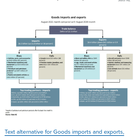
Stats NZ
Text alternative for Goods imports and exports,