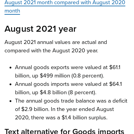
August 2021 month compared with August 2020
month
August 2021 year
August 2021 annual values are actual and
compared with the August 2020 year.
Annual goods exports were valued at $61.1
billion, up $499 million (0.8 percent).
Annual goods imports were valued at $64.1
billion, up $4.8 billion (8 percent).
The annual goods trade balance was a deficit
of $2.9 billion. In the year ended August
2020, there was a $1.4 billion surplus.
Text alternative for Goods imports