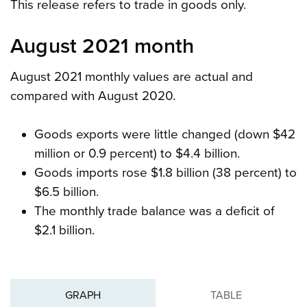
This release refers to trade in goods only.
August 2021 month
August 2021 monthly values are actual and
compared with August 2020.
Goods exports were little changed (down $42
million or 0.9 percent) to $4.4 billion.
Goods imports rose $1.8 billion (38 percent) to
$6.5 billion.
The monthly trade balance was a deficit of
$2.1 billion.
GRAPH
TABLE