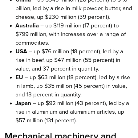
billion, led by a rise in milk powder, butter, and
cheese, up $230 million (39 percent).
Australia
– up $119 million (17 percent) to
$799 million, with increases over a range of
commodities.
USA
– up $76 million (18 percent), led by a
rise in beef, up $47 million (55 percent) in
value, and 37 percent in quantity.
EU
– up $63 million (18 percent), led by a rise
in lamb, up $35 million (45 percent) in value,
and 13 percent in quantity.
Japan
– up $92 million (43 percent), led by a
rise in aluminium and aluminium articles, up
$57 million (131 percent).
Mechanical machinery and