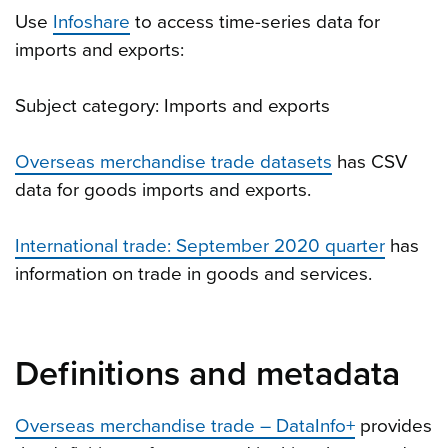
Use
Infoshare
to access time-series data for
imports and exports:
Subject category: Imports and exports
Overseas merchandise trade datasets
has CSV
data for goods imports and exports.
International trade: September 2020 quarter
has
information on trade in goods and services.
Definitions and metadata
Overseas merchandise trade – DataInfo+
provides