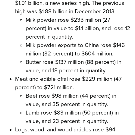
$1.91 billion, a new series high. The previous
high was $1.88 billion in December 2013.
Milk powder rose $233 million (27
percent) in value to $1.1 billion, and rose 12
percent in quantity.
Milk powder exports to China rose $146
million (32 percent) to $604 million.
Butter rose $137 million (88 percent) in
value, and 18 percent in quantity.
Meat and edible offal rose $229 million (47
percent) to $721 million.
Beef rose $98 million (44 percent) in
value, and 35 percent in quantity.
Lamb rose $83 million (50 percent) in
value, and 23 percent in quantity.
Logs, wood, and wood articles rose $94