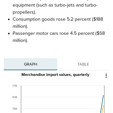
equipment (such as turbo-jets and turbo-
propellers).
Consumption goods rose 5.2 percent ($188
million).
Passenger motor cars rose 4.5 percent ($58
million).
GRAPH
TABLE
Merchandise import values, quarterly

17M
16M
15M