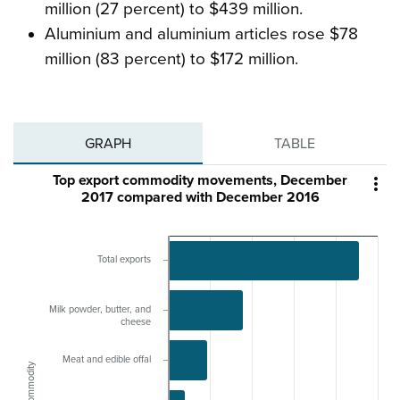
million (27 percent) to $439 million.
Aluminium and aluminium articles rose $78
million (83 percent) to $172 million.
GRAPH
TABLE
Top export commodity movements, December

2017 compared with December 2016
Total exports
Milk powder, butter, and
cheese
Meat and edible offal
Commodity