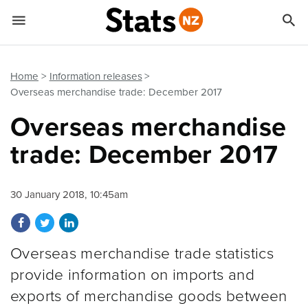


Quick links
Go to main content
Go to search form
Home
Information releases
Overseas merchandise trade: December 2017
Overseas merchandise
trade: December 2017
30 January 2018, 10:45am
Share on Facebook
Share on Twitter
Share on LinkedIn
Overseas merchandise trade statistics
provide information on imports and
exports of merchandise goods between