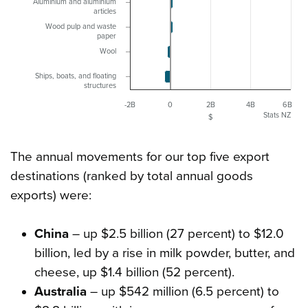
Aluminium and aluminium
articles
Wood pulp and waste
paper
Wool
Ships, boats, and floating
structures
-2B
0
2B
4B
6B
Stats NZ
$
The annual movements for our top five export
destinations (ranked by total annual goods
exports) were:
China
– up $2.5 billion (27 percent) to $12.0
billion, led by a rise in milk powder, butter, and
cheese, up $1.4 billion (52 percent).
Australia
– up $542 million (6.5 percent) to