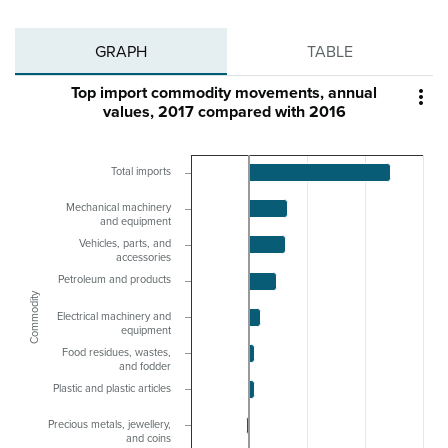
GRAPH
TABLE
Top import commodity movements, annual

values, 2017 compared with 2016
Total imports
Mechanical machinery
and equipment
Vehicles, parts, and
accessories
Petroleum and products
Commodity
Electrical machinery and
equipment
Food residues, wastes,
and fodder
Plastic and plastic articles
Precious metals, jewellery,
and coins