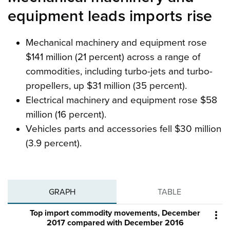
equipment leads imports rise
Mechanical machinery and equipment rose
$141 million (21 percent) across a range of
commodities, including turbo-jets and turbo-
propellers, up $31 million (35 percent).
Electrical machinery and equipment rose $58
million (16 percent).
Vehicles parts and accessories fell $30 million
(3.9 percent).
GRAPH
TABLE
Top import commodity movements, December

2017 compared with December 2016