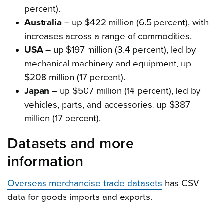
percent).
Australia
– up $422 million (6.5 percent), with
increases across a range of commodities.
USA
– up $197 million (3.4 percent), led by
mechanical machinery and equipment, up
$208 million (17 percent).
Japan
– up $507 million (14 percent), led by
vehicles, parts, and accessories, up $387
million (17 percent).
Datasets and more
information
Overseas merchandise trade datasets
has CSV
data for goods imports and exports.