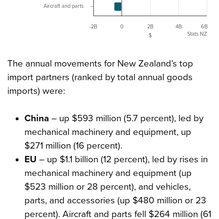
Aircraft and parts
-2B
0
2B
4B
6B
Stats NZ
$
The annual movements for New Zealand’s top
import partners (ranked by total annual goods
imports) were:
China
– up $593 million (5.7 percent), led by
mechanical machinery and equipment, up
$271 million (16 percent).
EU
– up $1.1 billion (12 percent), led by rises in
mechanical machinery and equipment (up
$523 million or 28 percent), and vehicles,
parts, and accessories (up $480 million or 23
percent). Aircraft and parts fell $264 million (61