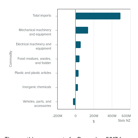
Total imports
Mechanical machinery
and equipment
Electrical machinery and
equipment
Commodity
Food residues, wastes,
and fodder
Plastic and plastic articles
Inorganic chemicals
Vehicles, parts, and
accessories
-200M
0
200M
400M
600M
Stats NZ
$