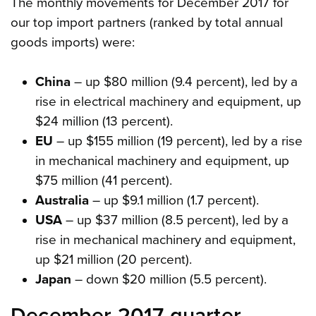
The monthly movements for December 2017 for
our top import partners (ranked by total annual
goods imports) were:
China
– up $80 million (9.4 percent), led by a
rise in electrical machinery and equipment, up
$24 million (13 percent).
EU
– up $155 million (19 percent), led by a rise
in mechanical machinery and equipment, up
$75 million (41 percent).
Australia
– up $9.1 million (1.7 percent).
USA
– up $37 million (8.5 percent), led by a
rise in mechanical machinery and equipment,
up $21 million (20 percent).
Japan
– down $20 million (5.5 percent).
December 2017 quarter