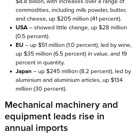
$8.8 billion, with increases over a range of
commodities, including milk powder, butter,
and cheese, up $205 million (41 percent).
USA
– showed little change, up $28 million
(0.5 percent).
EU
– up $51 million (1.0 percent), led by wine,
up $35 million (6.5 percent) in value, and 19
percent in quantity.
Japan
– up $245 million (8.2 percent), led by
aluminium and aluminium articles, up $134
million (30 percent).
Mechanical machinery and
equipment leads rise in
annual imports