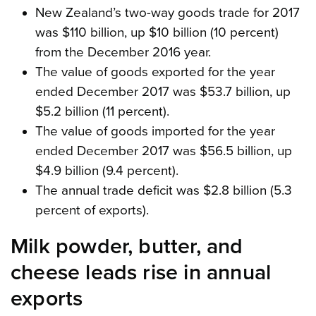
New Zealand’s two-way goods trade for 2017
was $110 billion, up $10 billion (10 percent)
from the December 2016 year.
The value of goods exported for the year
ended December 2017 was $53.7 billion, up
$5.2 billion (11 percent).
The value of goods imported for the year
ended December 2017 was $56.5 billion, up
$4.9 billion (9.4 percent).
The annual trade deficit was $2.8 billion (5.3
percent of exports).
Milk powder, butter, and
cheese leads rise in annual
exports