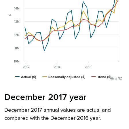
14M
$
13M
12M
11M
10M
2012
2014
2016
Actual ($)
Seasonally adjusted ($)
Trend ($)
Stats NZ
December 2017 year
December 2017 annual values are actual and
compared with the December 2016 year.