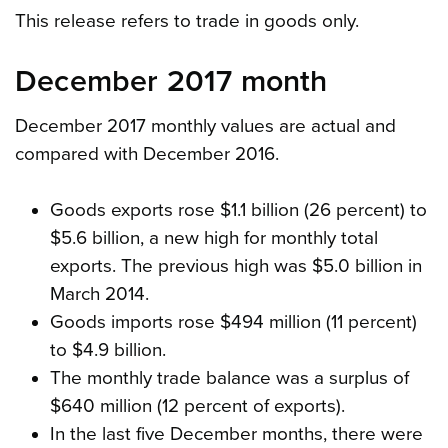
This release refers to trade in goods only.
December 2017 month
December 2017 monthly values are actual and
compared with December 2016.
Goods exports rose $1.1 billion (26 percent) to
$5.6 billion, a new high for monthly total
exports. The previous high was $5.0 billion in
March 2014.
Goods imports rose $494 million (11 percent)
to $4.9 billion.
The monthly trade balance was a surplus of
$640 million (12 percent of exports).
In the last five December months, there were