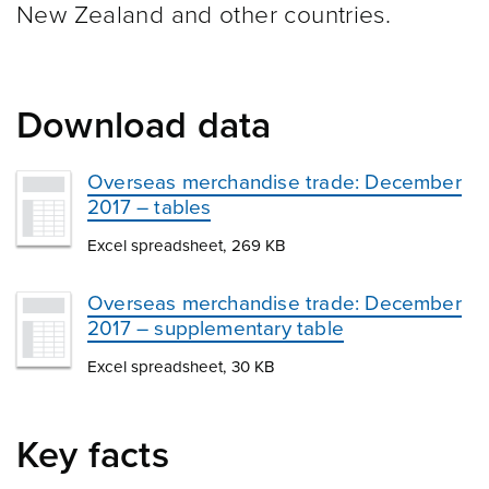
New Zealand and other
countries.
Download data
Overseas merchandise trade: December
2017 – tables
Excel spreadsheet, 269 KB
Overseas merchandise trade: December
2017 – supplementary table
Excel spreadsheet, 30 KB
Key facts