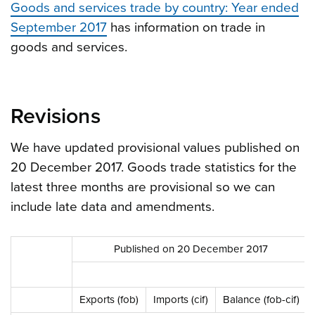
Goods and services trade by country: Year ended
September 2017
has information on trade in
goods and services.
Revisions
We have updated provisional values published on
20 December 2017. Goods trade statistics for the
latest three months are provisional so we can
include late data and amendments.
Published on 20 December 2017
Exports (fob)
Imports (cif)
Balance (fob-cif)