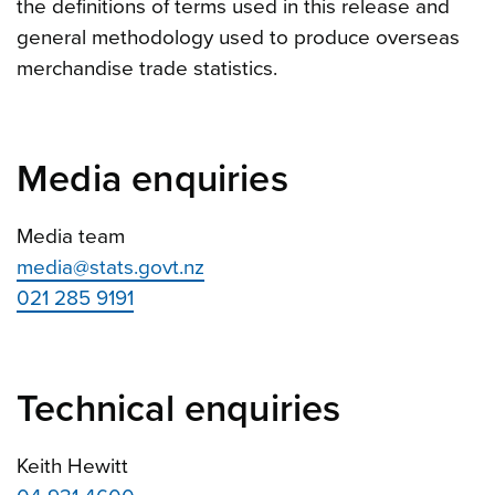
the definitions of terms used in this release and
general methodology used to produce overseas
merchandise trade statistics.
Media enquiries
Media team
media@stats.govt.nz
021 285 9191
Technical enquiries
Keith Hewitt