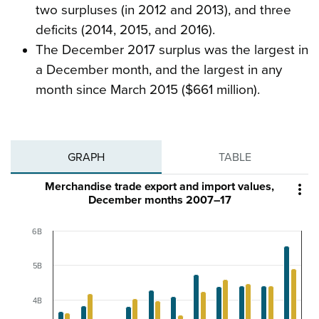
two surpluses (in 2012 and 2013), and three
deficits (2014, 2015, and 2016).
The December 2017 surplus was the largest in
a December month, and the largest in any
month since March 2015 ($661 million).
GRAPH
TABLE
Merchandise trade export and import values,

December months 2007–17
6B
5B
4B