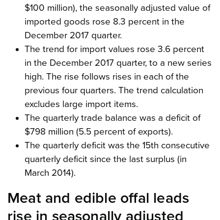
$100 million), the seasonally adjusted value of
imported goods rose 8.3 percent in the
December 2017 quarter.
The trend for import values rose 3.6 percent
in the December 2017 quarter, to a new series
high. The rise follows rises in each of the
previous four quarters. The trend calculation
excludes large import items.
The quarterly trade balance was a deficit of
$798 million (5.5 percent of exports).
The quarterly deficit was the 15th consecutive
quarterly deficit since the last surplus (in
March 2014).
Meat and edible offal leads
rise in seasonally adjusted