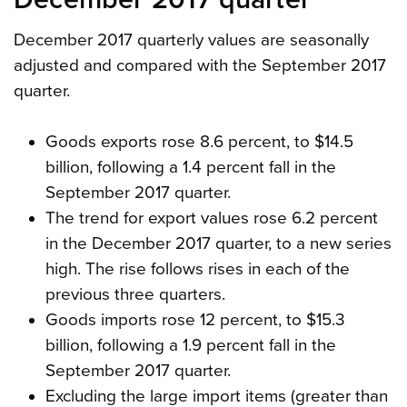
December 2017 quarterly values are seasonally
adjusted and compared with the September 2017
quarter.
Goods exports rose 8.6 percent, to $14.5
billion, following a 1.4 percent fall in the
September 2017 quarter.
The trend for export values rose 6.2 percent
in the December 2017 quarter, to a new series
high. The rise follows rises in each of the
previous three quarters.
Goods imports rose 12 percent, to $15.3
billion, following a 1.9 percent fall in the
September 2017 quarter.
Excluding the large import items (greater than