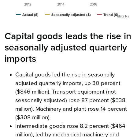
2012
2014
2016
Actual ($)
Seasonally adjusted ($)
Trend ($)
Stats NZ
Capital goods leads the rise in
seasonally adjusted quarterly
imports
Capital goods led the rise in seasonally
adjusted quarterly imports, up 30 percent
($846 million). Transport equipment (not
seasonally adjusted) rose 87 percent ($538
million). Machinery and plant rose 14 percent
($308 million).
Intermediate goods rose 8.2 percent ($464
million), led by mechanical machinery and