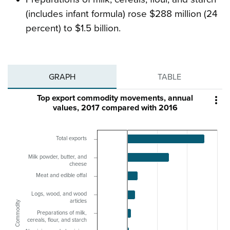
(includes infant formula) rose $288 million (24
percent) to $1.5 billion.
GRAPH
TABLE
Top export commodity movements, annual

values, 2017 compared with 2016
Total exports
Milk powder, butter, and
cheese
Meat and edible offal
Logs, wood, and wood
articles
Commodity
Preparations of milk,
cereals, flour, and starch