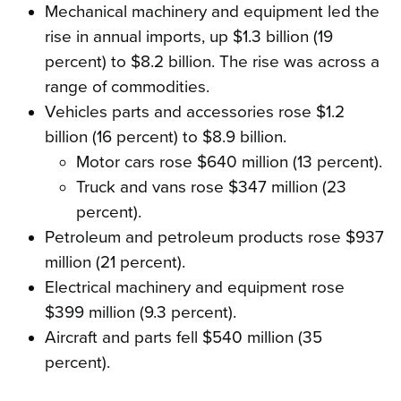
Mechanical machinery and equipment led the
rise in annual imports, up $1.3 billion (19
percent) to $8.2 billion. The rise was across a
range of commodities.
Vehicles parts and accessories rose $1.2
billion (16 percent) to $8.9 billion.
Motor cars rose $640 million (13 percent).
Truck and vans rose $347 million (23
percent).
Petroleum and petroleum products rose $937
million (21 percent).
Electrical machinery and equipment rose
$399 million (9.3 percent).
Aircraft and parts fell $540 million (35
percent).