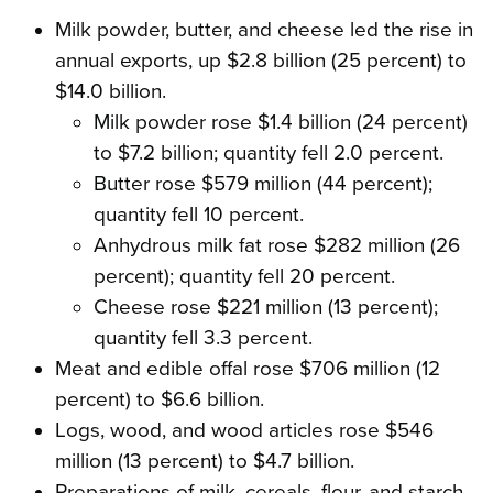
Milk powder, butter, and cheese led the rise in
annual exports, up $2.8 billion (25 percent) to
$14.0 billion.
Milk powder rose $1.4 billion (24 percent)
to $7.2 billion; quantity fell 2.0 percent.
Butter rose $579 million (44 percent);
quantity fell 10 percent.
Anhydrous milk fat rose $282 million (26
percent); quantity fell 20 percent.
Cheese rose $221 million (13 percent);
quantity fell 3.3 percent.
Meat and edible offal rose $706 million (12
percent) to $6.6 billion.
Logs, wood, and wood articles rose $546
million (13 percent) to $4.7 billion.
Preparations of milk, cereals, flour, and starch