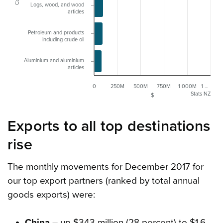
Logs, wood, and wood
articles
Petroleum and products
including crude oil
Aluminium and aluminium
articles
0
250M
500M
750M
1 000M
1 …
Stats NZ
$
Exports to all top destinations
rise
The monthly movements for December 2017 for
our top export partners (ranked by total annual
goods exports) were:
China
– up $343 million (28 percent) to $1.6