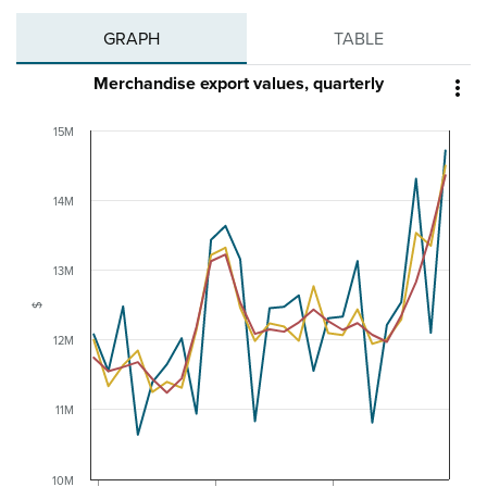
GRAPH
TABLE
Merchandise export values, quarterly

15M
14M
13M
$
12M
11M
10M