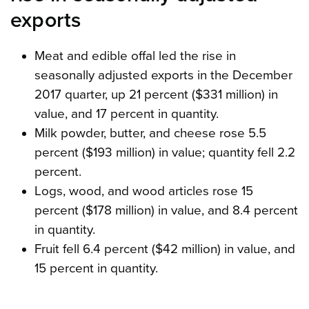
exports
Meat and edible offal led the rise in
seasonally adjusted exports in the December
2017 quarter, up 21 percent ($331 million) in
value, and 17 percent in quantity.
Milk powder, butter, and cheese rose 5.5
percent ($193 million) in value; quantity fell 2.2
percent.
Logs, wood, and wood articles rose 15
percent ($178 million) in value, and 8.4 percent
in quantity.
Fruit fell 6.4 percent ($42 million) in value, and
15 percent in quantity.