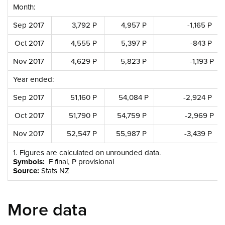
Month:
Sep 2017
3,792 P
4,957 P
-1,165 P
Oct 2017
4,555 P
5,397 P
-843 P
Nov 2017
4,629 P
5,823 P
-1,193 P
Year ended:
Sep 2017
51,160 P
54,084 P
-2,924 P
Oct 2017
51,790 P
54,759 P
-2,969 P
Nov 2017
52,547 P
55,987 P
-3,439 P
1. Figures are calculated on unrounded data.
Symbols:
F final, P provisional
Source:
Stats NZ
More data