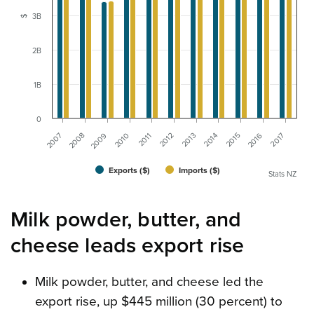
3B
$
2B
1B
0
2014
2016
2007
2009
2011
2013
2015
2017
2008
2010
2012
Exports ($)
Imports ($)
Stats NZ
Milk powder, butter, and
cheese leads export rise
Milk powder, butter, and cheese led the
export rise, up $445 million (30 percent) to