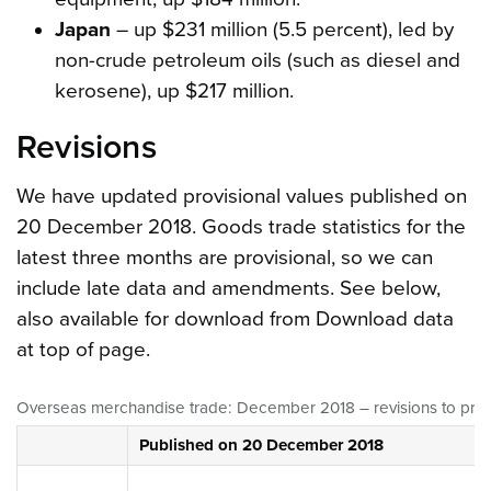
Japan
– up $231 million (5.5 percent), led by
non-crude petroleum oils (such as diesel and
kerosene), up $217 million.
Revisions
We have updated provisional values published on
20 December 2018. Goods trade statistics for the
latest three months are provisional, so we can
include late data and amendments. See below,
also available for download from Download data
at top of page.
Overseas merchandise trade: December 2018 – revisions to previo
Published on 20 December 2018