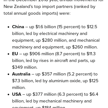
New Zealand’s top import partners (ranked by
total annual goods imports) were:
China
– up $1.6 billion (15 percent) to $12.5
billion, led by electrical machinery and
equipment, up $280 million, and mechanical
machinery and equipment, up $260 million.
EU
– up $906 million (8.7 percent) to $11.3
billion, led by rises in aircraft and parts, up
$349 million.
Australia
– up $357 million (5.2 percent) to
$7.3 billion, led by aluminium oxide, up $125
million.
USA
– up $377 million (6.3 percent) to $6.4
billion, led by mechanical machinery and
equipment, up $184 million.