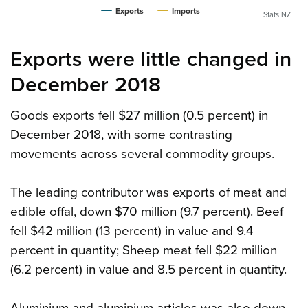
Exports
Imports
Stats NZ
Exports were little changed in
December 2018
Goods exports fell $27 million (0.5 percent) in
December 2018, with some contrasting
movements across several commodity groups.
The leading contributor was exports of meat and
edible offal, down $70 million (9.7 percent). Beef
fell $42 million (13 percent) in value and 9.4
percent in quantity; Sheep meat fell $22 million
(6.2 percent) in value and 8.5 percent in quantity.
Aluminium and aluminium articles was also down