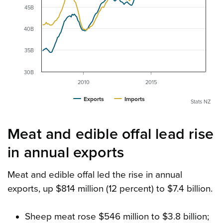
45B
40B
35B
30B
2010
2015
Exports
Imports
Stats NZ
Meat and edible offal lead rise
in annual exports
Meat and edible offal led the rise in annual
exports, up $814 million (12 percent) to $7.4 billion.
Sheep meat rose $546 million to $3.8 billion;