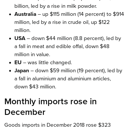
billion, led by a rise in milk powder.
Australia
– up $115 million (14 percent) to $914
million, led by a rise in crude oil, up $122
million.
USA
– down $44 million (8.8 percent), led by
a fall in meat and edible offal, down $48
million in value.
EU
– was little changed.
Japan
– down $59 million (19 percent), led by
a fall in aluminium and aluminium articles,
down $43 million.
Monthly imports rose in
December
Goods imports in December 2018 rose $323