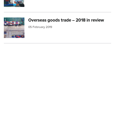
Overseas goods trade – 2018 in review
Image:
ship port containers
05 February 2019