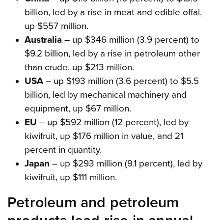
billion, led by a rise in meat and edible offal,
up $557 million.
Australia
– up $346 million (3.9 percent) to
$9.2 billion, led by a rise in petroleum other
than crude, up $213 million.
USA
– up $193 million (3.6 percent) to $5.5
billion, led by mechanical machinery and
equipment, up $67 million.
EU
– up $592 million (12 percent), led by
kiwifruit, up $176 million in value, and 21
percent in quantity.
Japan
– up $293 million (9.1 percent), led by
kiwifruit, up $111 million.
Petroleum and petroleum