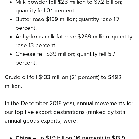
Milk powder fell $23 million to $7.2 billion;
quantity fell 0.1 percent.
Butter rose $169 million; quantity rose 1.7
percent.
Anhydrous milk fat rose $269 million; quantity
rose 13 percent.
Cheese fell $39 million; quantity fell 5.7
percent.
Crude oil fell $133 million (21 percent) to $492
million.
In the December 2018 year, annual movements for
our top five export destinations (ranked by total
annual goods exports) were:
China
– up $1.9 billion (16 percent) to $13.9