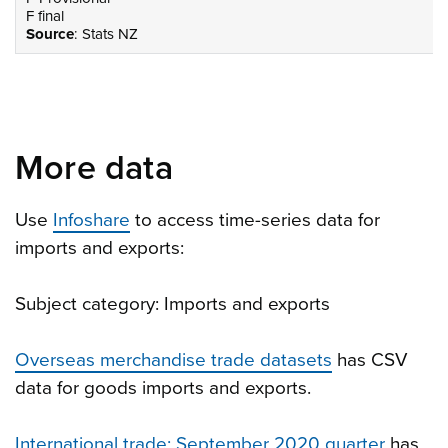
F final
Source
: Stats NZ
More data
Use
Infoshare
to access time-series data for
imports and exports:
Subject category: Imports and exports
Overseas merchandise trade datasets
has CSV
data for goods imports and exports.
International trade: September 2020 quarter
has