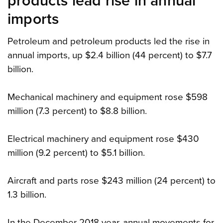
products lead rise in annual
imports
Petroleum and petroleum products led the rise in
annual imports, up $2.4 billion (44 percent) to $7.7
billion.
Mechanical machinery and equipment rose $598
million (7.3 percent) to $8.8 billion.
Electrical machinery and equipment rose $430
million (9.2 percent) to $5.1 billion.
Aircraft and parts rose $243 million (24 percent) to
1.3 billion.
In the December 2018 year, annual movements for