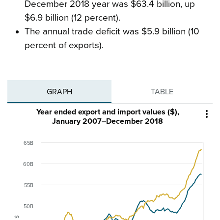
December 2018 year was $63.4 billion, up
$6.9 billion (12 percent).
The annual trade deficit was $5.9 billion (10
percent of exports).
GRAPH
TABLE
Year ended export and import values ($),

January 2007–December 2018
65B
60B
55B
50B
$