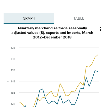
GRAPH
TABLE
Quarterly merchandise trade seasonally

adjusted values ($), exports and imports, March
2012–December 2018
17B
16B
15B
14B
$
13B
12B