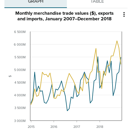
GRAPH
TABLE
Monthly merchandise trade values ($), exports

and imports, January 2007–December 2018
6 500M
6 000M
5 500M
5 000M
$
4 500M
4 000M
3 500M
3 000M
2015
2016
2017
2018