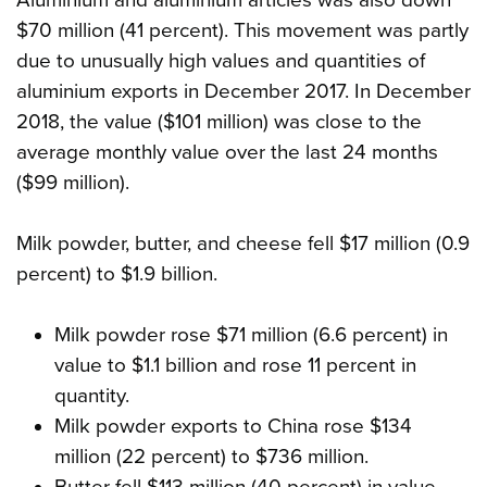
$70 million (41 percent). This movement was partly
due to unusually high values and quantities of
aluminium exports in December 2017. In December
2018, the value ($101 million) was close to the
average monthly value over the last 24 months
($99 million).
Milk powder, butter, and cheese fell $17 million (0.9
percent) to $1.9 billion.
Milk powder rose $71 million (6.6 percent) in
value to $1.1 billion and rose 11 percent in
quantity.
Milk powder exports to China rose $134
million (22 percent) to $736 million.
Butter fell $113 million (40 percent) in value,