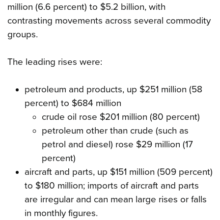
million (6.6 percent) to $5.2 billion, with
contrasting movements across several commodity
groups.
The leading rises were:
petroleum and products, up $251 million (58
percent) to $684 million
crude oil rose $201 million (80 percent)
petroleum other than crude (such as
petrol and diesel) rose $29 million (17
percent)
aircraft and parts, up $151 million (509 percent)
to $180 million; imports of aircraft and parts
are irregular and can mean large rises or falls
in monthly figures.