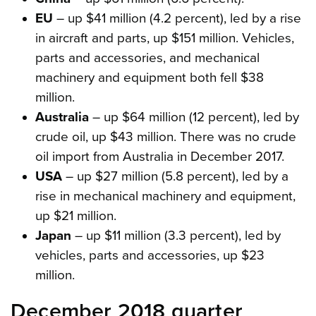
EU
– up $41 million (4.2 percent), led by a rise
in aircraft and parts, up $151 million. Vehicles,
parts and accessories, and mechanical
machinery and equipment both fell $38
million.
Australia
– up $64 million (12 percent), led by
crude oil, up $43 million. There was no crude
oil import from Australia in December 2017.
USA
– up $27 million (5.8 percent), led by a
rise in mechanical machinery and equipment,
up $21 million.
Japan
– up $11 million (3.3 percent), led by
vehicles, parts and accessories, up $23
million.
December 2018 quarter