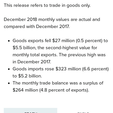
This release refers to trade in goods only.
December 2018 monthly values are actual and
compared with December 2017.
Goods exports fell $27 million (0.5 percent) to
$5.5 billion, the second-highest value for
monthly total exports. The previous high was
in December 2017.
Goods imports rose $323 million (6.6 percent)
to $5.2 billion.
The monthly trade balance was a surplus of
$264 million (4.8 percent of exports).