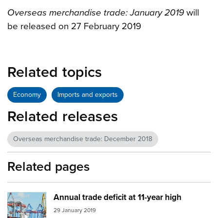
Overseas merchandise trade: January 2019
will
be released on 27 February 2019
Related topics
Economy
Imports and exports
Related releases
Overseas merchandise trade: December 2018
Related pages
Annual trade deficit at 11-year high
Image:
port trade
29 January 2019