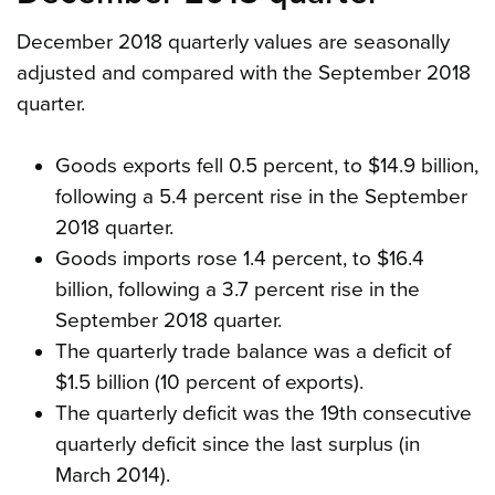
December 2018 quarterly values are seasonally
adjusted and compared with the September 2018
quarter.
Goods exports fell 0.5 percent, to $14.9 billion,
following a 5.4 percent rise in the September
2018 quarter.
Goods imports rose 1.4 percent, to $16.4
billion, following a 3.7 percent rise in the
September 2018 quarter.
The quarterly trade balance was a deficit of
$1.5 billion (10 percent of exports).
The quarterly deficit was the 19th consecutive
quarterly deficit since the last surplus (in
March 2014).