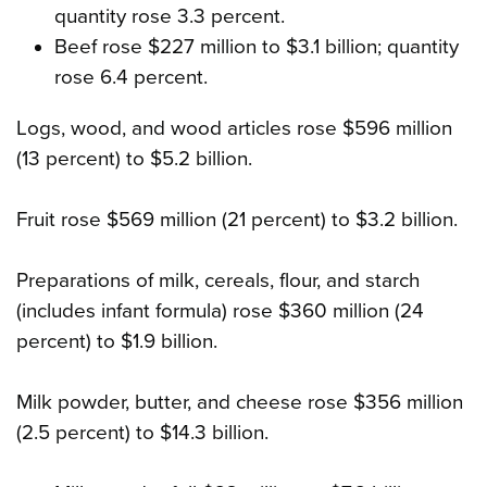
quantity rose 3.3 percent.
Beef rose $227 million to $3.1 billion; quantity
rose 6.4 percent.
Logs, wood, and wood articles rose $596 million
(13 percent) to $5.2 billion.
Fruit rose $569 million (21 percent) to $3.2 billion.
Preparations of milk, cereals, flour, and starch
(includes infant formula) rose $360 million (24
percent) to $1.9 billion.
Milk powder, butter, and cheese rose $356 million
(2.5 percent) to $14.3 billion.