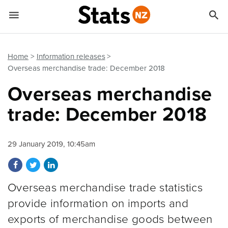


Quick links
Go to main content
Go to search form
Home
Information releases
Overseas merchandise trade: December 2018
Overseas merchandise
trade: December 2018
29 January 2019, 10:45am
Share on Facebook
Share on Twitter
Share on LinkedIn
Overseas merchandise trade statistics
provide information on imports and
exports of merchandise goods between