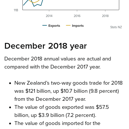
11B
2014
2016
2018
Exports
Imports
Stats NZ
December 2018 year
December 2018 annual values are actual and
compared with the December 2017 year.
New Zealand’s two-way goods trade for 2018
was $121 billion, up $10.7 billion (9.8 percent)
from the December 2017 year.
The value of goods exported was $57.5
billion, up $3.9 billion (7.2 percent).
The value of goods imported for the