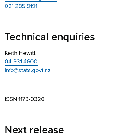
021 285 9191
Technical enquiries
Keith Hewitt
04 931 4600
info@stats.govt.nz
ISSN 1178-0320
Next release