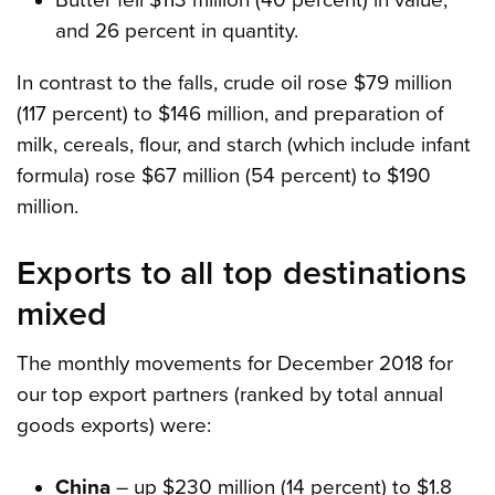
and 26 percent in quantity.
In contrast to the falls, crude oil rose $79 million
(117 percent) to $146 million, and preparation of
milk, cereals, flour, and starch (which include infant
formula) rose $67 million (54 percent) to $190
million.
Exports to all top destinations
mixed
The monthly movements for December 2018 for
our top export partners (ranked by total annual
goods exports) were:
China
– up $230 million (14 percent) to $1.8