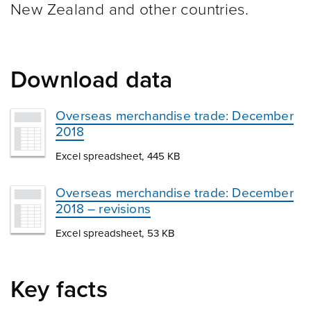
New Zealand and other
countries.
Download data
Overseas merchandise trade: December
2018
Excel spreadsheet, 445 KB
Overseas merchandise trade: December
2018 – revisions
Excel spreadsheet, 53 KB
Key facts