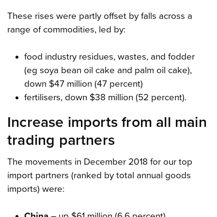
These rises were partly offset by falls across a
range of commodities, led by:
food industry residues, wastes, and fodder
(eg soya bean oil cake and palm oil cake),
down $47 million (47 percent)
fertilisers, down $38 million (52 percent).
Increase imports from all main
trading partners
The movements in December 2018 for our top
import partners (ranked by total annual goods
imports) were:
China
– up $61 million (6.6 percent).