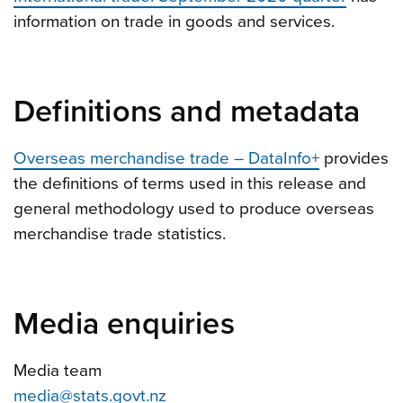
information on trade in goods and services.
Definitions and metadata
Overseas merchandise trade – DataInfo+
provides
the definitions of terms used in this release and
general methodology used to produce overseas
merchandise trade statistics.
Media enquiries
Media team
media@stats.govt.nz