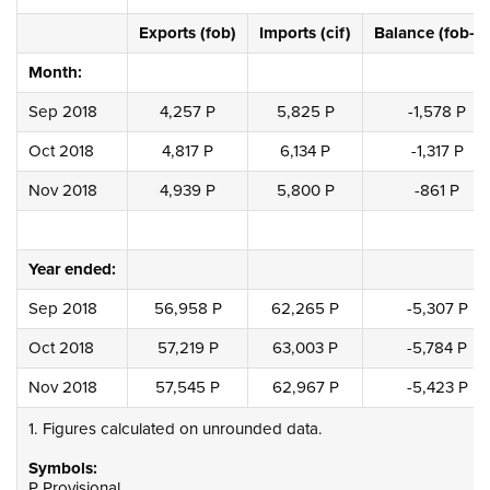
Exports (fob)
Imports (cif)
Balance (fob-ci
Month:
Sep 2018
4,257 P
5,825 P
-1,578 P
Oct 2018
4,817 P
6,134 P
-1,317 P
Nov 2018
4,939 P
5,800 P
-861 P
Year ended:
Sep 2018
56,958 P
62,265 P
-5,307 P
Oct 2018
57,219 P
63,003 P
-5,784 P
Nov 2018
57,545 P
62,967 P
-5,423 P
1. Figures calculated on unrounded data.
Symbols:
P Provisional