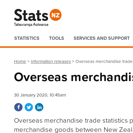
Quick links
STATISTICS
TOOLS
SERVICES AND SUPPORT
Home
Information releases
Overseas merchandise trad
Overseas merchandi
30 January 2020, 10:45am
Share on Facebook
Share on Twitter
Share on LinkedIn
Overseas merchandise trade statistics p
merchandise goods between New Zeal