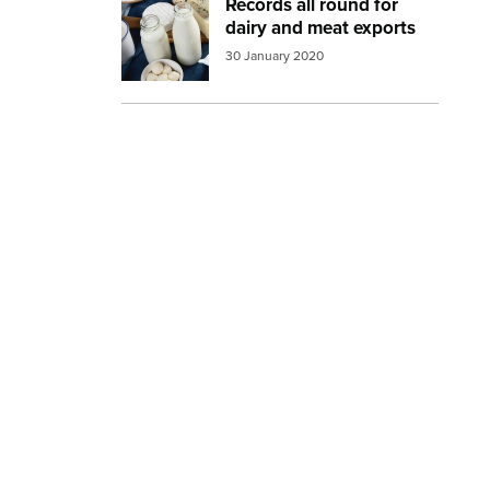
Records all round for
Image:
dairy products 2
dairy and meat exports
30 January 2020