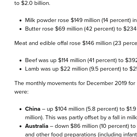
to $2.0 billion.
Milk powder rose $149 million (14 percent) in
Butter rose $69 million (42 percent) to $234
Meat and edible offal rose $146 million (23 percen
Beef was up $114 million (41 percent) to $392
Lamb was up $22 million (9.5 percent) to $25
The monthly movements for December 2019 for ou
were:
China
– up $104 million (5.8 percent) to $1.9 
million). This was partly offset by a fall in m
Australia
– down $86 million (10 percent) to $
and other food preparations (including infant