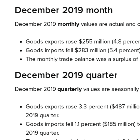
December 2019 month
December 2019
monthly
values are actual and
Goods exports rose $255 million (4.8 percent)
Goods imports fell $283 million (5.4 percent) 
The monthly trade balance was a surplus of 
December 2019 quarter
December 2019
quarterly
values are seasonall
Goods exports rose 3.3 percent ($487 million)
2019 quarter.
Goods imports fell 1.1 percent ($185 million) 
2019 quarter.