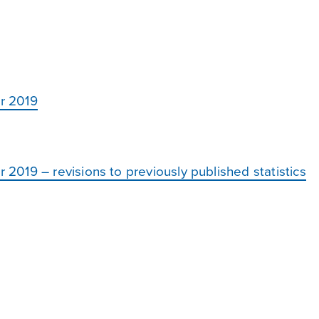
r 2019
019 – revisions to previously published statistics