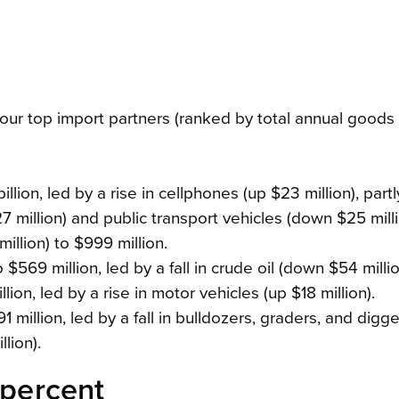
r top import partners (ranked by total annual goods 
llion, led by a rise in cellphones (up $23 million), partl
 million) and public transport vehicles (down $25 milli
illion) to $999 million.
$569 million, led by a fall in crude oil (down $54 millio
lion, led by a rise in motor vehicles (up $18 million).
 million, led by a fall in bulldozers, graders, and digg
lion).
 percent