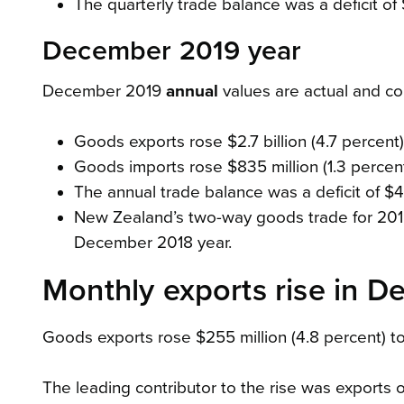
The quarterly trade balance was a deficit of 
December 2019 year
December 2019
annual
values are actual and c
Goods exports rose $2.7 billion (4.7 percent) 
Goods imports rose $835 million (1.3 percent)
The annual trade balance was a deficit of $4.
New Zealand’s two-way goods trade for 2019 w
December 2018 year.
Monthly exports rise in 
Goods exports rose $255 million (4.8 percent) to 
The leading contributor to the rise was exports o