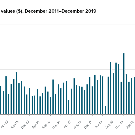
ly values ($), December 2011–December 2019
Aug-17
Aug-15
Apr-19
Apr-17
Apr-15
Dec-18
Dec-16
Aug-18
Aug-16
Apr-18
Apr-16
Dec-17
Dec-15