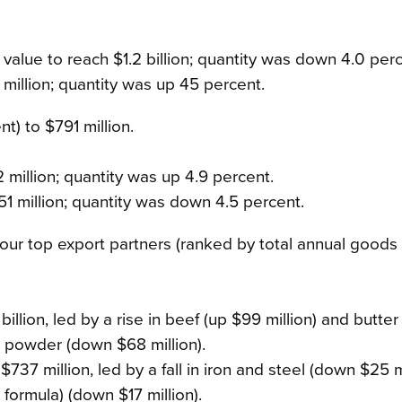
 value to reach $1.2 billion; quantity was down 4.0 perc
 million; quantity was up 45 percent.
t) to $791 million.
 million; quantity was up 4.9 percent.
1 million; quantity was down 4.5 percent.
r top export partners (ranked by total annual goods 
billion, led by a rise in beef (up $99 million) and butte
ilk powder (down $68 million).
737 million, led by a fall in iron and steel (down $25 m
 formula) (down $17 million).