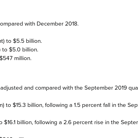
 compared with December 2018.
 to $5.5 billion.
to $5.0 billion.
$547 million.
y adjusted and compared with the September 2019 quar
 to $15.3 billion, following a 1.5 percent fall in the S
to $16.1 billion, following a 2.6 percent rise in the Sept