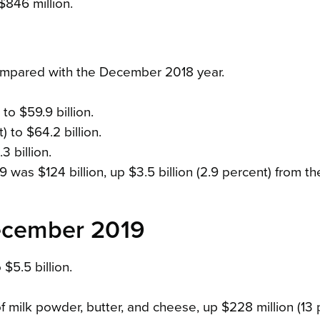
$846 million.
ompared with the December 2018 year.
to $59.9 billion.
 to $64.2 billion.
3 billion.
as $124 billion, up $3.5 billion (2.9 percent) from th
December 2019
$5.5 billion.
f milk powder, butter, and cheese, up $228 million (13 