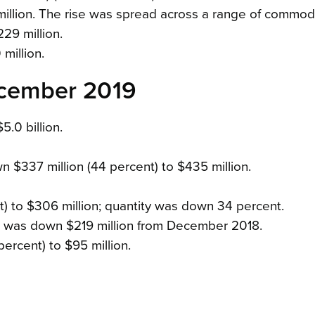
million. The rise was spread across a range of commodi
229 million.
million.
December 2019
5.0 billion.
n $337 million (44 percent) to $435 million.
) to $306 million; quantity was down 34 percent.
s was down $219 million from December 2018.
ercent) to $95 million.