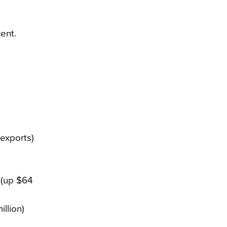
ent.
exports)
r (up $64
illion)