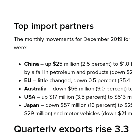
Top import partners
The monthly movements for December 2019 for ou
were:
China
– up $25 million (2.5 percent) to $1.0 bi
by a fall in petroleum and products (down $27
EU
– little changed, down 0.5 percent ($5.4 m
Australia
– down $56 million (9.0 percent) to 
USA
– up $17 million (3.5 percent) to $513 mil
Japan
– down $57 million (16 percent) to $291
$29 million) and motor vehicles (down $21 mil
Quarterly exports rise 3.3