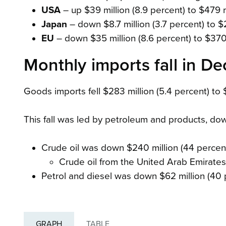
USA
– up $39 million (8.9 percent) to $479 
Japan
– down $8.7 million (3.7 percent) to $
EU
– down $35 million (8.6 percent) to $370 
Monthly imports fall in 
Goods imports fell $283 million (5.4 percent) to $
This fall was led by petroleum and products, dow
Crude oil was down $240 million (44 percent
Crude oil from the United Arab Emirate
Petrol and diesel was down $62 million (40 p
GRAPH
TABLE