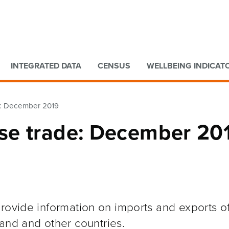
Go to main content
Go to search form
INTEGRATED DATA
CENSUS
WELLBEING INDICAT
e: December 2019
se trade: December 20
rovide information on imports and exports o
and and other
countries.