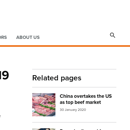

ORS
ABOUT US
19
Related pages
China overtakes the US
Image:
meat display
as top beef market
30 January 2020
f