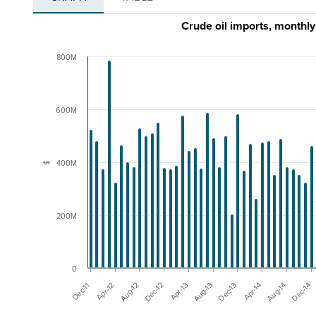
Crude oil imports, month
800M
600M
400M
$
200M
0
Dec-11
Aug-13
Apr-13
Dec-14
Dec-12
Aug-14
Aug-12
Apr-14
Apr-12
Dec-13