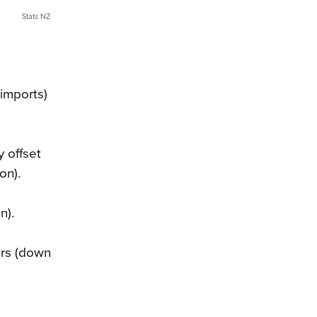
Stats NZ
imports)
y offset
on).
n).
ers (down