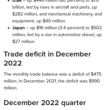
USA
– up $446 million (80 percent) to $1.0
billion, led by rises in aircraft and parts, up
$282 million, and mechanical machinery, and
equipment, up $40 million.
Japan
– up $16 million (3.4 percent) to $502
million, led by a rise in automotive diesel, up
$27 million.
Trade deficit in December
2022
The monthly trade balance was a deficit of $475
million. In December 2021, the deficit was $990
million.
December 2022 quarter