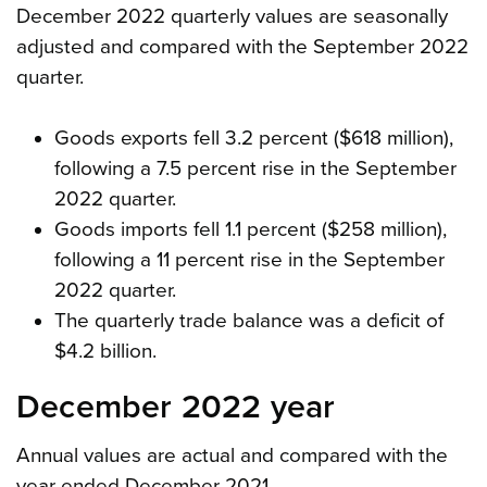
December 2022 quarterly values are seasonally
adjusted and compared with the September 2022
quarter.
Goods exports fell 3.2 percent ($618 million),
following a 7.5 percent rise in the September
2022 quarter.
Goods imports fell 1.1 percent ($258 million),
following a 11 percent rise in the September
2022 quarter.
The quarterly trade balance was a deficit of
$4.2 billion.
December 2022 year
Annual values are actual and compared with the
year ended December 2021.