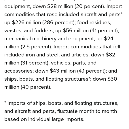
equipment, down $28 million (20 percent). Import
commodities that rose included aircraft and parts*,
up $226 million (286 percent); food residues,
wastes, and fodders, up $56 million (41 percent);
mechanical machinery and equipment, up $24
million (2.5 percent). Import commodities that fell
included iron and steel, and articles, down $82
million (31 percent); vehicles, parts, and
accessories; down $43 million (4.1 percent); and
ships, boats, and floating structures*; down $30
million (40 percent).
* Imports of ships, boats, and floating structures,
and aircraft and parts, fluctuate month to month
based on individual large imports.