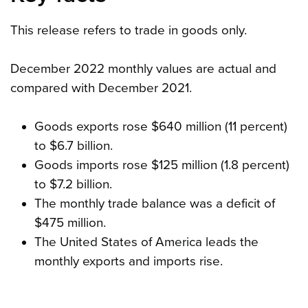
This release refers to trade in goods only.
December 2022 monthly values are actual and
compared with December 2021.
Goods exports rose $640 million (11 percent)
to $6.7 billion.
Goods imports rose $125 million (1.8 percent)
to $7.2 billion.
The monthly trade balance was a deficit of
$475 million.
The United States of America leads the
monthly exports and imports rise.