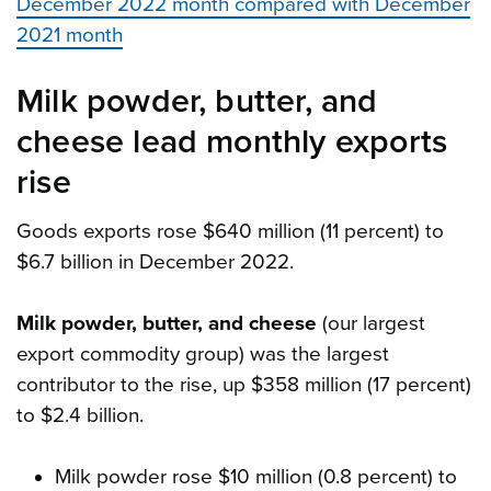
December 2022 month compared with December
2021 month
Milk powder, butter, and
cheese lead monthly exports
rise
Goods exports rose $640 million (11 percent) to
$6.7 billion in December 2022.
Milk powder, butter, and cheese
(our largest
export commodity group) was the largest
contributor to the rise, up $358 million (17 percent)
to $2.4 billion.
Milk powder rose $10 million (0.8 percent) to