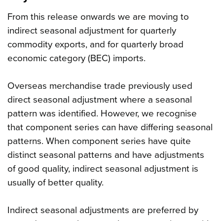
From this release onwards we are moving to
indirect seasonal adjustment for quarterly
commodity exports, and for quarterly broad
economic category (BEC) imports.
Overseas merchandise trade previously used
direct seasonal adjustment where a seasonal
pattern was identified. However, we recognise
that component series can have differing seasonal
patterns. When component series have quite
distinct seasonal patterns and have adjustments
of good quality, indirect seasonal adjustment is
usually of better quality.
Indirect seasonal adjustments are preferred by