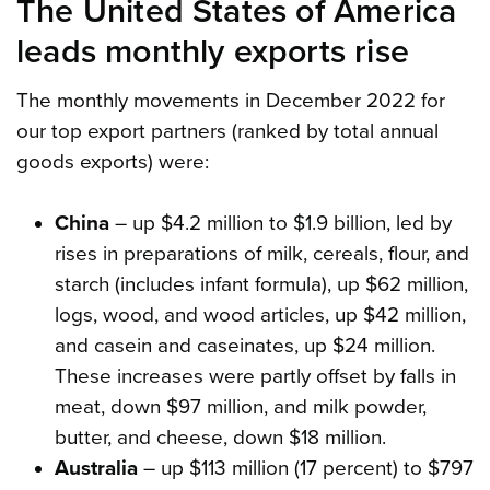
The United States of America
leads monthly exports rise
The monthly movements in December 2022 for
our top export partners (ranked by total annual
goods exports) were:
China
– up $4.2 million to $1.9 billion, led by
rises in preparations of milk, cereals, flour, and
starch (includes infant formula), up $62 million,
logs, wood, and wood articles, up $42 million,
and casein and caseinates, up $24 million.
These increases were partly offset by falls in
meat, down $97 million, and milk powder,
butter, and cheese, down $18 million.
Australia
– up $113 million (17 percent) to $797