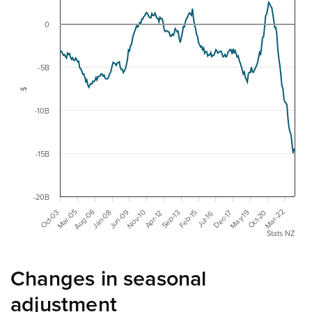
0
-5B
$
-10B
-15B
-20B
Aug-06
Mar-05
May-19
Jun-09
Mar-22
Jan-08
Nov-10
Dec-17
Oct-03
Oct-20
Sep-13
Feb-15
Apr-12
Jul-16
Stats NZ
Changes in seasonal
adjustment