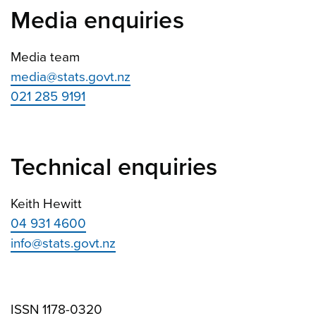
Media enquiries
Media team
media@stats.govt.nz
021 285 9191
Technical enquiries
Keith Hewitt
04 931 4600
info@stats.govt.nz
ISSN 1178-0320