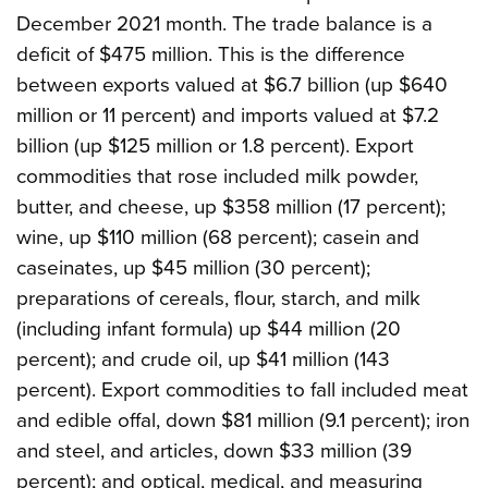
December 2021 month. The trade balance is a
deficit of $475 million. This is the difference
between exports valued at $6.7 billion (up $640
million or 11 percent) and imports valued at $7.2
billion (up $125 million or 1.8 percent). Export
commodities that rose included milk powder,
butter, and cheese, up $358 million (17 percent);
wine, up $110 million (68 percent); casein and
caseinates, up $45 million (30 percent);
preparations of cereals, flour, starch, and milk
(including infant formula) up $44 million (20
percent); and crude oil, up $41 million (143
percent). Export commodities to fall included meat
and edible offal, down $81 million (9.1 percent); iron
and steel, and articles, down $33 million (39
percent); and optical, medical, and measuring