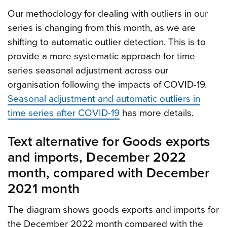
Our methodology for dealing with outliers in our
series is changing from this month, as we are
shifting to automatic outlier detection. This is to
provide a more systematic approach for time
series seasonal adjustment across our
organisation following the impacts of COVID-19.
Seasonal adjustment and automatic outliers in
time series after COVID-19
has more details.
Text alternative for Goods exports
and imports, December 2022
month, compared with December
2021 month
The diagram shows goods exports and imports for
the December 2022 month compared with the