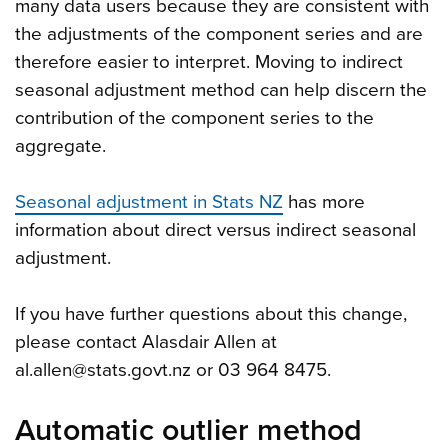
many data users because they are consistent with
the adjustments of the component series and are
therefore easier to interpret. Moving to indirect
seasonal adjustment method can help discern the
contribution of the component series to the
aggregate.
Seasonal adjustment in Stats NZ
has more
information about direct versus indirect seasonal
adjustment.
If you have further questions about this change,
please contact Alasdair Allen at
al.allen@stats.govt.nz or 03 964 8475.
Automatic outlier method