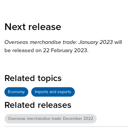
Next release
Overseas merchandise trade: January 2023
will
be released on 22 February 2023.
Related topics
Economy
Imports and exports
Related releases
Overseas merchandise trade: December 2022