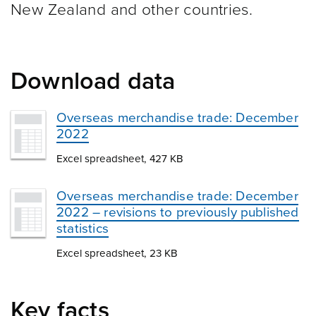
New Zealand and other
countries.
Download data
Overseas merchandise trade: December
2022
Excel spreadsheet, 427 KB
Overseas merchandise trade: December
2022 – revisions to previously published
statistics
Excel spreadsheet, 23 KB
Key facts