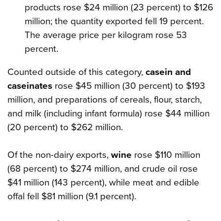
products rose $24 million (23 percent) to $126
million; the quantity exported fell 19 percent.
The average price per kilogram rose 53
percent.
Counted outside of this category,
casein and
caseinates
rose $45 million (30 percent) to $193
million, and preparations of cereals, flour, starch,
and milk (including infant formula) rose $44 million
(20 percent) to $262 million.
Of the non-dairy exports,
wine
rose $110 million
(68 percent) to $274 million, and crude oil rose
$41 million (143 percent), while meat and edible
offal fell $81 million (9.1 percent).