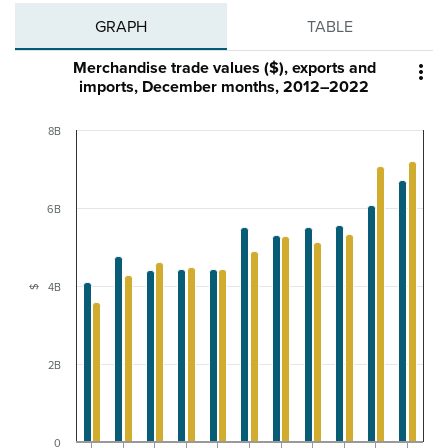
GRAPH
TABLE
Merchandise trade values ($), exports and

imports, December months, 2012–2022
8B
6B
4B
$
2B
0