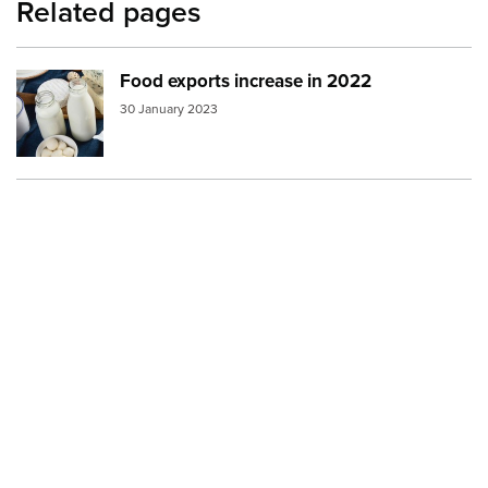
Related pages
Food exports increase in 2022
Image:
dairy products 2
30 January 2023