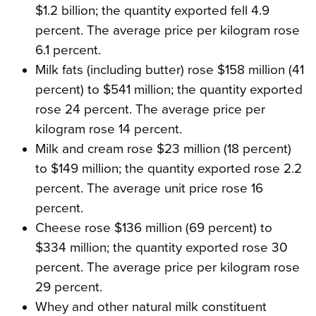
$1.2 billion; the quantity exported fell 4.9
percent. The average price per kilogram rose
6.1 percent.
Milk fats (including butter) rose $158 million (41
percent) to $541 million; the quantity exported
rose 24 percent. The average price per
kilogram rose 14 percent.
Milk and cream rose $23 million (18 percent)
to $149 million; the quantity exported rose 2.2
percent. The average unit price rose 16
percent.
Cheese rose $136 million (69 percent) to
$334 million; the quantity exported rose 30
percent. The average price per kilogram rose
29 percent.
Whey and other natural milk constituent