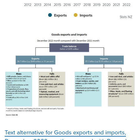
2012
2013
2014
2015
2016
2017
2018
2019
2020
2021
2022
Exports
Imports
Stats NZ
Text alternative for Goods exports and imports,