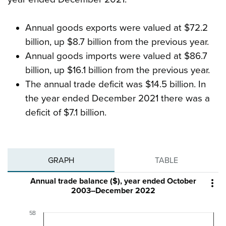
Annual goods exports were valued at $72.2
billion, up $8.7 billion from the previous year.
Annual goods imports were valued at $86.7
billion, up $16.1 billion from the previous year.
The annual trade deficit was $14.5 billion. In
the year ended December 2021 there was a
deficit of $7.1 billion.
GRAPH
TABLE
Annual trade balance ($), year ended October

2003–December 2022
5B