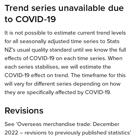
Trend series unavailable due
to COVID-19
It is not possible to estimate current trend levels
for all seasonally adjusted time series to Stats
NZ’s usual quality standard until we know the full
effects of COVID-19 on each time series. When
each series stabilises, we will estimate the
COVID-19 effect on trend. The timeframe for this
will vary for different series depending on how
they are specifically affected by COVID-19.
Revisions
See ‘Overseas merchandise trade: December
2022 – revisions to previously published statistics’