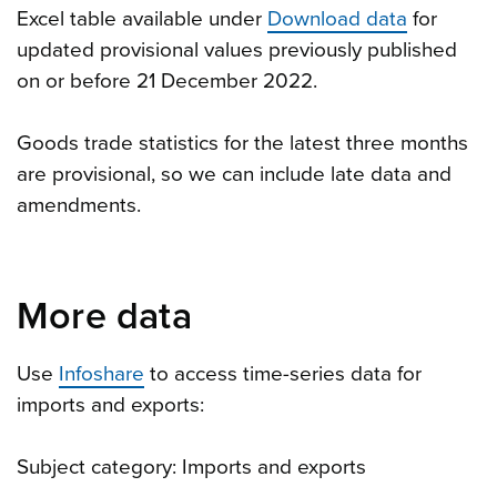
Excel table available under
Download data
for
updated provisional values previously published
on or before 21 December 2022.
Goods trade statistics for the latest three months
are provisional, so we can include late data and
amendments.
More data
Use
Infoshare
to access time-series data for
imports and exports:
Subject category: Imports and exports