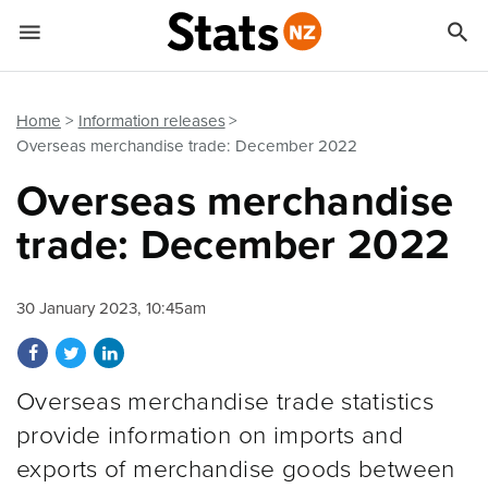


Quick links
Go to main content
Go to search form
Home
Information releases
Overseas merchandise trade: December 2022
Overseas merchandise
trade: December 2022
30 January 2023, 10:45am
Share on Facebook
Share on Twitter
Share on LinkedIn
Overseas merchandise trade statistics
provide information on imports and
exports of merchandise goods between