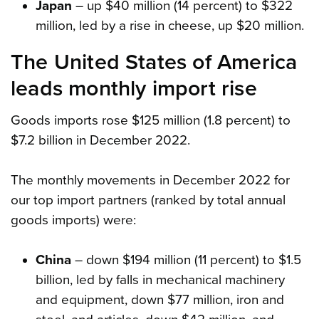
Japan
– up $40 million (14 percent) to $322
million, led by a rise in cheese, up $20 million.
The United States of America
leads monthly import rise
Goods imports rose $125 million (1.8 percent) to
$7.2 billion in December 2022.
The monthly movements in December 2022 for
our top import partners (ranked by total annual
goods imports) were:
China
– down $194 million (11 percent) to $1.5
billion, led by falls in mechanical machinery
and equipment, down $77 million, iron and