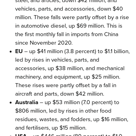
steel, and articles, down $42 million, and
vehicles, parts, and accessories, down $40
million. These falls were partly offset by a rise
in automotive diesel, up $69 million. This is
the first monthly fall in imports from China
since November 2020.
EU
– up $41 million (3.8 percent) to $1.1 billion,
led by rises in vehicles, parts, and
accessories, up $38 million, and mechanical
machinery, and equipment, up $25 million.
These rises were partly offset by a fall in
aircraft and parts, down $42 million.
Australia
– up $53 million (7.0 percent) to
$806 million, led by rises in other food
residues, wastes, and fodders, up $16 million,
and fertilisers, up $15 million.