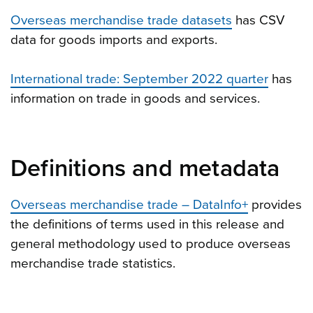
Overseas merchandise trade datasets
has CSV
data for goods imports and exports.
International trade: September 2022 quarter
has
information on trade in goods and services.
Definitions and metadata
Overseas merchandise trade – DataInfo+
provides
the definitions of terms used in this release and
general methodology used to produce overseas
merchandise trade statistics.