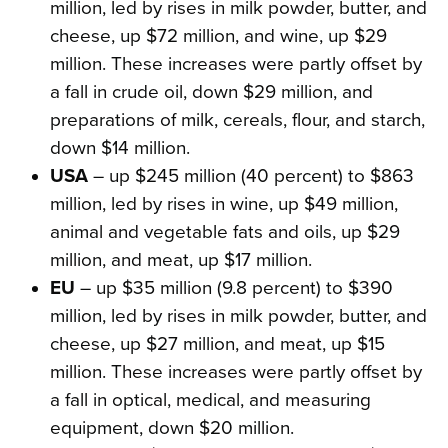
million, led by rises in milk powder, butter, and
cheese, up $72 million, and wine, up $29
million. These increases were partly offset by
a fall in crude oil, down $29 million, and
preparations of milk, cereals, flour, and starch,
down $14 million.
USA
– up $245 million (40 percent) to $863
million, led by rises in wine, up $49 million,
animal and vegetable fats and oils, up $29
million, and meat, up $17 million.
EU
– up $35 million (9.8 percent) to $390
million, led by rises in milk powder, butter, and
cheese, up $27 million, and meat, up $15
million. These increases were partly offset by
a fall in optical, medical, and measuring
equipment, down $20 million.