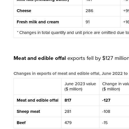
Cheese
286
+9
Fresh milk and cream
91
+1
*
Changes in total quantity and unit price are omitted due t
Meat and edible offal
exports fell by $127 million
Changes in exports of meat and edible offal, June 2022 t
June 2023 value
Change in val
($ million)
($ million)
Meat and edible offal
817
-127
Sheep meat
281
-108
Beef
479
-15