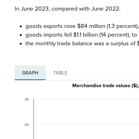
In June 2023, compared with June 2022:
goods exports rose $84 million (1.3 percent), 
goods imports fell $1.1 billion (14 percent), to 
the monthly trade balance was a surplus of 
GRAPH
TABLE
Merchandise trade values ($)
8B
6B