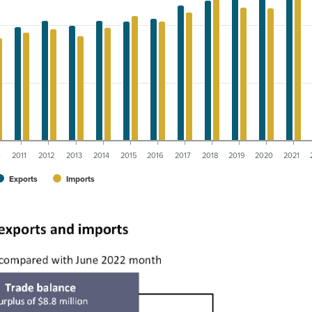
0
2011
2012
2013
2014
2015
2016
2017
2018
2019
2020
2021
Exports
Imports