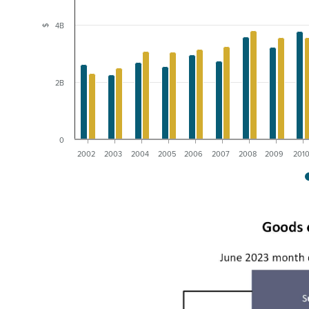
4B
$
2B
0
2002
2003
2004
2005
2006
2007
2008
2009
201