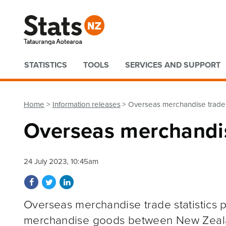
Quick links
STATISTICS
TOOLS
SERVICES AND SUPPORT
Home
Information releases
Overseas merchandise trade
Overseas merchandi
24 July 2023, 10:45am
Share on Facebook
Share on Twitter
Share on LinkedIn
Overseas merchandise trade statistics p
merchandise goods between New Zeal