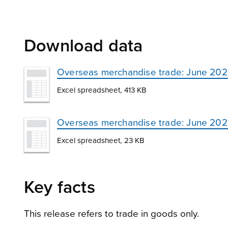
Download data
Overseas merchandise trade: June 20
Excel spreadsheet, 413 KB
Overseas merchandise trade: June 2023 –
Excel spreadsheet, 23 KB
Key facts
This release refers to trade in goods only.