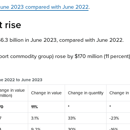
, June 2023 compared with June 2022
.
 rise
$6.3 billion in June 2023, compared with June 2022.
port commodity group) rose by $170 million (11 percent),
une 2022 to June 2023
ange in value
Change in value
Change in quantity
Change in 
million)
70
11%
*
*
7
3.1%
33%
-23%
4
9.2%
30%
-16%