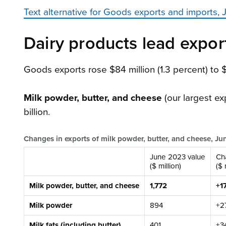
Text alternative for Goods exports and imports
Dairy products lead export
Goods exports rose $84 million (1.3 percent) to 
Milk powder, butter, and cheese
(our largest ex
billion.
Changes in exports of milk powder, butter, and cheese, J
June 2023 value
Ch
($ million)
($ 
Milk powder, butter, and cheese
1,772
+1
Milk powder
894
+2
Milk fats (including butter)
401
+3