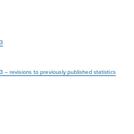
23
 revisions to previously published statistics