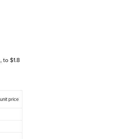
 to $1.8
unit price