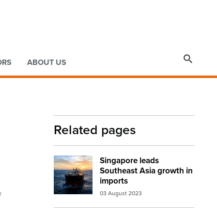

ORS
ABOUT US
Related pages
Singapore leads
Image:
Oil tanker ship
Southeast Asia growth in
imports
f
03 August 2023