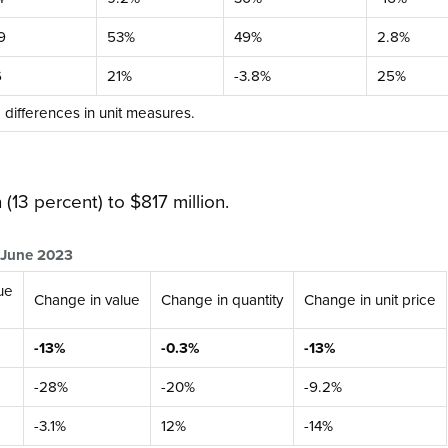
9
53%
49%
2.8%
6
21%
-3.8%
25%
o differences in unit measures.
 (13 percent) to $817 million.
o June 2023
ue
Change in value
Change in quantity
Change in unit price
-13%
-0.3%
-13%
-28%
-20%
-9.2%
-3.1%
12%
-14%