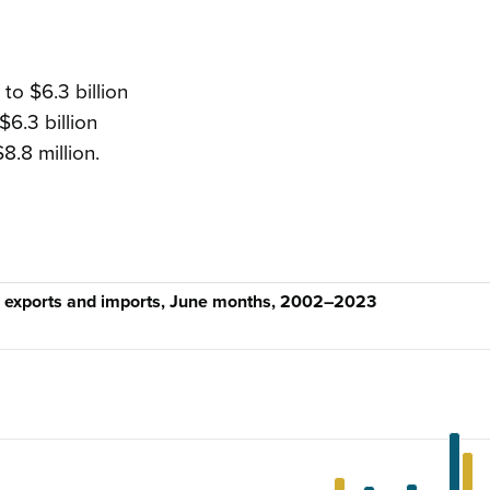
to $6.3 billion
$6.3 billion
$8.8 million.
, exports and imports, June months, 2002–2023