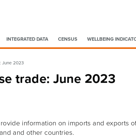
Go to main content
Go to search form
INTEGRATED DATA
CENSUS
WELLBEING INDICAT
: June 2023
se trade: June 2023
rovide information on imports and exports o
and and other
countries.