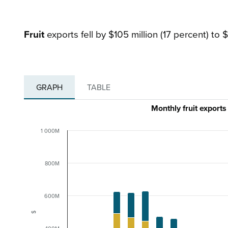
Fruit
exports fell by $105 million (17 percent) to $
GRAPH
TABLE
Monthly fruit export
1 000M
800M
600M
$