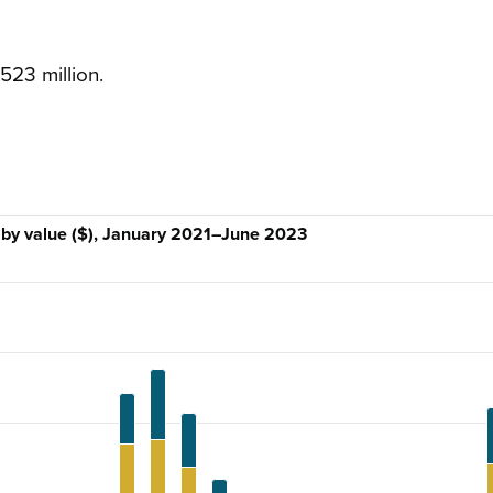
523 million.
s by value ($), January 2021–June 2023