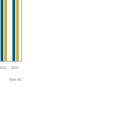
2022
2023
Stats NZ