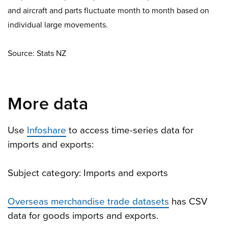
and aircraft and parts fluctuate month to month based on
individual large movements.
Source: Stats NZ
More data
Use
Infoshare
to access time-series data for
imports and exports:
Subject category: Imports and exports
Overseas merchandise trade datasets
has CSV
data for goods imports and exports.