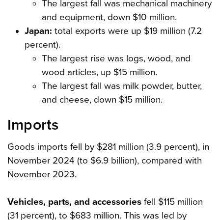
The largest fall was mechanical machinery
and equipment, down $10 million.
Japan:
total exports were up $19 million (7.2
percent).
The largest rise was logs, wood, and
wood articles, up $15 million.
The largest fall was milk powder, butter,
and cheese, down $15 million.
Imports
Goods imports fell by $281 million (3.9 percent), in
November 2024 (to $6.9 billion), compared with
November 2023.
Vehicles, parts, and accessories
fell $115 million
(31 percent), to $683 million. This was led by