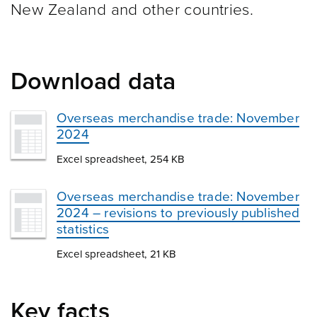
New Zealand and other
countries.
Download data
Overseas merchandise trade: November
2024
Excel spreadsheet, 254 KB
Overseas merchandise trade: November
2024 – revisions to previously published
statistics
Excel spreadsheet, 21 KB
Key facts