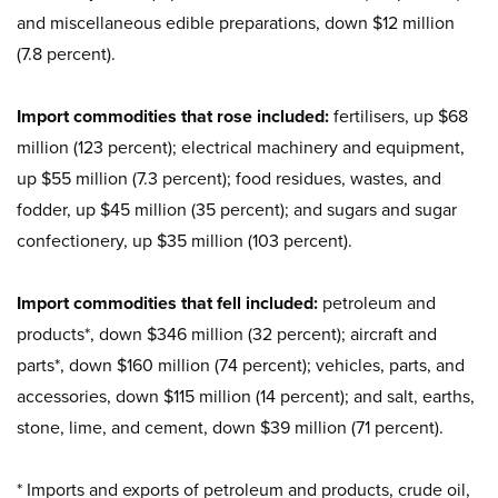
and miscellaneous edible preparations, down $12 million
(7.8 percent).
Import commodities that rose included:
fertilisers, up $68
million (123 percent); electrical machinery and equipment,
up $55 million (7.3 percent); food residues, wastes, and
fodder, up $45 million (35 percent); and sugars and sugar
confectionery, up $35 million (103 percent).
Import commodities that fell included:
petroleum and
products*, down $346 million (32 percent); aircraft and
parts*, down $160 million (74 percent); vehicles, parts, and
accessories, down $115 million (14 percent); and salt, earths,
stone, lime, and cement, down $39 million (71 percent).
* Imports and exports of petroleum and products, crude oil,