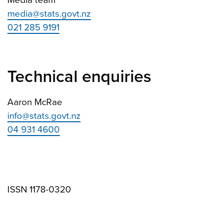
Media team
media@stats.govt.nz
021 285 9191
Technical enquiries
Aaron McRae
info@stats.govt.nz
04 931 4600
ISSN 1178-0320