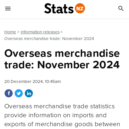


Quick links
Go to main content
Go to search form
Home
Information releases
Overseas merchandise trade: November 2024
Overseas merchandise
trade: November 2024
20 December 2024, 10:45am
Share on Facebook
Share on Twitter
Share on LinkedIn
Overseas merchandise trade statistics
provide information on imports and
exports of merchandise goods between