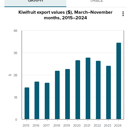
GRAPH
TABLE
Kiwifruit export values ($), March–November

months, 2015–2024
4B
3B
2B
$
1B
0
2015
2016
2017
2018
2019
2020
2021
2022
2023
2024