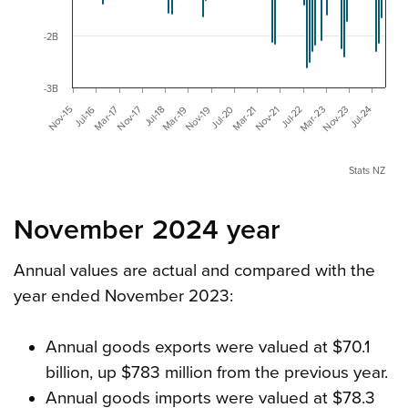
-2B
-3B
Nov-19
Jul-24
Mar-19
Nov-23
Mar-23
Jul-18
Nov-17
Jul-22
Mar-17
Nov-21
Mar-21
Jul-16
Nov-15
Jul-20
Stats NZ
November 2024 year
Annual values are actual and compared with the
year ended November 2023:
Annual goods exports were valued at $70.1
billion, up $783 million from the previous year.
Annual goods imports were valued at $78.3