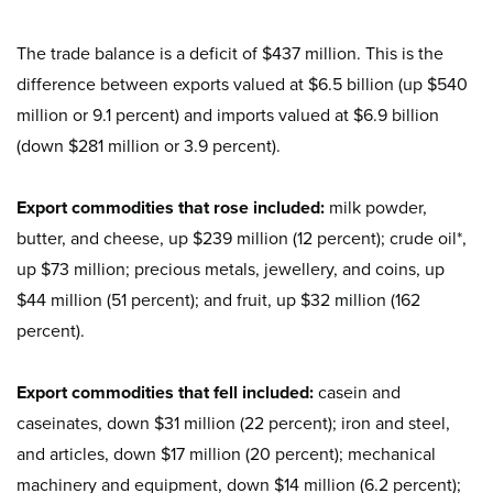
The trade balance is a deficit of $437 million. This is the
difference between exports valued at $6.5 billion (up $540
million or 9.1 percent) and imports valued at $6.9 billion
(down $281 million or 3.9 percent).
Export commodities that rose included:
milk powder,
butter, and cheese, up $239 million (12 percent); crude oil*,
up $73 million; precious metals, jewellery, and coins, up
$44 million (51 percent); and fruit, up $32 million (162
percent).
Export commodities that fell included:
casein and
caseinates, down $31 million (22 percent); iron and steel,
and articles, down $17 million (20 percent); mechanical
machinery and equipment, down $14 million (6.2 percent);