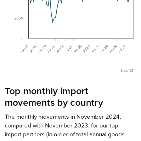
200M
0
Jan-20
Jan-22
Jan-23
Jan-24
Jan-19
Jan-21
Jul-20
Jul-22
Jul-23
Jul-24
Jul-19
Jul-21
Stats NZ
Top monthly import
movements by country
The monthly movements in November 2024,
compared with November 2023, for our top
import partners (in order of total annual goods