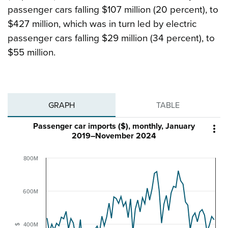
passenger cars falling $107 million (20 percent), to
$427 million, which was in turn led by electric
passenger cars falling $29 million (34 percent), to
$55 million.
GRAPH
TABLE
Passenger car imports ($), monthly, January

2019–November 2024
800M
600M
400M
$