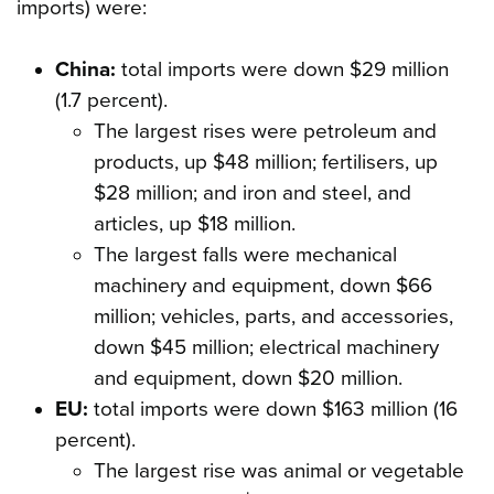
imports) were:
China:
total imports were down $29 million
(1.7 percent).
The largest rises were petroleum and
products, up $48 million; fertilisers, up
$28 million; and iron and steel, and
articles, up $18 million.
The largest falls were mechanical
machinery and equipment, down $66
million; vehicles, parts, and accessories,
down $45 million; electrical machinery
and equipment, down $20 million.
EU:
total imports were down $163 million (16
percent).
The largest rise was animal or vegetable