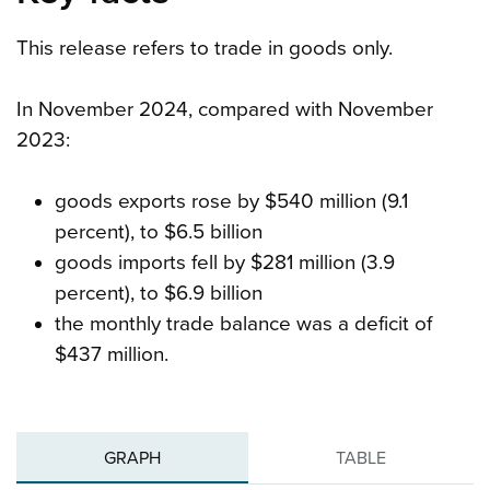
This release refers to trade in goods only.
In November 2024, compared with November
2023:
goods exports rose by $540 million (9.1
percent), to $6.5 billion
goods imports fell by $281 million (3.9
percent), to $6.9 billion
the monthly trade balance was a deficit of
$437 million.
GRAPH
TABLE