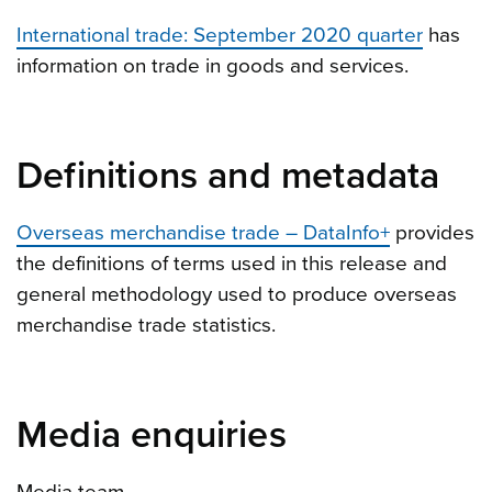
International trade: September 2020 quarter
has
information on trade in goods and services.
Definitions and metadata
Overseas merchandise trade – DataInfo+
provides
the definitions of terms used in this release and
general methodology used to produce overseas
merchandise trade statistics.
Media enquiries