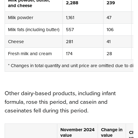
Milk powder, butter,
2,288
239
1
and cheese
Milk powder
1,161
47
4
Milk fats (including butter)
557
106
2
Cheese
281
41
1
Fresh milk and cream
174
28
1
* Changes in total quantity and unit price are omitted due to dif
Other dairy-based products, including infant
formula, rose this period, and casein and
caseinates fell during this period.
November 2024
Change in
Cha
value
value