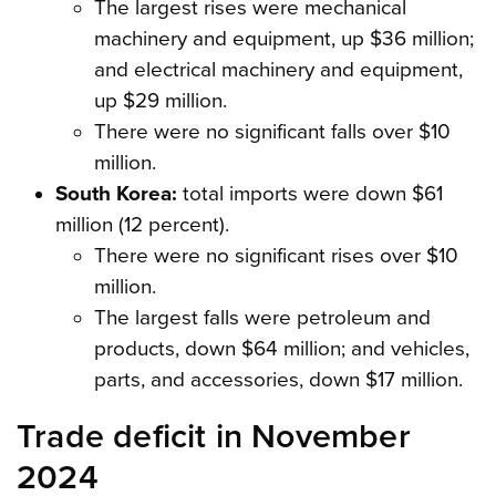
The largest rises were mechanical
machinery and equipment, up $36 million;
and electrical machinery and equipment,
up $29 million.
There were no significant falls over $10
million.
South Korea:
total imports were down $61
million (12 percent).
There were no significant rises over $10
million.
The largest falls were petroleum and
products, down $64 million; and vehicles,
parts, and accessories, down $17 million.
Trade deficit in November
2024