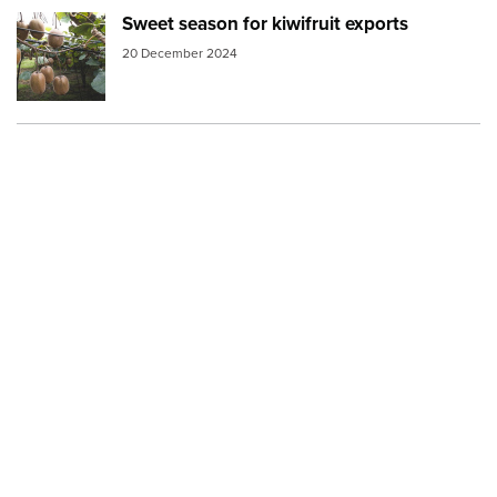
Sweet season for kiwifruit exports
Image:
kiwifruit vine v2
20 December 2024