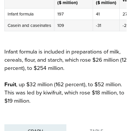
val
($ million)
($ million)
Infant formula
197
41
27%
Casein and caseinates
109
-31
-22
Infant formula is included in preparations of milk,
cereals, flour, and starch, which rose $26 million (12
percent), to $254 million.
Fruit
, up $32 million (162 percent), to $52 million.
This was led by kiwifruit, which rose $18 million, to
$19 million.