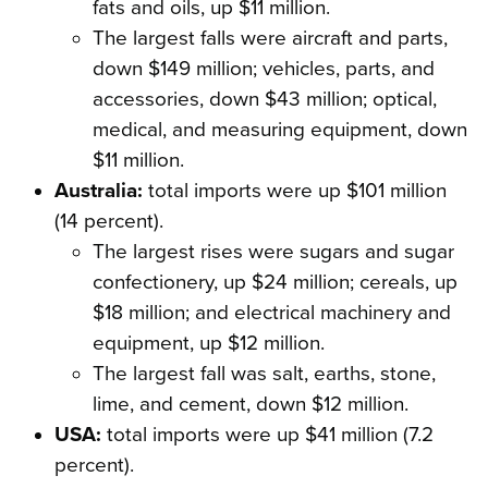
fats and oils, up $11 million.
The largest falls were aircraft and parts,
down $149 million; vehicles, parts, and
accessories, down $43 million; optical,
medical, and measuring equipment, down
$11 million.
Australia:
total imports were up $101 million
(14 percent).
The largest rises were sugars and sugar
confectionery, up $24 million; cereals, up
$18 million; and electrical machinery and
equipment, up $12 million.
The largest fall was salt, earths, stone,
lime, and cement, down $12 million.
USA:
total imports were up $41 million (7.2
percent).