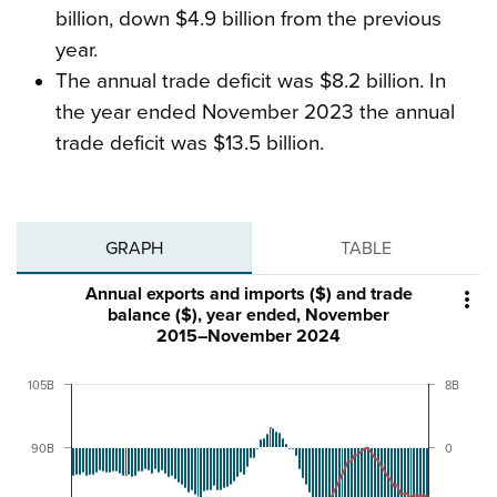
billion, down $4.9 billion from the previous
year.
The annual trade deficit was $8.2 billion. In
the year ended November 2023 the annual
trade deficit was $13.5 billion.
GRAPH
TABLE
Annual exports and imports ($) and trade

balance ($), year ended, November
2015–November 2024
105B
8B
90B
0