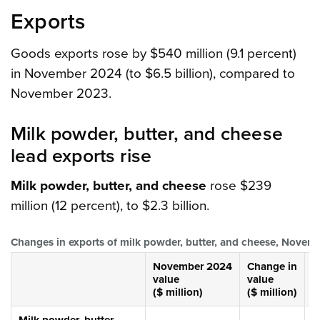
Exports
Goods exports rose by $540 million (9.1 percent)
in November 2024 (to $6.5 billion), compared to
November 2023.
Milk powder, butter, and cheese
lead exports rise
Milk powder, butter, and cheese
rose $239
million (12 percent), to $2.3 billion.
Changes in exports of milk powder, butter, and cheese, Nove
November 2024
Change in
C
value
value
v
($ million)
($ million)