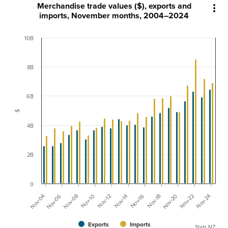
Merchandise trade values ($), exports and

imports, November months, 2004–2024
10B
8B
6B
$
4B
2B
0
Nov-04
Nov-18
Nov-08
Nov-22
Nov-12
Nov-16
Nov-06
Nov-20
Nov-10
Nov-24
Nov-14
Exports
Imports
Stats NZ