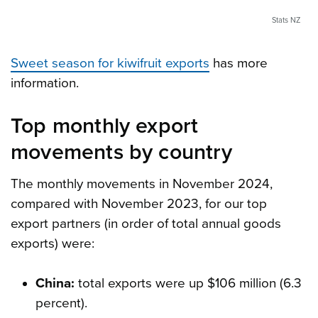
Stats NZ
Sweet season for kiwifruit exports
has more
information.
Top monthly export
movements by country
The monthly movements in November 2024,
compared with November 2023, for our top
export partners (in order of total annual goods
exports) were:
China:
total exports were up $106 million (6.3
percent).