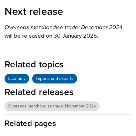
Next release
Overseas merchandise trade: December 2024
will be released on 30 January 2025.
Related topics
Economy
Imports and exports
Related releases
Overseas merchandise trade: November 2024
Related pages