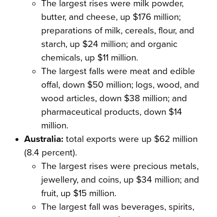
The largest rises were milk powder,
butter, and cheese, up $176 million;
preparations of milk, cereals, flour, and
starch, up $24 million; and organic
chemicals, up $11 million.
The largest falls were meat and edible
offal, down $50 million; logs, wood, and
wood articles, down $38 million; and
pharmaceutical products, down $14
million.
Australia:
total exports were up $62 million
(8.4 percent).
The largest rises were precious metals,
jewellery, and coins, up $34 million; and
fruit, up $15 million.
The largest fall was beverages, spirits,