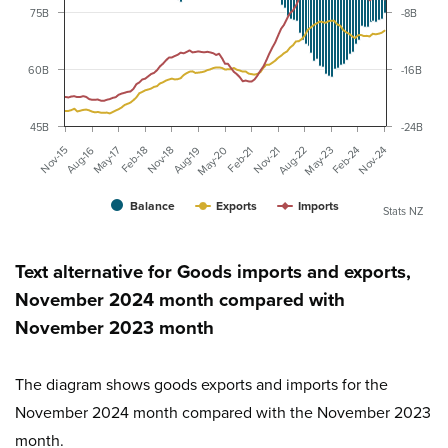
75B
-8B
60B
-16B
45B
-24B
Aug-16
Nov-21
Feb-18
May-23
Aug-19
Nov-24
Nov-15
Feb-21
May-17
Aug-22
Nov-18
Feb-24
May-20
Balance
Exports
Imports
Stats NZ
Text alternative for Goods imports and exports,
November 2024 month compared with
November 2023 month
The diagram shows goods exports and imports for the
November 2024 month compared with the November 2023
month.