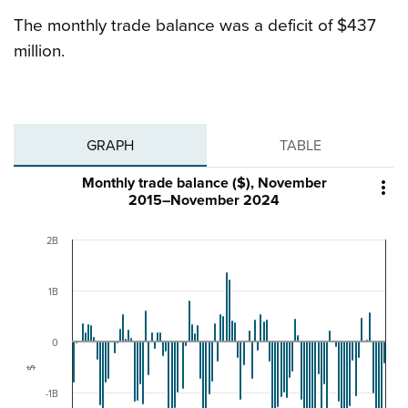
The monthly trade balance was a deficit of $437
million.
GRAPH
TABLE
Monthly trade balance ($), November

2015–November 2024
2B
1B
0
$
-1B