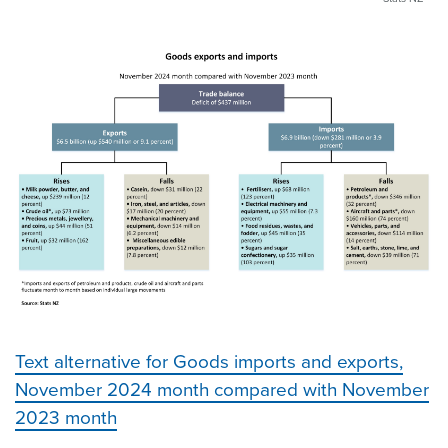
Text alternative for Goods imports and exports,
November 2024 month compared with November
2023 month