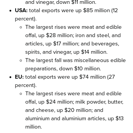
and vinegar, down $11 million.
USA:
total exports were up $85 million (12
percent).
The largest rises were meat and edible
offal, up $28 million; iron and steel, and
articles, up $17 million; and beverages,
spirits, and vinegar, up $14 million.
The largest fall was miscellaneous edible
preparations, down $10 million.
EU:
total exports were up $74 million (27
percent).
The largest rises were meat and edible
offal, up $24 million; milk powder, butter,
and cheese, up $20 million; and
aluminium and aluminium articles, up $13
million.