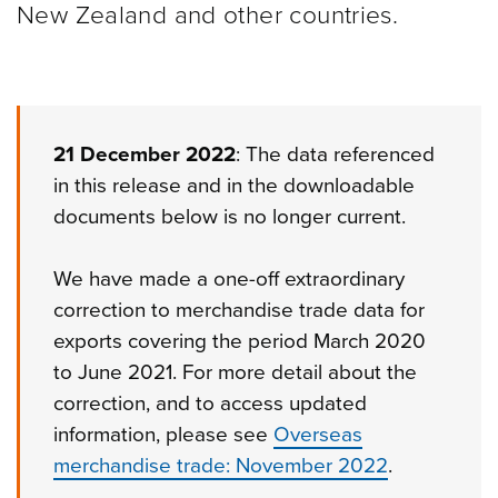
New Zealand and other
countries.
21 December 2022
: The data referenced
in this release and in the downloadable
documents below is no longer current.
We have made a one-off extraordinary
correction to merchandise trade data for
exports covering the period March 2020
to June 2021. For more detail about the
correction, and to access updated
information, please see
Overseas
merchandise trade: November 2022
.