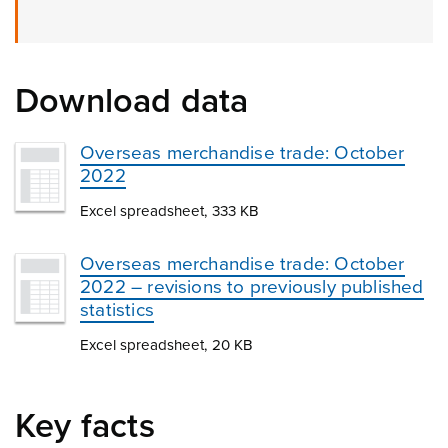
Download data
Overseas merchandise trade: October
2022
Excel spreadsheet, 333 KB
Overseas merchandise trade: October
2022 – revisions to previously published
statistics
Excel spreadsheet, 20 KB
Key facts