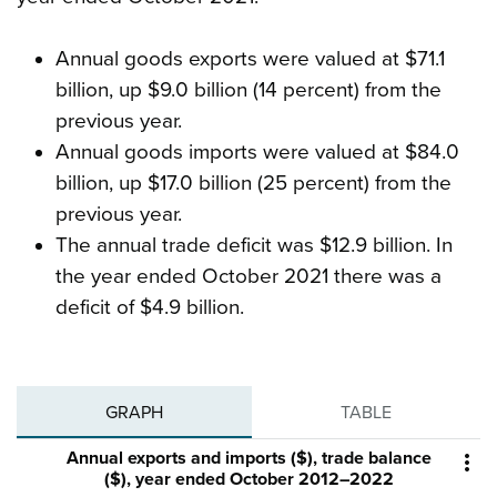
Annual goods exports were valued at $71.1
billion, up $9.0 billion (14 percent) from the
previous year.
Annual goods imports were valued at $84.0
billion, up $17.0 billion (25 percent) from the
previous year.
The annual trade deficit was $12.9 billion. In
the year ended October 2021 there was a
deficit of $4.9 billion.
GRAPH
TABLE
Annual exports and imports ($), trade balance

($), year ended October 2012–2022