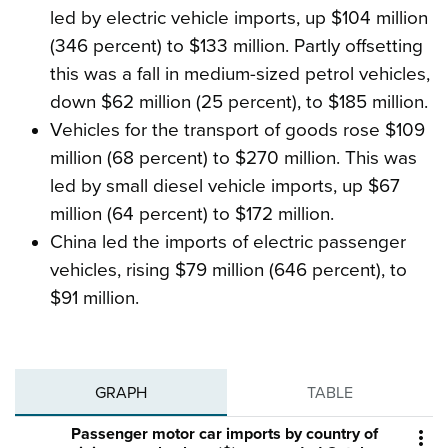
led by electric vehicle imports, up $104 million
(346 percent) to $133 million. Partly offsetting
this was a fall in medium-sized petrol vehicles,
down $62 million (25 percent), to $185 million.
Vehicles for the transport of goods rose $109
million (68 percent) to $270 million. This was
led by small diesel vehicle imports, up $67
million (64 percent) to $172 million.
China led the imports of electric passenger
vehicles, rising $79 million (646 percent), to
$91 million.
GRAPH
TABLE
Passenger motor car imports by country of
