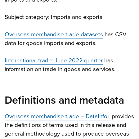
Subject category: Imports and exports
Overseas merchandise trade datasets
has CSV
data for goods imports and exports.
International trade: June 2022 quarter
has
information on trade in goods and services.
Definitions and metadata
Overseas merchandise trade – DataInfo+
provides
the definitions of terms used in this release and
general methodology used to produce overseas