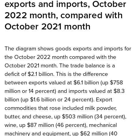
exports and imports, October
2022 month, compared with
October 2021 month
The diagram shows goods exports and imports for
the October 2022 month compared with the
October 2021 month. The trade balance is a
deficit of $2.1 billion. This is the difference
between exports valued at $6.1 billion (up $758
million or 14 percent) and imports valued at $8.3
billion (up $1.6 billion or 24 percent). Export
commodities that rose included milk powder,
butter, and cheese, up $503 million (34 percent),
wine, up $87 million (46 percent), mechanical
machinery and equipment, up $62 million (40