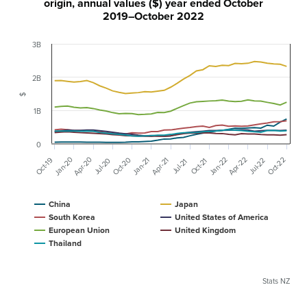
origin, annual values ($) year ended October
2019–October 2022
3B
2B
$
1B
0
Apr-20
Jan-20
Oct-20
Apr-22
Jan-22
Oct-22
Jan-21
Oct-19
Apr-21
Jul-20
Oct-21
Jul-22
Jul-21
China
Japan
South Korea
United States of America
European Union
United Kingdom
Thailand
Stats NZ