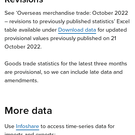
See ‘Overseas merchandise trade: October 2022
– revisions to previously published statistics’ Excel
table available under
Download data
for updated
provisional values previously published on 21
October 2022.
Goods trade statistics for the latest three months
are provisional, so we can include late data and
amendments.
More data
Use
Infoshare
to access time-series data for
imports and exports: