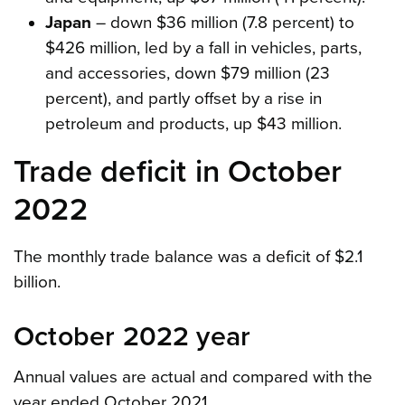
Japan
– down $36 million (7.8 percent) to
$426 million, led by a fall in vehicles, parts,
and accessories, down $79 million (23
percent), and partly offset by a rise in
petroleum and products, up $43 million.
Trade deficit in October
2022
The monthly trade balance was a deficit of $2.1
billion.
October 2022 year
Annual values are actual and compared with the
year ended October 2021.