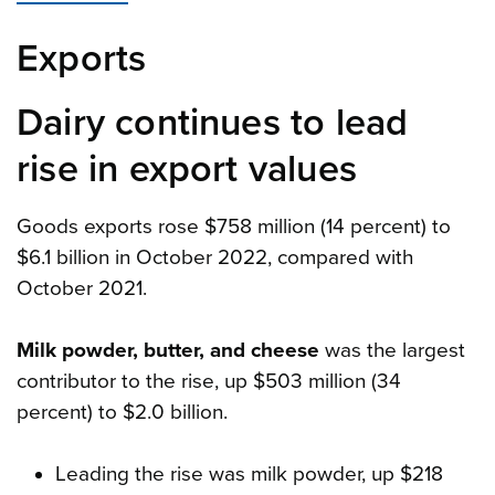
Exports
Dairy continues to lead
rise in export values
Goods exports rose $758 million (14 percent) to
$6.1 billion in October 2022, compared with
October 2021.
Milk powder, butter, and cheese
was the largest
contributor to the rise, up $503 million (34
percent) to $2.0 billion.
Leading the rise was milk powder, up $218