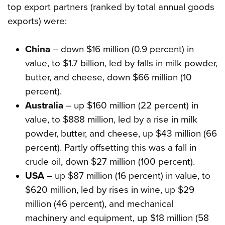
top export partners (ranked by total annual goods
exports) were:
China
– down $16 million (0.9 percent) in
value, to $1.7 billion, led by falls in milk powder,
butter, and cheese, down $66 million (10
percent).
Australia
– up $160 million (22 percent) in
value, to $888 million, led by a rise in milk
powder, butter, and cheese, up $43 million (66
percent). Partly offsetting this was a fall in
crude oil, down $27 million (100 percent).
USA
– up $87 million (16 percent) in value, to
$620 million, led by rises in wine, up $29
million (46 percent), and mechanical
machinery and equipment, up $18 million (58