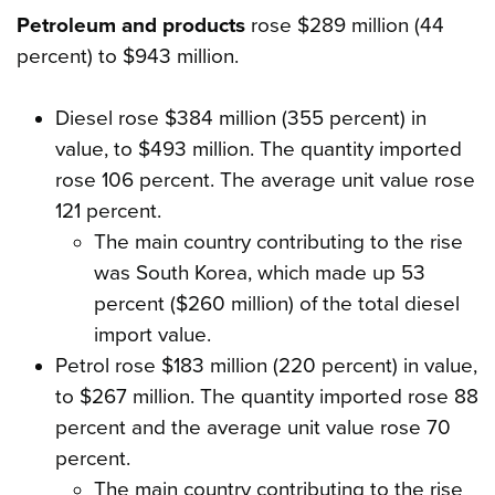
Petroleum and products
rose $289 million (44
percent) to $943 million.
Diesel rose $384 million (355 percent) in
value, to $493 million. The quantity imported
rose 106 percent. The average unit value rose
121 percent.
The main country contributing to the rise
was South Korea, which made up 53
percent ($260 million) of the total diesel
import value.
Petrol rose $183 million (220 percent) in value,
to $267 million. The quantity imported rose 88
percent and the average unit value rose 70
percent.
The main country contributing to the rise