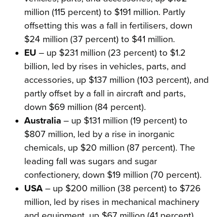
million (115 percent) to $191 million. Partly
offsetting this was a fall in fertilisers, down
$24 million (37 percent) to $41 million.
EU
– up $231 million (23 percent) to $1.2
billion, led by rises in vehicles, parts, and
accessories, up $137 million (103 percent), and
partly offset by a fall in aircraft and parts,
down $69 million (84 percent).
Australia
– up $131 million (19 percent) to
$807 million, led by a rise in inorganic
chemicals, up $20 million (87 percent). The
leading fall was sugars and sugar
confectionery, down $19 million (70 percent).
USA
– up $200 million (38 percent) to $726
million, led by rises in mechanical machinery
and equipment, up $67 million (41 percent).