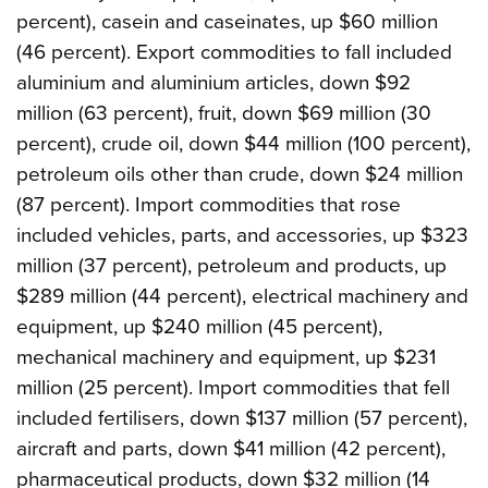
percent), casein and caseinates, up $60 million
(46 percent). Export commodities to fall included
aluminium and aluminium articles, down $92
million (63 percent), fruit, down $69 million (30
percent), crude oil, down $44 million (100 percent),
petroleum oils other than crude, down $24 million
(87 percent). Import commodities that rose
included vehicles, parts, and accessories, up $323
million (37 percent), petroleum and products, up
$289 million (44 percent), electrical machinery and
equipment, up $240 million (45 percent),
mechanical machinery and equipment, up $231
million (25 percent). Import commodities that fell
included fertilisers, down $137 million (57 percent),
aircraft and parts, down $41 million (42 percent),
pharmaceutical products, down $32 million (14