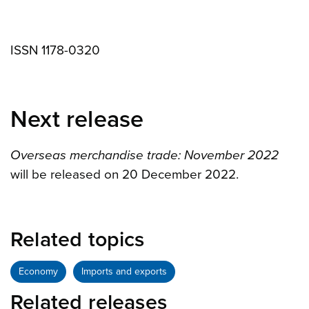
ISSN 1178-0320
Next release
Overseas merchandise trade: November 2022
will be released on 20 December 2022.
Related topics
Economy
Imports and exports
Related releases