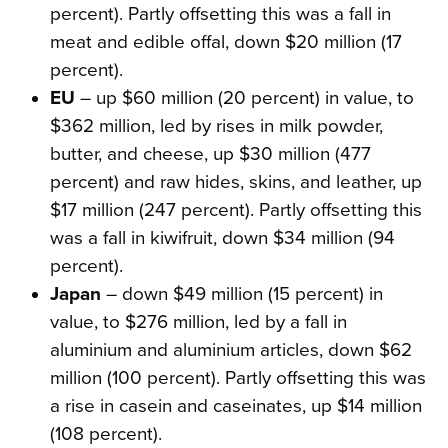
percent). Partly offsetting this was a fall in
meat and edible offal, down $20 million (17
percent).
EU
– up $60 million (20 percent) in value, to
$362 million, led by rises in milk powder,
butter, and cheese, up $30 million (477
percent) and raw hides, skins, and leather, up
$17 million (247 percent). Partly offsetting this
was a fall in kiwifruit, down $34 million (94
percent).
Japan
– down $49 million (15 percent) in
value, to $276 million, led by a fall in
aluminium and aluminium articles, down $62
million (100 percent). Partly offsetting this was
a rise in casein and caseinates, up $14 million
(108 percent).