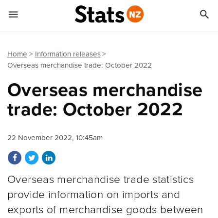


Quick links
Go to main content
Go to search form
Home
Information releases
Overseas merchandise trade: October 2022
Overseas merchandise
trade: October 2022
22 November 2022, 10:45am
Share on Facebook
Share on Twitter
Share on LinkedIn
Overseas merchandise trade statistics
provide information on imports and
exports of merchandise goods between