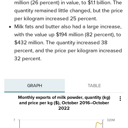
million (26 percent) in value, to $1.1 billion. The
quantity remained little changed, but the price
per kilogram increased 25 percent.
Milk fats and butter also had a large increase,
with the value up $194 million (82 percent), to
$432 million. The quantity increased 38
percent, and the price per kilogram increased
32 percent.
GRAPH
TABLE
Monthly exports of milk powder, quantity (kg)

and price per kg ($), October 2016–October
2022
7
320M