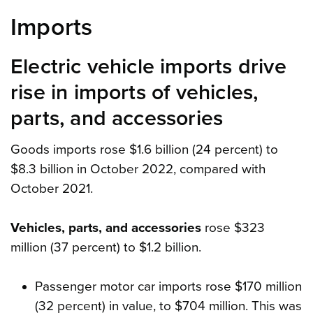
Imports
Electric vehicle imports drive
rise in imports of vehicles,
parts, and accessories
Goods imports rose $1.6 billion (24 percent) to
$8.3 billion in October 2022, compared with
October 2021.
Vehicles, parts, and accessories
rose $323
million (37 percent) to $1.2 billion.
Passenger motor car imports rose $170 million
(32 percent) in value, to $704 million. This was