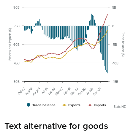
90B
5B
75B
0
Exports and imports ($)
Trade balance ($)
60B
-5B
45B
-10B
30B
-15B
Jan-21
May-17
Sep-13
Feb-20
Jun-16
Oct-12
Mar-19
Jul-15
Dec-21
Apr-18
Aug-14
Trade balance
Exports
Imports
Stats NZ
Text alternative for goods