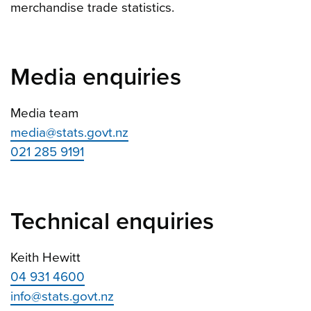
merchandise trade statistics.
Media enquiries
Media team
media@stats.govt.nz
021 285 9191
Technical enquiries
Keith Hewitt
04 931 4600
info@stats.govt.nz