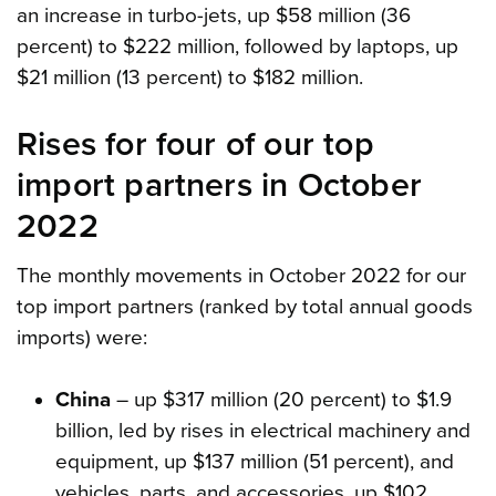
an increase in turbo-jets, up $58 million (36
percent) to $222 million, followed by laptops, up
$21 million (13 percent) to $182 million.
Rises for four of our top
import partners in October
2022
The monthly movements in October 2022 for our
top import partners (ranked by total annual goods
imports) were:
China
– up $317 million (20 percent) to $1.9
billion, led by rises in electrical machinery and
equipment, up $137 million (51 percent), and
vehicles, parts, and accessories, up $102