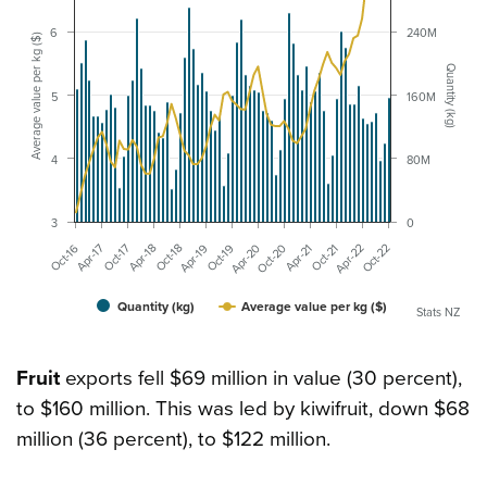
6
240M
Average value per kg ($)
Quantity (kg)
5
160M
4
80M
3
0
Apr-21
Apr-19
Apr-17
Oct-22
Oct-20
Oct-18
Oct-16
Apr-22
Apr-20
Apr-18
Oct-21
Oct-19
Oct-17
Quantity (kg)
Average value per kg ($)
Stats NZ
Fruit
exports fell $69 million in value (30 percent),
to $160 million. This was led by kiwifruit, down $68
million (36 percent), to $122 million.