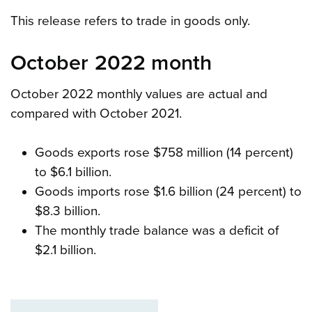
This release refers to trade in goods only.
October 2022 month
October 2022 monthly values are actual and
compared with October 2021.
Goods exports rose $758 million (14 percent)
to $6.1 billion.
Goods imports rose $1.6 billion (24 percent) to
$8.3 billion.
The monthly trade balance was a deficit of
$2.1 billion.