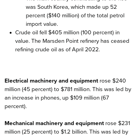
was South Korea, which made up 52
percent ($140 million) of the total petrol
import value.
Crude oil fell $405 million (100 percent) in
value. The Marsden Point refinery has ceased
refining crude oil as of April 2022.
Electrical machinery and equipment
rose $240
million (45 percent) to $781 million. This was led by
an increase in phones, up $109 million (67
percent).
Mechanical machinery and equipment
rose $231
million (25 percent) to $1.2 billion. This was led by