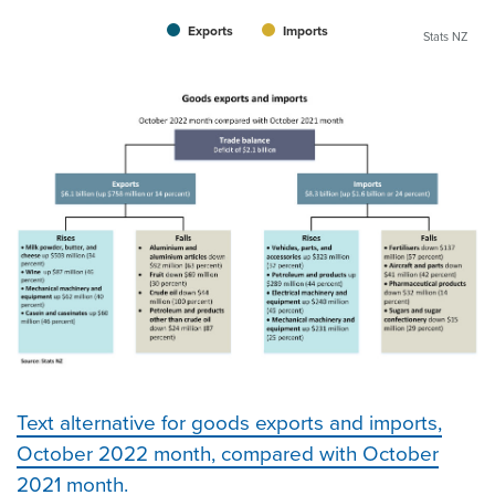
Exports
Imports
Stats NZ
Text alternative for goods exports and imports,
October 2022 month, compared with October
2021 month.