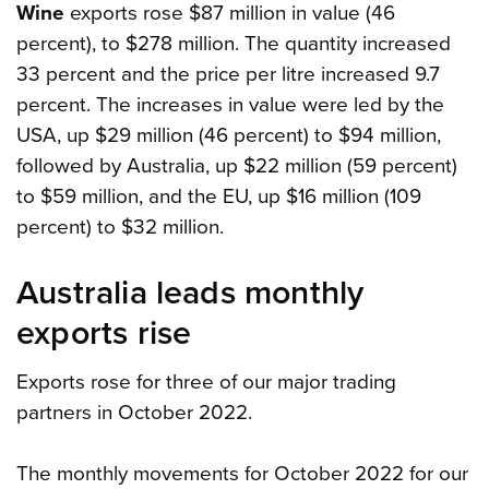
Wine
exports rose $87 million in value (46
percent), to $278 million. The quantity increased
33 percent and the price per litre increased 9.7
percent. The increases in value were led by the
USA, up $29 million (46 percent) to $94 million,
followed by Australia, up $22 million (59 percent)
to $59 million, and the EU, up $16 million (109
percent) to $32 million.
Australia leads monthly
exports rise
Exports rose for three of our major trading
partners in October 2022.
The monthly movements for October 2022 for our