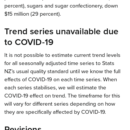
percent), sugars and sugar confectionery, down
$15 million (29 percent).
Trend series unavailable due
to COVID-19
It is not possible to estimate current trend levels
for all seasonally adjusted time series to Stats
NZ’s usual quality standard until we know the full
effects of COVID-19 on each time series. When
each series stabilises, we will estimate the
COVID-19 effect on trend. The timeframe for this
will vary for different series depending on how
they are specifically affected by COVID-19.
Revisions