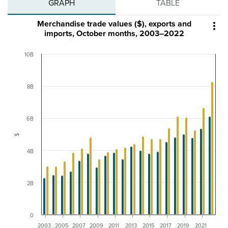
GRAPH
TABLE
Merchandise trade values ($), exports and

imports, October months, 2003–2022
10B
8B
6B
$
4B
2B
0
2003
2005
2007
2009
2011
2013
2015
2017
2019
2021