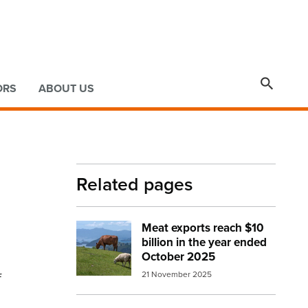

ORS
ABOUT US
Related pages
Meat exports reach $10
Image:
beef and sheep small
billion in the year ended
October 2025
f
21 November 2025