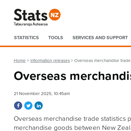
Quick links
STATISTICS
TOOLS
SERVICES AND SUPPORT
Home
Information releases
Overseas merchandise trade
Overseas merchandi
21 November 2025, 10:45am
Share on Facebook
Share on Twitter
Share on LinkedIn
Overseas merchandise trade statistics p
merchandise goods between New Zeal