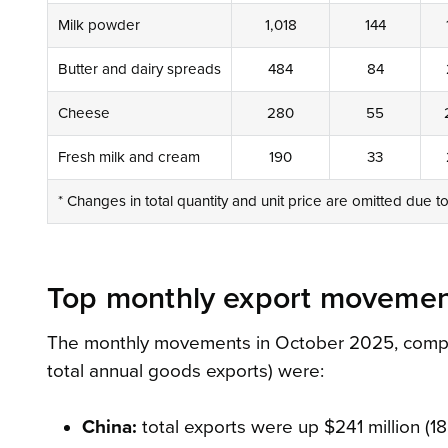
Milk powder
1,018
144
Butter and dairy spreads
484
84
Cheese
280
55
Fresh milk and cream
190
33
* Changes in total quantity and unit price are omitted due t
Top monthly export movemen
The monthly movements in October 2025, compare
total annual goods exports) were:
China:
total exports were up $241 million (18