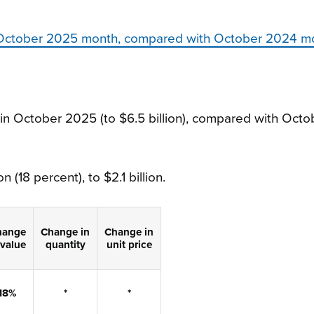
s, October 2025 month, compared with October 2024 m
 in October 2025 (to $6.5 billion), compared with Octo
n (18 percent), to $2.1 billion.
hange
Change
in
Change
in
value
quantity
unit price
18%
*
*