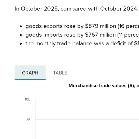
In October 2025, compared with October 2024
goods exports rose by $879 million (16 percen
goods imports rose by $767 million (11 percen
the monthly trade balance was a deficit of $1.
GRAPH
TABLE
Merchandise trade values ($),
10B
8B