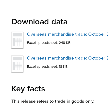
Download data
Overseas merchandise trade: October
Excel spreadsheet, 248 KB
Overseas merchandise trade: October 20
Excel spreadsheet, 18 KB
Key facts
This release refers to trade in goods only.