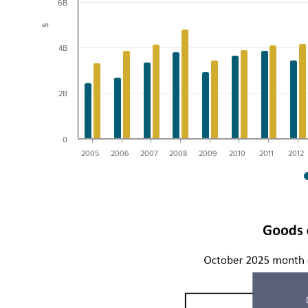
6B
$
4B
2B
0
2005
2006
2007
2008
2009
2010
2011
2012