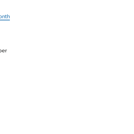
onth
ber