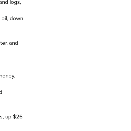
 and logs,
e oil, down
ter, and
 honey,
d
es, up $26