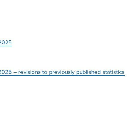
 2025
25 – revisions to previously published statistics