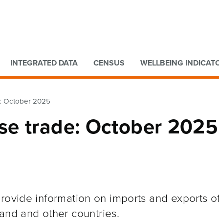
Go to main content
Go to search form
INTEGRATED DATA
CENSUS
WELLBEING INDICAT
: October 2025
se trade: October 2025
rovide information on imports and exports o
and and other
countries.