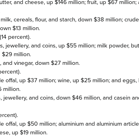
ter, and cheese, up $146 million; fruit, up $67 million;
.
milk, cereals, flour, and starch, down $38 million; crud
own $13 million.
(14 percent).
, jewellery, and coins, up $55 million; milk powder, but
 $29 million.
s, and vinegar, down $27 million.
percent).
 offal, up $37 million; wine, up $25 million; and eggs,
 million.
s, jewellery, and coins, down $46 million, and casein an
ercent).
e offal, up $50 million; aluminium and aluminium articl
ese, up $19 million.