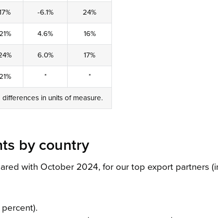
17%
-6.1%
24%
21%
4.6%
16%
24%
6.0%
17%
21%
*
*
o differences in units of measure.
ts by country
d with October 2024, for our top export partners (in
 percent).