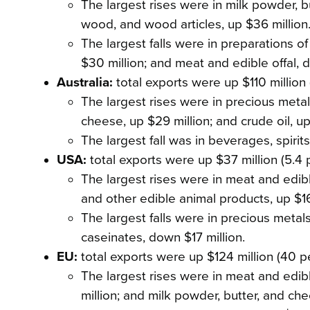
The largest rises were in milk powder, but
wood, and wood articles, up $36 million
The largest falls were in preparations of 
$30 million; and meat and edible offal, d
Australia:
total exports were up $110 million 
The largest rises were in precious metals
cheese, up $29 million; and crude oil, up
The largest fall was in beverages, spirit
USA:
total exports were up $37 million (5.4 
The largest rises were in meat and edible
and other edible animal products, up $16
The largest falls were in precious metal
caseinates, down $17 million.
EU:
total exports were up $124 million (40 p
The largest rises were in meat and edibl
million; and milk powder, butter, and che