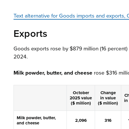
Text alternative for Goods imports and export
Exports
Goods exports rose by $879 million (16 percent)
2024.
Milk powder, butter, and cheese
rose $316 millio
October
Change
C
2025
value
in
value
in
($ million)
($ million)
Milk powder, butter,
2,
096
316
and cheese