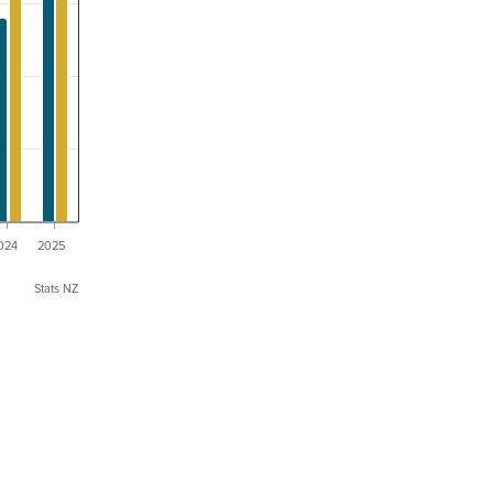
024
2025
Stats NZ