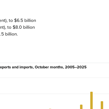
:
t), to $6.5 billion
t), to $8.0 billion
5 billion.
 exports and imports, October months, 2005–2025