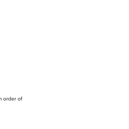
 order of