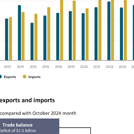
2013
2014
2015
2016
2018
2019
2020
2021
2022
2023
2
Exports
Imports