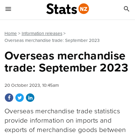


Quick links
Go to main content
Go to search form
Home
Information releases
Overseas merchandise trade: September 2023
Overseas merchandise
trade: September 2023
20 October 2023, 10:45am
Share on Facebook
Share on Twitter
Share on LinkedIn
Overseas merchandise trade statistics
provide information on imports and
exports of merchandise goods between