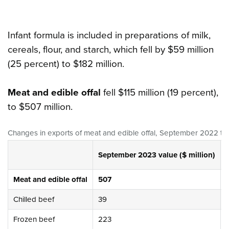
Infant formula is included in preparations of milk,
cereals, flour, and starch, which fell by $59 million
(25 percent) to $182 million.
Meat and edible offal
fell $115 million (19 percent),
to $507 million.
Changes in exports of meat and edible offal
,
September 2022 to
September 2023 value ($ million)
Meat and edible offal
507
Chilled beef
39
Frozen beef
223