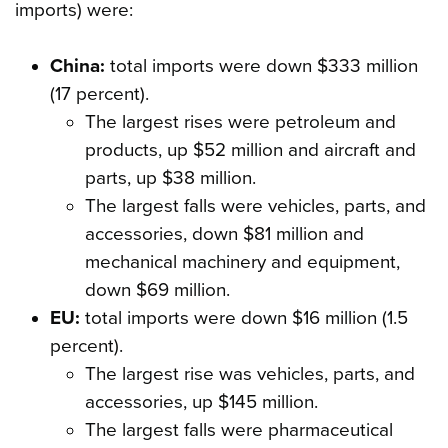
imports) were:
China:
total imports were down $333 million
(17 percent).
The largest rises were petroleum and
products, up $52 million and aircraft and
parts, up $38 million.
The largest falls were vehicles, parts, and
accessories, down $81 million and
mechanical machinery and equipment,
down $69 million.
EU:
total imports were down $16 million (1.5
percent).
The largest rise was vehicles, parts, and
accessories, up $145 million.
The largest falls were pharmaceutical