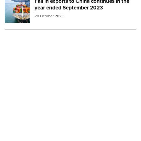
Fall in exports to China continues in the
Image:
cargo ship 2
year ended September 2023
20 October 2023