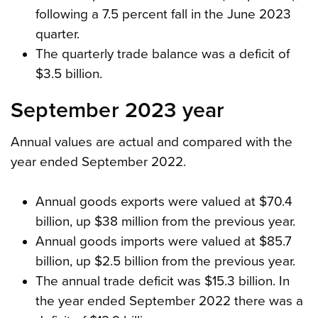
following a 7.5 percent fall in the June 2023
quarter.
The quarterly trade balance was a deficit of
$3.5 billion.
September 2023 year
Annual values are actual and compared with the
year ended September 2022.
Annual goods exports were valued at $70.4
billion, up $38 million from the previous year.
Annual goods imports were valued at $85.7
billion, up $2.5 billion from the previous year.
The annual trade deficit was $15.3 billion. In
the year ended September 2022 there was a