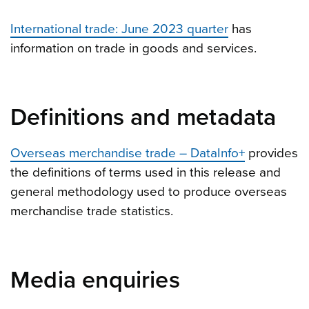
International trade: June 2023 quarter
has
information on trade in goods and services.
Definitions and metadata
Overseas merchandise trade – DataInfo+
provides
the definitions of terms used in this release and
general methodology used to produce overseas
merchandise trade statistics.
Media enquiries