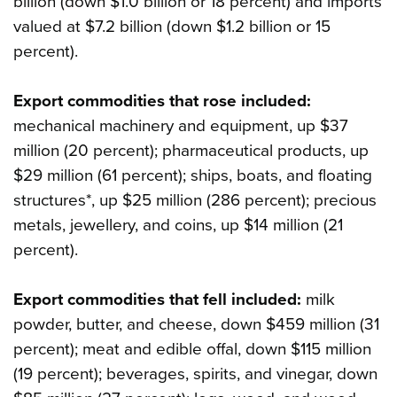
billion (down $1.0 billion or 18 percent) and imports
valued at $7.2 billion (down $1.2 billion or 15
percent).
Export commodities that rose included:
mechanical machinery and equipment, up $37
million (20 percent); pharmaceutical products, up
$29 million (61 percent); ships, boats, and floating
structures*, up $25 million (286 percent); precious
metals, jewellery, and coins, up $14 million (21
percent).
Export commodities that fell included:
milk
powder, butter, and cheese, down $459 million (31
percent); meat and edible offal, down $115 million
(19 percent); beverages, spirits, and vinegar, down