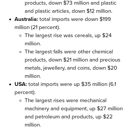
products, down $73 million and plastic
and plastic articles, down $12 million.
Australia:
total imports were down $199
million (21 percent).
The largest rise was cereals, up $24
million.
The largest falls were other chemical
products, down $21 million and precious
metals, jewellery, and coins, down $20
million.
USA:
total imports were up $35 million (6.1
percent).
The largest rises were mechanical
machinery and equipment, up $27 million
and petroleum and products, up $22
million.