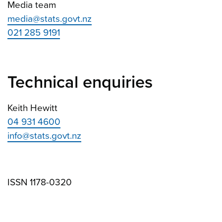
Media team
media@stats.govt.nz
021 285 9191
Technical enquiries
Keith Hewitt
04 931 4600
info@stats.govt.nz
ISSN 1178-0320