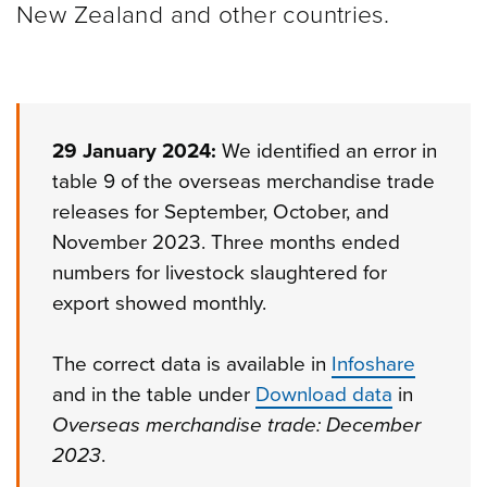
New Zealand and other
countries.
29 January 2024:
We identified an error in
table 9 of the overseas merchandise trade
releases for September, October, and
November 2023. Three months ended
numbers for livestock slaughtered for
export showed monthly.
The correct data is available in
Infoshare
and in the table under
Download data
in
Overseas merchandise trade: December
2023
.