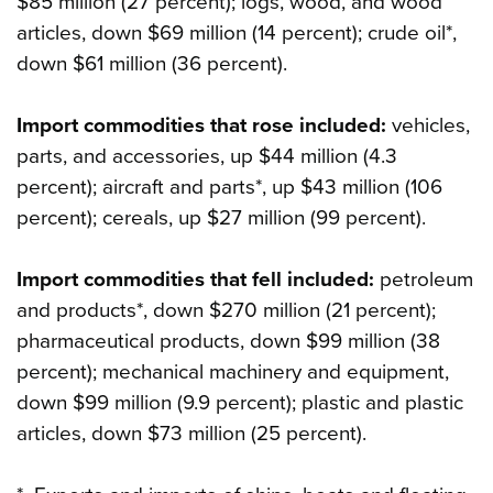
$85 million (27 percent); logs, wood, and wood
articles, down $69 million (14 percent); crude oil*,
down $61 million (36 percent).
Import commodities that rose included:
vehicles,
parts, and accessories, up $44 million (4.3
percent); aircraft and parts*, up $43 million (106
percent); cereals, up $27 million (99 percent).
Import commodities that fell included:
petroleum
and products*, down $270 million (21 percent);
pharmaceutical products, down $99 million (38
percent); mechanical machinery and equipment,
down $99 million (9.9 percent); plastic and plastic
articles, down $73 million (25 percent).