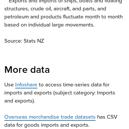
* Exports and imports of ships, boats and floating
structures, crude oil, aircraft, and parts, and
petroleum and products fluctuate month to month
based on individual large movements.
Source: Stats NZ
More data
Use
Infoshare
to access time-series data for
imports and exports (subject category: Imports
and exports).
Overseas merchandise trade datasets
has CSV
data for goods imports and exports.