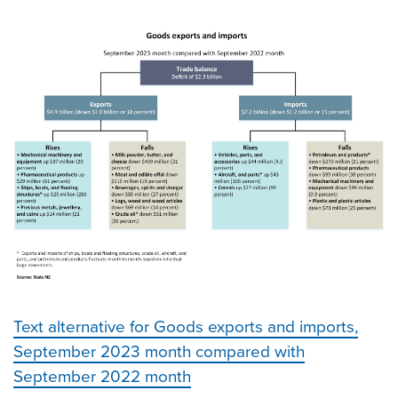
Text alternative for Goods exports and imports,
September 2023 month compared with
September 2022 month