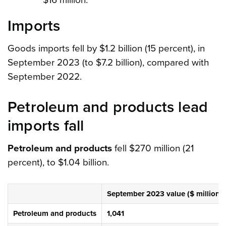
$16 million.
Imports
Goods imports fell by $1.2 billion (15 percent), in
September 2023 (to $7.2 billion), compared with
September 2022.
Petroleum and products lead
imports fall
Petroleum and products
fell $270 million (21
percent), to $1.04 billion.
September 2023 value ($ million)
Petroleum and products
1,041