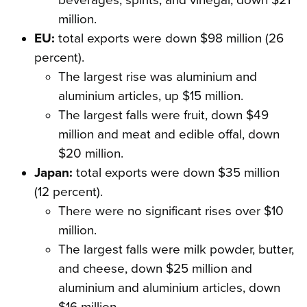
beverages, spirits, and vinegar, down $21
million.
EU:
total exports were down $98 million (26
percent).
The largest rise was aluminium and
aluminium articles, up $15 million.
The largest falls were fruit, down $49
million and meat and edible offal, down
$20 million.
Japan:
total exports were down $35 million
(12 percent).
There were no significant rises over $10
million.
The largest falls were milk powder, butter,
and cheese, down $25 million and
aluminium and aluminium articles, down