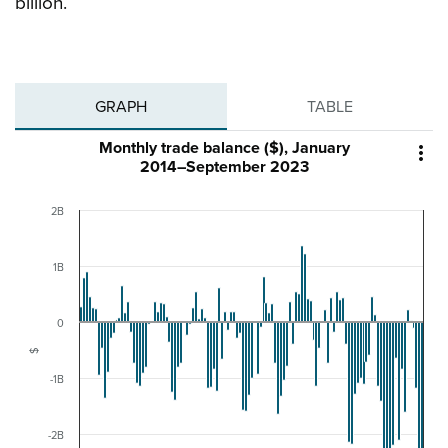
billion.
GRAPH
TABLE
Monthly trade balance ($), January

2014–September 2023
2B
1B
0
$
-1B
-2B