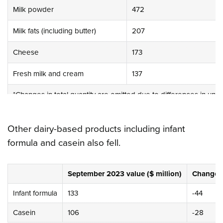
Milk powder
472
Milk fats (including butter)
207
Cheese
173
Fresh milk and cream
137
*Changes in total quantity are omitted due to differences in unit
Other dairy-based products including infant
formula and casein also fell.
September 2023 value ($ million)
Change in
Infant formula
133
-44
Casein
106
-28