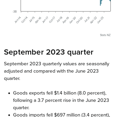
-3B
Jan-14
Jul-15
Jan-17
Jul-18
Jan-20
Jul-21
Jan-23
Oct-14
Apr-16
Oct-17
Apr-19
Oct-20
Apr-22
Stats NZ
September 2023 quarter
September 2023 quarterly values are seasonally
adjusted and compared with the June 2023
quarter.
Goods exports fell $1.4 billion (8.0 percent),
following a 3.7 percent rise in the June 2023
quarter.
Goods imports fell $697 million (3.4 percent),