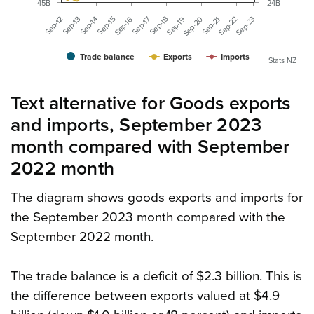
45B
-24B
Sep-21
Sep-13
Sep-17
Sep-20
Sep-12
Sep-16
Sep-15
Sep-19
Sep-23
Sep-14
Sep-18
Sep-22
Trade balance
Exports
Imports
Stats NZ
Text alternative for Goods exports
and imports, September 2023
month compared with September
2022 month
The diagram shows goods exports and imports for
the September 2023 month compared with the
September 2022 month.
The trade balance is a deficit of $2.3 billion. This is
the difference between exports valued at $4.9