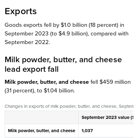
Exports
Goods exports fell by $1.0 billion (18 percent) in
September 2023 (to $4.9 billion), compared with
September 2022.
Milk powder, butter, and cheese
lead export fall
Milk powder, butter, and cheese
fell $459 million
(31 percent), to $1.04 billion.
Changes in exports of milk powder, butter, and cheese, Septe
September 2023 value ($ m
Milk powder, butter, and cheese
1,037