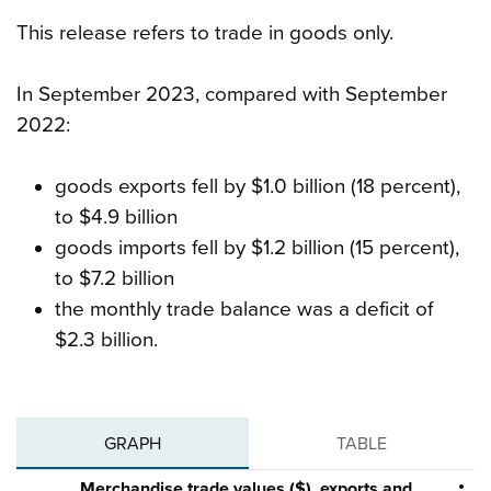
This release refers to trade in goods only.
In September 2023, compared with September
2022:
goods exports fell by $1.0 billion (18 percent),
to $4.9 billion
goods imports fell by $1.2 billion (15 percent),
to $7.2 billion
the monthly trade balance was a deficit of
$2.3 billion.
GRAPH
TABLE
Merchandise trade values ($), exports and