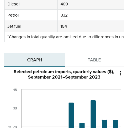
Diesel
469
Petrol
332
Jet fuel
154
*Changes in total quantity are omitted due to differences in unit
GRAPH
TABLE
Selected petroleum imports, quarterly values ($),

September 2021–September 2023
4B
3B
2B
$