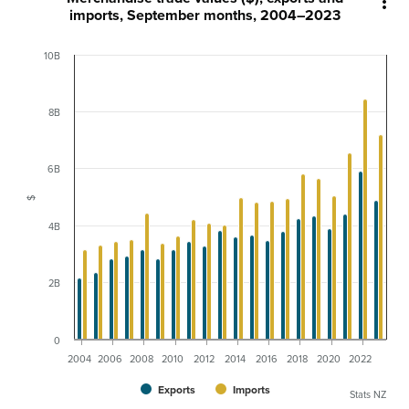

imports, September months, 2004–2023
10B
8B
6B
$
4B
2B
0
2004
2006
2008
2010
2012
2014
2016
2018
2020
2022
Exports
Imports
Stats NZ