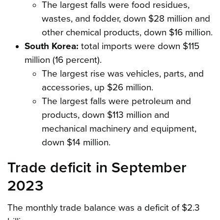
The largest falls were food residues,
wastes, and fodder, down $28 million and
other chemical products, down $16 million.
South Korea:
total imports were down $115
million (16 percent).
The largest rise was vehicles, parts, and
accessories, up $26 million.
The largest falls were petroleum and
products, down $113 million and
mechanical machinery and equipment,
down $14 million.
Trade deficit in September
2023
The monthly trade balance was a deficit of $2.3