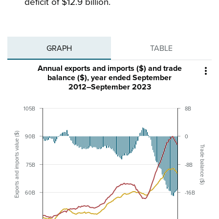
deficit of $12.9 billion.
GRAPH
TABLE
Annual exports and imports ($) and trade

balance ($), year ended September
2012–September 2023
105B
8B
Exports and imports value ($)
90B
0
Trade balance ($)
75B
-8B
60B
-16B