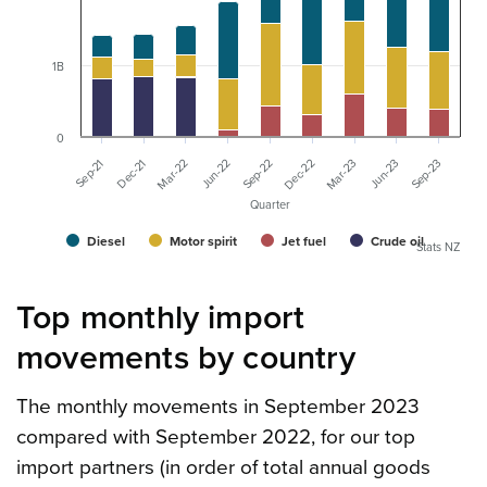
1B
0
Sep-23
Jun-22
Jun-23
Mar-22
Mar-23
Dec-21
Dec-22
Sep-21
Sep-22
Quarter
Diesel
Motor spirit
Jet fuel
Crude oil
Stats NZ
Top monthly import
movements by country
The monthly movements in September 2023
compared with September 2022, for our top
import partners (in order of total annual goods