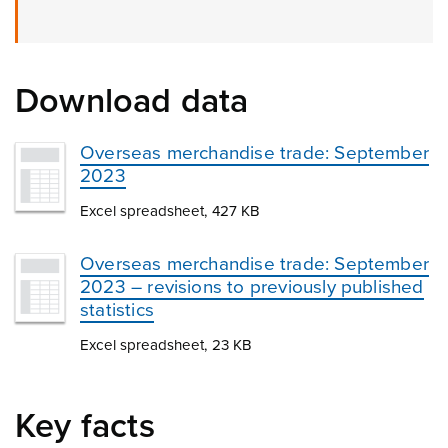
Download data
Overseas merchandise trade: September
2023
Excel spreadsheet, 427 KB
Overseas merchandise trade: September
2023 – revisions to previously published
statistics
Excel spreadsheet, 23 KB
Key facts