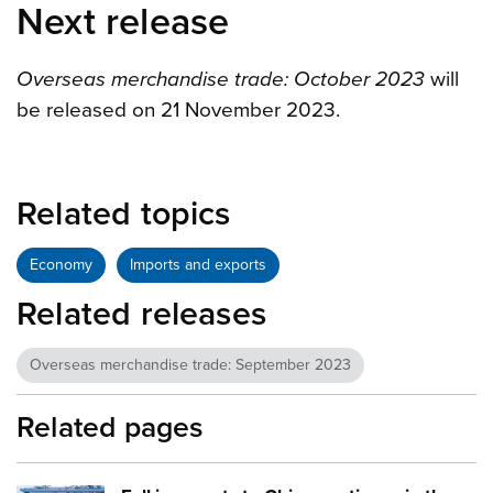
Next release
Overseas merchandise trade: October 2023
will
be released on 21 November 2023.
Related topics
Economy
Imports and exports
Related releases
Overseas merchandise trade: September 2023
Related pages