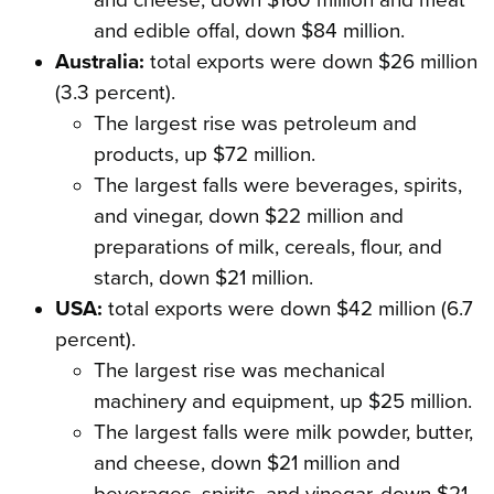
and cheese, down $160 million and meat
and edible offal, down $84 million.
Australia:
total exports were down $26 million
(3.3 percent).
The largest rise was petroleum and
products, up $72 million.
The largest falls were beverages, spirits,
and vinegar, down $22 million and
preparations of milk, cereals, flour, and
starch, down $21 million.
USA:
total exports were down $42 million (6.7
percent).
The largest rise was mechanical
machinery and equipment, up $25 million.
The largest falls were milk powder, butter,
and cheese, down $21 million and