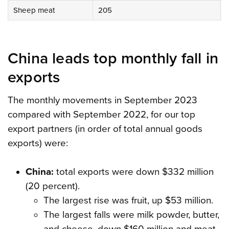
Sheep meat
205
China leads top monthly fall in
exports
The monthly movements in September 2023
compared with September 2022, for our top
export partners (in order of total annual goods
exports) were:
China:
total exports were down $332 million
(20 percent).
The largest rise was fruit, up $53 million.
The largest falls were milk powder, butter,