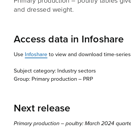
Primary production – poultry tables give
and dressed weight.
Access data in Infoshare
Use
Infoshare
to view and download time-series d
Subject category: Industry sectors
Group: Primary production – PRP
Next release
Primary production – poultry: March 2024 quart