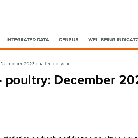
Go to main content
Go to search form
INTEGRATED DATA
CENSUS
WELLBEING INDICAT
y: December 2023 quarter and year
– poultry: December 20