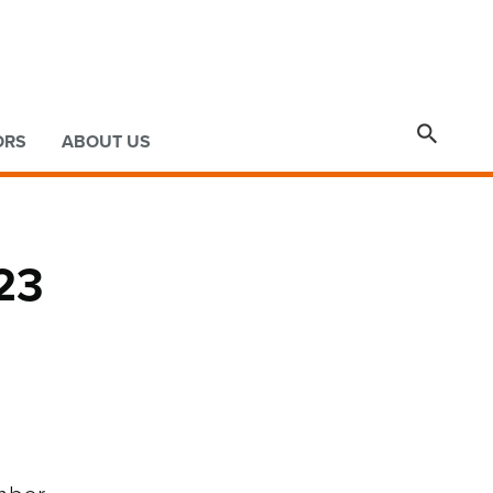

ORS
ABOUT US
23