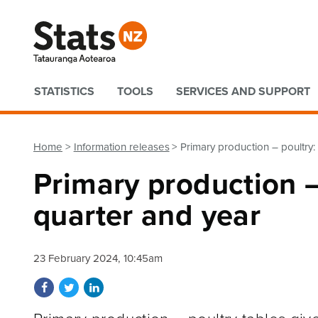
Quick links
STATISTICS
TOOLS
SERVICES AND SUPPORT
Home
Information releases
Primary production – poultr
Primary production 
quarter and year
23 February 2024, 10:45am
Share on Facebook
Share on Twitter
Share on LinkedIn