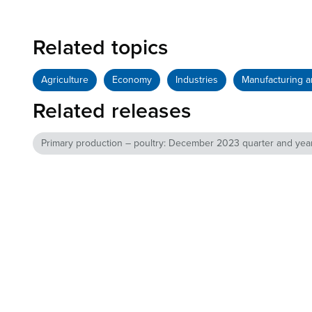
Related topics
Agriculture
Economy
Industries
Manufacturing a
Related releases
Primary production – poultry: December 2023 quarter and yea