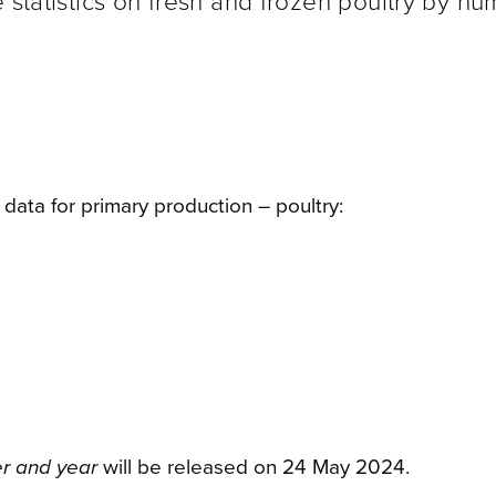
 statistics on fresh and frozen poultry by n
ata for primary production – poultry:
er and year
will be released on 24 May
2024.