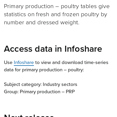
Primary production – poultry tables give
statistics on fresh and frozen poultry by
number and dressed weight.
Access data in Infoshare
Use
Infoshare
to view and download time-series
data for primary production – poultry:
Subject category: Industry sectors
Group: Primary production – PRP