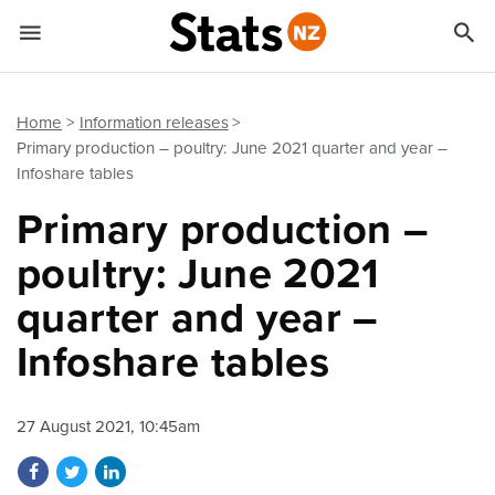


Quick links
Go to main content
Go to search form
Home
Information releases
Primary production – poultry: June 2021 quarter and year –
Infoshare tables
Primary production –
poultry: June 2021
quarter and year –
Infoshare tables
27 August 2021, 10:45am
Share on Facebook
Share on Twitter
Share on LinkedIn