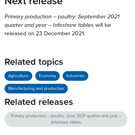
Next release
Primary production – poultry: September 2021
quarter and year – Infoshare tables
will be
released on 23 December 2021.
Related topics
Agriculture
Economy
Industries
Manufacturing and production
Related releases
Primary production – poultry: June 2021 quarter and year –
Infoshare tables