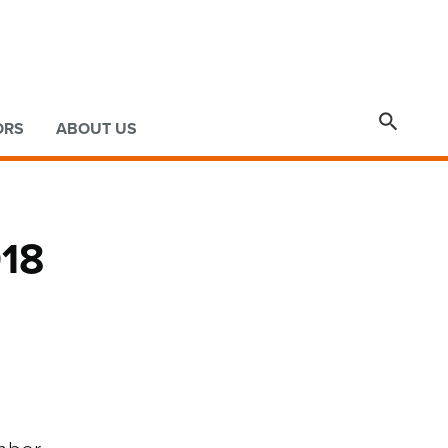

ORS
ABOUT US
018