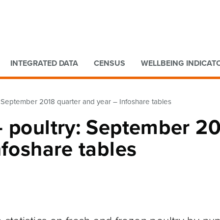
Go to main content
Go to search form
INTEGRATED DATA
CENSUS
WELLBEING INDICAT
: September 2018 quarter and year – Infoshare tables
– poultry: September 2
nfoshare tables