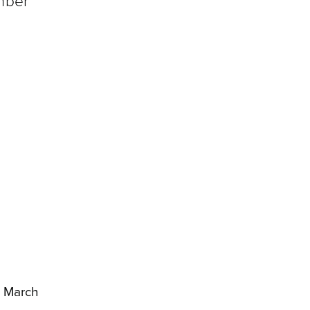
umber
1 March