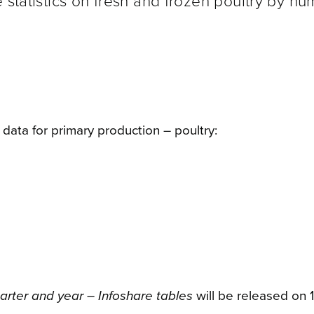
 statistics on fresh and frozen poultry by n
ata for primary production – poultry:
arter and year – Infoshare tables
will be released on 