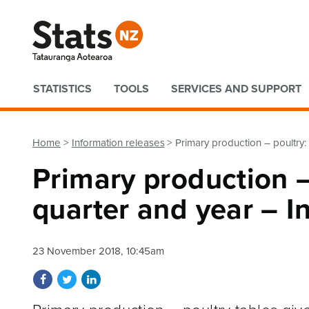
Quick links
STATISTICS
TOOLS
SERVICES AND SUPPORT
Home
Information releases
Primary production – poultry
Primary production 
quarter and year – I
23 November 2018, 10:45am
Share on Facebook
Share on Twitter
Share on LinkedIn