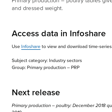
Primary production – poultry tables give
and dressed weight.
Access data in Infoshare
Use
Infoshare
to view and download time-series d
Subject category: Industry sectors
Group: Primary production – PRP
Next release
Primary production – poultry: December 2018 qu