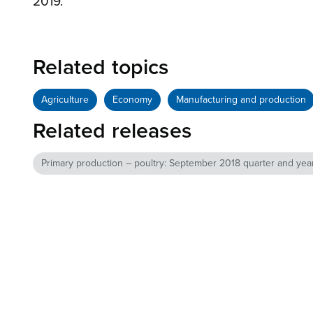
2019.
Related topics
Agriculture
Economy
Manufacturing and production
Related releases
Primary production – poultry: September 2018 quarter and year