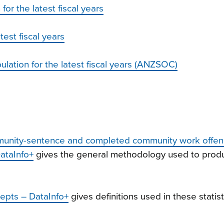
r the latest fiscal years
test fiscal years
ation for the latest fiscal years (ANZSOC)
mmunity-sentence and completed community work offe
DataInfo+
gives the general methodology used to prod
epts – DataInfo+
gives definitions used in these statist