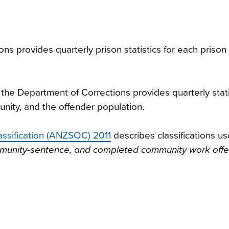
s provides quarterly prison statistics for each prison
the Department of Corrections provides quarterly stati
nity, and the offender population.
assification (ANZSOC) 2011
describes classifications us
ommunity-sentence, and completed community work off