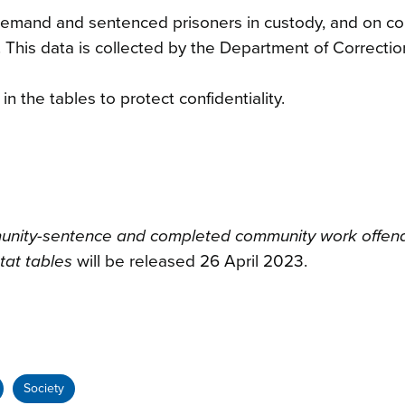
 remand and sentenced prisoners in custody, and on c
 This data is collected by the Department of Correctio
 the tables to protect confidentiality.
munity-sentence and completed community work offen
tat tables
will be released 26 April 2023.
Society