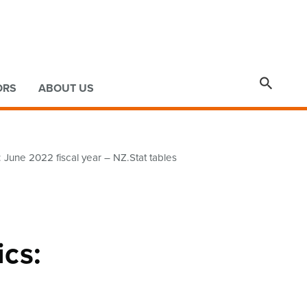

ORS
ABOUT US
June 2022 fiscal year – NZ.Stat tables
ics: