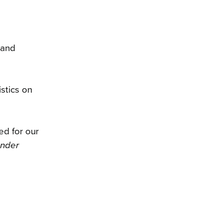
 and
stics on
ed for our
ender