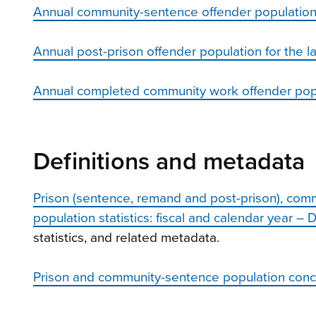
Annual community-sentence offender population fo
Annual post-prison offender population for the la
Annual completed community work offender popul
Definitions and metadata
Prison (sentence, remand and post-prison), co
population statistics: fiscal and calendar year – 
statistics, and related metadata.
Prison and community-sentence population conc