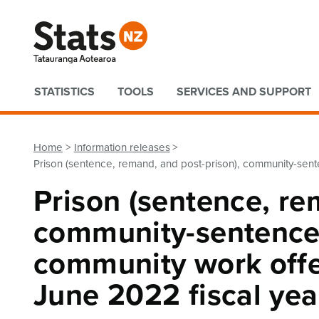
Quick links
STATISTICS
TOOLS
SERVICES AND SUPPORT
Home
Information releases
Prison (sentence, remand, and post-prison), community-sente
Prison (sentence, re
community-sentence
community work offen
June 2022 fiscal yea