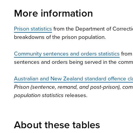
More information
Prison statistics
from the Department of Correction
breakdowns of the prison population.
Community sentences and orders statistics
from 
sentences and orders being served in the commu
Australian and New Zealand standard offence cl
Prison (sentence, remand, and post-prison), c
population statistics
releases.
About these tables