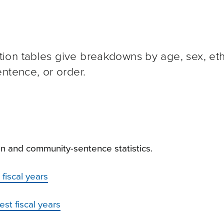
on tables give breakdowns by age, sex, ethn
ntence, or order.
n and community-sentence statistics.
fiscal years
st fiscal years