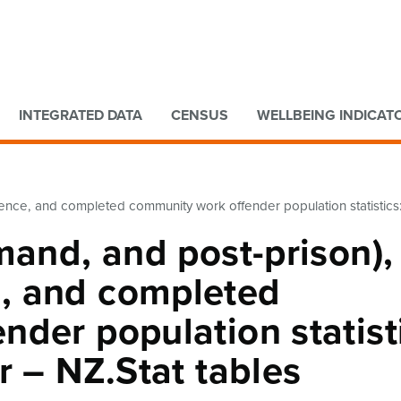
Go to main content
Go to search form
INTEGRATED DATA
CENSUS
WELLBEING INDICAT
nce, and completed community work offender population statistics: 
mand, and post-prison),
, and completed
der population statist
r – NZ.Stat tables