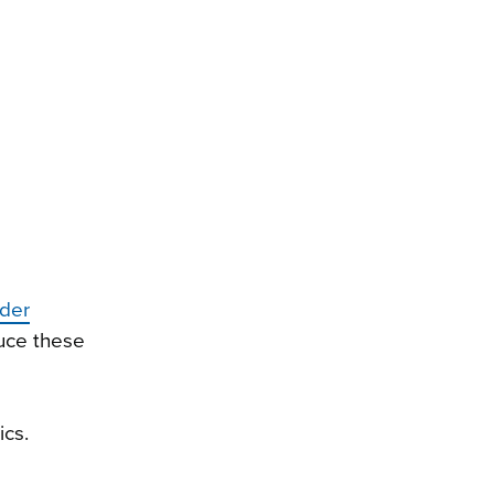
nder
uce these
ics.