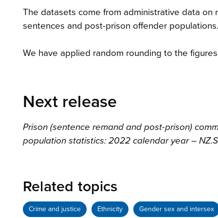
The datasets come from administrative data on
sentences and post-prison offender populations.
We have applied random rounding to the figures in
Next release
Prison (sentence remand and post-prison) com
population statistics: 2022 calendar year – NZ.S
Related topics
Crime and justice
Ethnicity
Gender sex and intersex