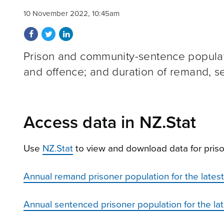
10 November 2022, 10:45am
Share on Facebook
Share on Twitter
Share on LinkedIn
Prison and community-sentence populati
and offence; and duration of remand, se
Access data in NZ.Stat
Use
NZ.Stat
to view and download data for priso
Annual remand prisoner population for the latest 
Annual sentenced prisoner population for the late