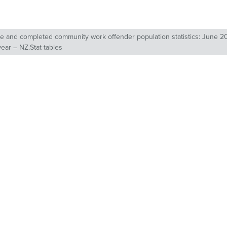
 and completed community work offender population statistics: June 20
year – NZ.Stat tables