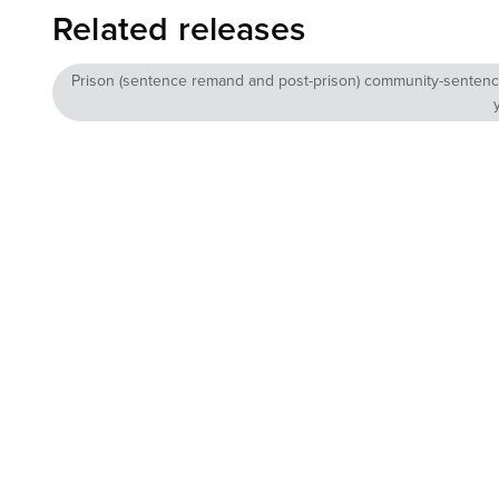
Related releases
Prison (sentence remand and post-prison) community-sentence