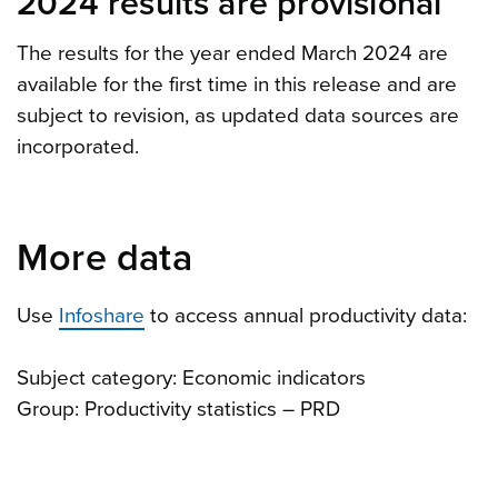
2024 results are provisional
The results for the year ended March 2024 are
available for the first time in this release and are
subject to revision, as updated data sources are
incorporated.
More data
Use
Infoshare
to access
annual productivity data:
Subject category: Economic indicators
Group: Productivity statistics – PRD