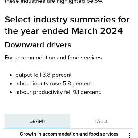
these industries are highlighted below.
Select industry summaries for
the year ended March 2024
Downward drivers
For accommodation and food services:
output fell 3.8 percent
labour inputs rose 5.8 percent
labour productivity fell 9.1 percent.
GRAPH
TABLE
Growth in accommodation and food services
