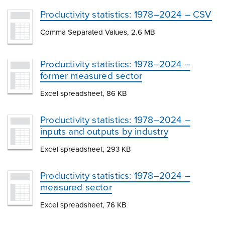
Productivity statistics: 1978–2024 – CSV
Comma Separated Values, 2.6 MB
Productivity statistics: 1978–2024 –
former measured sector
Excel spreadsheet, 86 KB
Productivity statistics: 1978–2024 –
inputs and outputs by industry
Excel spreadsheet, 293 KB
Productivity statistics: 1978–2024 –
measured sector
Excel spreadsheet, 76 KB