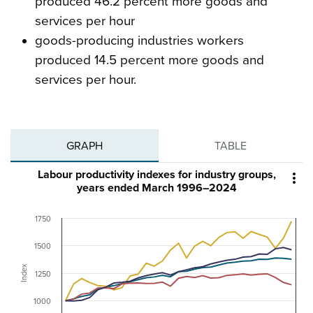
produced 46.2 percent more goods and
services per hour
goods-producing industries workers
produced 14.5 percent more goods and
services per hour.
GRAPH
TABLE
Labour productivity indexes for industry groups,

years ended March 1996–2024
1750
1500
Index
1250
1000