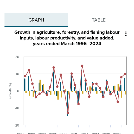
GRAPH
TABLE
Growth in agriculture, forestry, and fishing labour

inputs, labour productivity, and value added,
years ended March 1996–2024
20
10
Growth (%)
0
-10
-20