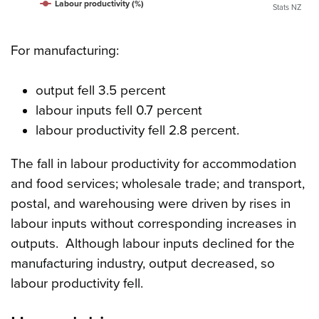
Labour productivity (%)
Stats NZ
For manufacturing:
output fell 3.5 percent
labour inputs fell 0.7 percent
labour productivity fell 2.8 percent.
The fall in labour productivity for accommodation
and food services; wholesale trade; and transport,
postal, and warehousing were driven by rises in
labour inputs without corresponding increases in
outputs. Although labour inputs declined for the
manufacturing industry, output decreased, so
labour productivity fell.