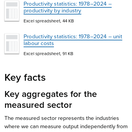
Productivity statistics: 1978–2024 –
productivity by industry
Excel spreadsheet, 44 KB
Productivity statistics: 1978–2024 – unit
labour costs
Excel spreadsheet, 91 KB
Key facts
Key aggregates for the
measured sector
The measured sector represents the industries
where we can measure output independently from