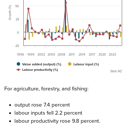
50
Growth (%)
25
0
-25
1996
1999
2002
2005
2008
2011
2014
2017
2020
2023
Value added (output) (%)
Labour input (%)
Labour productivity (%)
Stats NZ
For agriculture, forestry, and fishing:
output rose 7.4 percent
labour inputs fell 2.2 percent
labour productivity rose 9.8 percent.