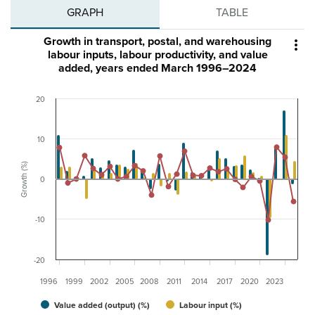
GRAPH
TABLE
Growth in transport, postal, and warehousing

labour inputs, labour productivity, and value
added, years ended March 1996–2024
20
10
Growth (%)
0
-10
-20
1996
1999
2002
2005
2008
2011
2014
2017
2020
2023
Value added (output) (%)
Labour input (%)