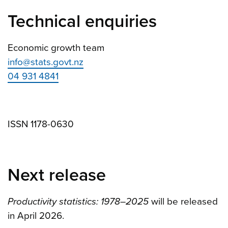
Technical enquiries
Economic growth team
info@stats.govt.nz
04 931 4841
ISSN 1178-0630
Next release
Productivity statistics: 1978–2025
will be released
in April 2026.