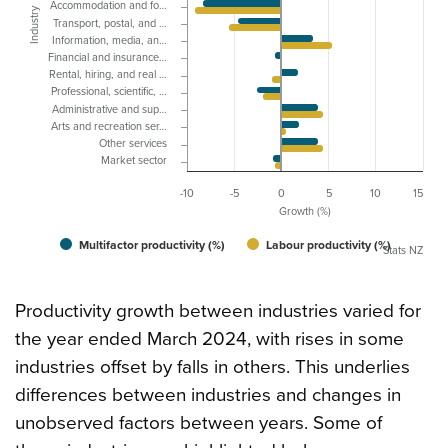
Accommodation and fo…
Industry
Transport, postal, and …
Information, media, an…
Financial and insurance…
Rental, hiring, and real …
Professional, scientific, …
Administrative and sup…
Arts and recreation ser…
Other services
Market sector
-10
-5
0
5
10
15
Growth (%)
Multifactor productivity (%)
Labour productivity (%)
Stats NZ
Productivity growth between industries varied for
the year ended March 2024, with rises in some
industries offset by falls in others. This underlies
differences between industries and changes in
unobserved factors between years. Some of