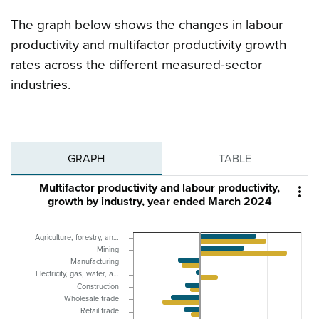
The graph below shows the changes in labour
productivity and multifactor productivity growth
rates across the different measured-sector
industries.
GRAPH
TABLE
Multifactor productivity and labour productivity,

growth by industry, year ended March 2024
Agriculture, forestry, an…
Mining
Manufacturing
Electricity, gas, water, a…
Construction
Wholesale trade
Retail trade