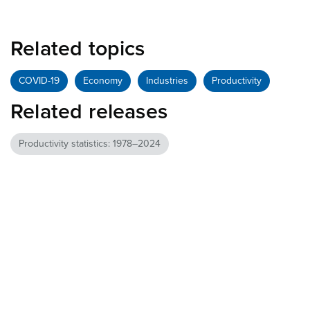
Related topics
COVID-19
Economy
Industries
Productivity
Related releases
Productivity statistics: 1978–2024