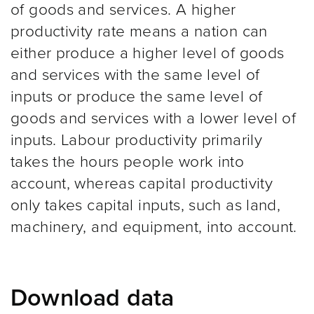
of goods and services. A higher
productivity rate means a nation can
either produce a higher level of goods
and services with the same level of
inputs or produce the same level of
goods and services with a lower level of
inputs. Labour productivity primarily
takes the hours people work into
account, whereas capital productivity
only takes capital inputs, such as land,
machinery, and equipment, into account.
Download data