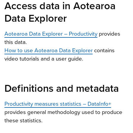
Access data in Aotearoa
Data Explorer
Aotearoa Data Explorer – Productivity
provides
this data.
How to use Aotearoa Data Explorer
contains
video tutorials and a user guide.
Definitions and metadata
Productivity measures statistics – DataInfo+
provides general methodology used to produce
these statistics.