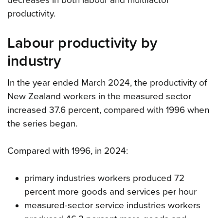
decreases in both labour and multifactor
productivity.
Labour productivity by
industry
In the year ended March 2024, the productivity of
New Zealand workers in the measured sector
increased 37.6 percent, compared with 1996 when
the series began.
Compared with 1996, in 2024:
primary industries workers produced 72
percent more goods and services per hour
measured-sector service industries workers