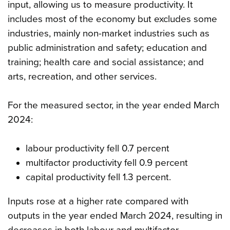
input, allowing us to measure productivity. It
includes most of the economy but excludes some
industries, mainly non-market industries such as
public administration and safety; education and
training; health care and social assistance; and
arts, recreation, and other services.
For the measured sector, in the year ended March
2024:
labour productivity fell 0.7 percent
multifactor productivity fell 0.9 percent
capital productivity fell 1.3 percent.
Inputs rose at a higher rate compared with
outputs in the year ended March 2024, resulting in