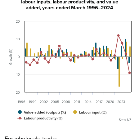
labour inputs, labour productivity, and value
added, years ended March 1996–2024
20
10
Growth (%)
0
-10
-20
1996
1999
2002
2005
2008
2011
2014
2017
2020
2023
Value added (output) (%)
Labour input (%)
Labour productivity (%)
Stats NZ
For wholesale trade: