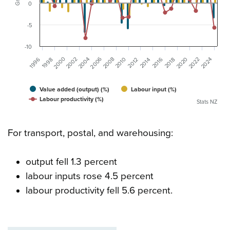
0
-5
-10
2000
2006
2002
2004
2008
2020
2024
1996
2022
2016
1998
2010
2012
2014
2018
Value added (output) (%)
Labour input (%)
Labour productivity (%)
Stats NZ
For transport, postal, and warehousing:
output fell 1.3 percent
labour inputs rose 4.5 percent
labour productivity fell 5.6 percent.