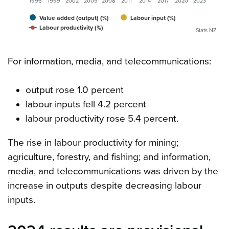
1996
1999
2002
2005
2008
2011
2014
2017
2020
2023
Value added (output) (%)
Labour input (%)
Labour productivity (%)
Stats NZ
For information, media, and telecommunications:
output rose 1.0 percent
labour inputs fell 4.2 percent
labour productivity rose 5.4 percent.
The rise in labour productivity for mining;
agriculture, forestry, and fishing; and information,
media, and telecommunications was driven by the
increase in outputs despite decreasing labour
inputs.