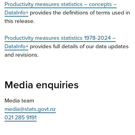
Productivity measures statistics – concepts –
DataInfo+
provides the definitions of terms used in
this release.
Productivity measures statistics 1978-2024 –
DataInfo+
provides full details of our data updates
and revisions.
Media enquiries
Media team
media@stats.govt.nz
021 285 9191