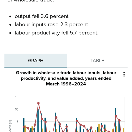
output fell 3.6 percent
labour inputs rose 2.3 percent
labour productivity fell 5.7 percent.
GRAPH
TABLE
Growth in wholesale trade labour inputs, labour

productivity, and value added, years ended
March 1996–2024
15
10
Growth (%)
5