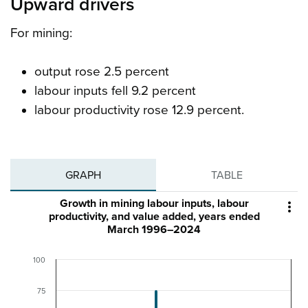
Upward drivers
For mining:
output rose 2.5 percent
labour inputs fell 9.2 percent
labour productivity rose 12.9 percent.
GRAPH
TABLE
Growth in mining labour inputs, labour

productivity, and value added, years ended
March 1996–2024
100
75