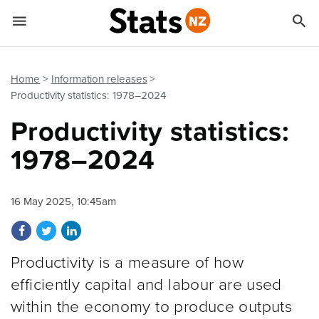


Quick links
Go to main content
Go to search form
Home
Information releases
Productivity statistics: 1978–2024
Productivity statistics:
1978–2024
16 May 2025, 10:45am
Share on Facebook
Share on Twitter
Share on LinkedIn
Productivity is a measure of how
efficiently capital and labour are used
within the economy to produce outputs