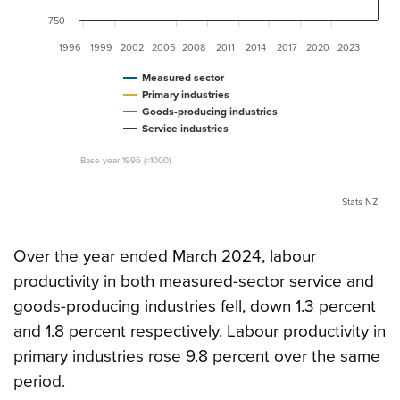
750
1996
1999
2002
2005
2008
2011
2014
2017
2020
2023
Measured sector
Primary industries
Goods-producing industries
Service industries
Base year 1996 (=1000)
Stats NZ
Over the year ended March 2024, labour
productivity in both measured-sector service and
goods-producing industries fell, down 1.3 percent
and 1.8 percent respectively. Labour productivity in
primary industries rose 9.8 percent over the same
period.