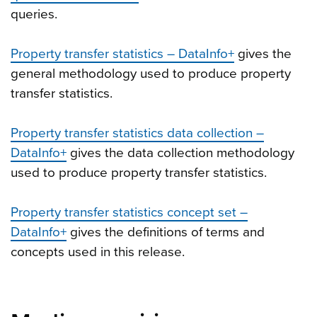
queries.
Property transfer statistics – DataInfo+
gives the
general methodology used to produce property
transfer statistics.
Property transfer statistics data collection –
DataInfo+
gives the data collection methodology
used to produce property transfer statistics.
Property transfer statistics concept set –
DataInfo+
gives the definitions of terms and
concepts used in this release.