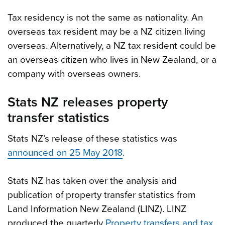
Tax residency is not the same as nationality. An
overseas tax resident may be a NZ citizen living
overseas. Alternatively, a NZ tax resident could be
an overseas citizen who lives in New Zealand, or a
company with overseas owners.
Stats NZ releases property
transfer statistics
Stats NZ’s release of these statistics was
announced on 25 May 2018
.
Stats NZ has taken over the analysis and
publication of property transfer statistics from
Land Information New Zealand (LINZ). LINZ
produced the quarterly
Property transfers and tax