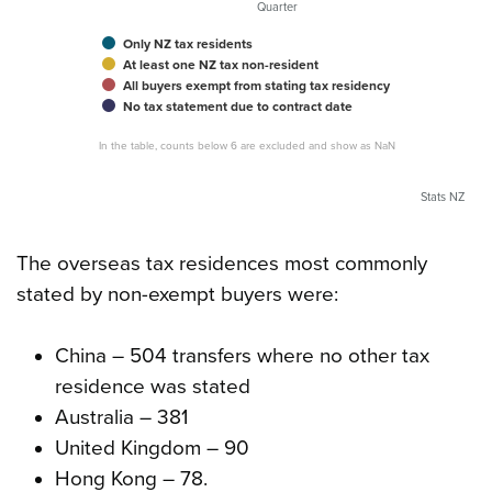
Quarter
Only NZ tax residents
At least one NZ tax non-resident
All buyers exempt from stating tax residency
No tax statement due to contract date
In the table, counts below 6 are excluded and show as NaN
Stats NZ
The overseas tax residences most commonly
stated by non-exempt buyers were:
China – 504 transfers where no other tax
residence was stated
Australia – 381
United Kingdom – 90
Hong Kong – 78.