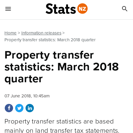


Quick links
Go to main content
Go to search form
Home
Information releases
Property transfer statistics: March 2018 quarter
Property transfer
statistics: March 2018
quarter
07 June 2018, 10:45am
Share on Facebook
Share on Twitter
Share on LinkedIn
Property transfer statistics are based
mainly on land transfer tax statements.