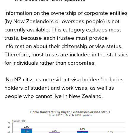
Information on the ownership of corporate entities
(by New Zealanders or overseas people) is not
currently available. This category excludes most
trusts, because each trustee must provide
information about their citizenship or visa status.
Therefore, most trusts are included in the statistics
for individuals rather than corporates.
‘No NZ citizens or resident-visa holders’ includes
holders of student and work visas, as well as
people who cannot live in New Zealand.