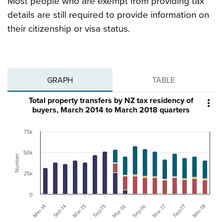
Most people who are exempt from providing tax
details are still required to provide information on
their citizenship or visa status.
GRAPH
TABLE
Total property transfers by NZ tax residency of

buyers, March 2014 to March 2018 quarters
75k
50k
Number
25k
0
Mar-17
Sep-17
Mar-18
Mar-14
Sep-14
Mar-15
Sep-15
Mar-16
Sep-16