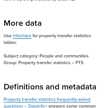
More data
Use
Infoshare
for property transfer statistics
tables:
Subject category: People and communities
Group: Property transfer statistics – PTS
Definitions and metadata
Property transfer statistics frequently asked
questions – DataInfo+
answers some common