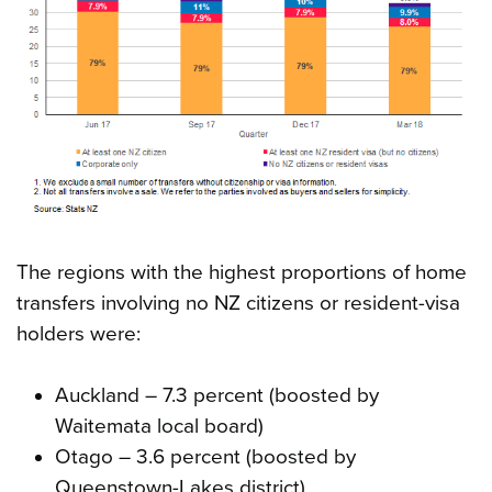
The regions with the highest proportions of home
transfers involving no NZ citizens or resident-visa
holders were:
Auckland – 7.3 percent (boosted by
Waitemata local board)
Otago – 3.6 percent (boosted by
Queenstown-Lakes district)