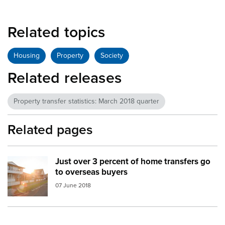
Related topics
Housing
Property
Society
Related releases
Property transfer statistics: March 2018 quarter
Related pages
Just over 3 percent of home transfers go
Image:
property transfer
to overseas buyers
07 June 2018