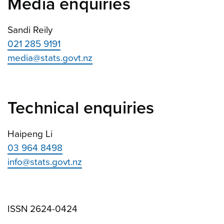
Media enquiries
Sandi Reily
021 285 9191
media@stats.govt.nz
Technical enquiries
Haipeng Li
03 964 8498
info@stats.govt.nz
ISSN 2624-0424