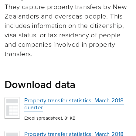
They capture property transfers by New
Zealanders and overseas people. This
includes information on the citizenship,
visa status, or tax residency of people
and companies involved in property
transfers.
Download data
Property transfer statistics: March 2018
quarter
Excel spreadsheet, 81 KB
Property transfer statistics: March 2018