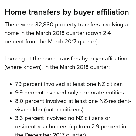
Home transfers by buyer affiliation
There were 32,880 property transfers involving a
home in the March 2018 quarter (down 2.4
percent from the March 2017 quarter).
Looking at the home transfers by buyer affiliation
(where known), in the March 2018 quarter:
79 percent involved at least one NZ citizen
9.9 percent involved only corporate entities
8.0 percent involved at least one NZ-resident-
visa holder (but no citizens)
3.3 percent involved no NZ citizens or
resident-visa holders (up from 2.9 percent in
the December 2017 quarter).