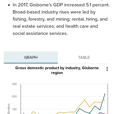
In 2017, Gisborne’s GDP increased 5.1 percent.
Broad-based industry rises were led by
fishing, forestry, and mining; rental, hiring, and
real estate services; and health care and
social assistance services.
GRAPH
TABLE
Gross domestic product by industry, Gisborne

region
250
200
$(million)
150