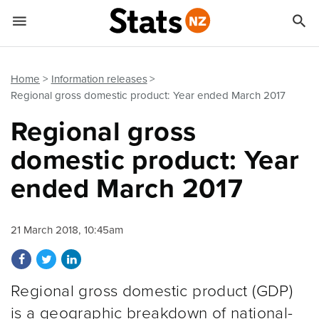


Quick links
Go to main content
Go to search form
Home
Information releases
Regional gross domestic product: Year ended March 2017
Regional gross
domestic product: Year
ended March 2017
21 March 2018, 10:45am
Share on Facebook
Share on Twitter
Share on LinkedIn
Regional gross domestic product (GDP)
is a geographic breakdown of national-