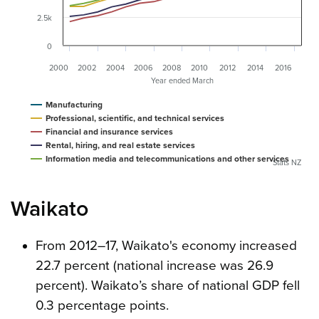
2.5k
0
2000
2002
2004
2006
2008
2010
2012
2014
2016
Year ended March
Manufacturing
Professional, scientific, and technical services
Financial and insurance services
Rental, hiring, and real estate services
Information media and telecommunications and other services
Stats NZ
Waikato
From 2012–17, Waikato's economy increased
22.7 percent (national increase was 26.9
percent). Waikato’s share of national GDP fell
0.3 percentage points.