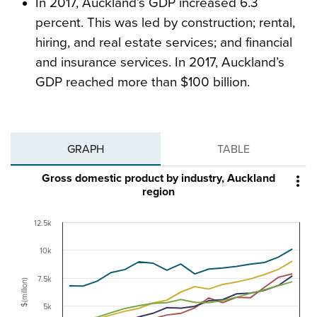
In 2017, Auckland’s GDP increased 6.3
percent. This was led by construction; rental,
hiring, and real estate services; and financial
and insurance services. In 2017, Auckland’s
GDP reached more than $100 billion.
GRAPH
TABLE
Gross domestic product by industry, Auckland

region
12.5k
10k
7.5k
$(million)
5k