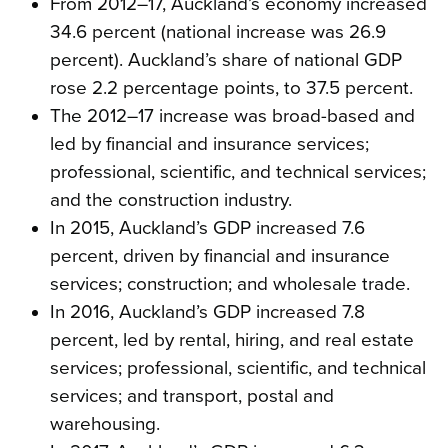
From 2012–17, Auckland’s economy increased
34.6 percent (national increase was 26.9
percent). Auckland’s share of national GDP
rose 2.2 percentage points, to 37.5 percent.
The 2012–17 increase was broad-based and
led by financial and insurance services;
professional, scientific, and technical services;
and the construction industry.
In 2015, Auckland’s GDP increased 7.6
percent, driven by financial and insurance
services; construction; and wholesale trade.
In 2016, Auckland’s GDP increased 7.8
percent, led by rental, hiring, and real estate
services; professional, scientific, and technical
services; and transport, postal and
warehousing.