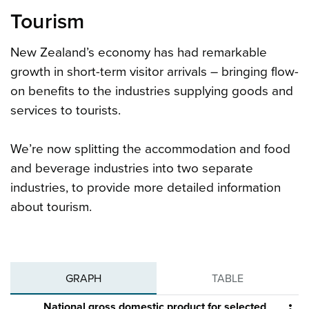
Tourism
New Zealand’s economy has had remarkable
growth in short-term visitor arrivals – bringing flow-
on benefits to the industries supplying goods and
services to tourists.
We’re now splitting the accommodation and food
and beverage industries into two separate
industries, to provide more detailed information
about tourism.
GRAPH
TABLE
National gross domestic product for selected