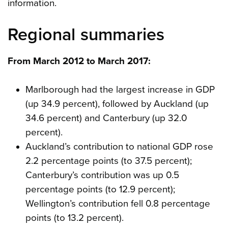
information.
Regional summaries
From March 2012 to March 2017:
Marlborough had the largest increase in GDP
(up 34.9 percent), followed by Auckland (up
34.6 percent) and Canterbury (up 32.0
percent).
Auckland’s contribution to national GDP rose
2.2 percentage points (to 37.5 percent);
Canterbury’s contribution was up 0.5
percentage points (to 12.9 percent);
Wellington’s contribution fell 0.8 percentage
points (to 13.2 percent).