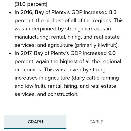
(31.0 percent).
In 2016, Bay of Plenty’s GDP increased 8.3
percent, the highest of all of the regions. This
was underpinned by strong increases in
manufacturing; rental, hiring, and real estate
services; and agriculture (primarily kiwifruit).
In 2017, Bay of Plenty’s GDP increased 9.0
percent, again the highest of all the regional
economies. This was driven by strong
increases in agriculture (dairy cattle farming
and kiwifruit), rental, hiring, and real estate
services, and construction.
GRAPH
TABLE