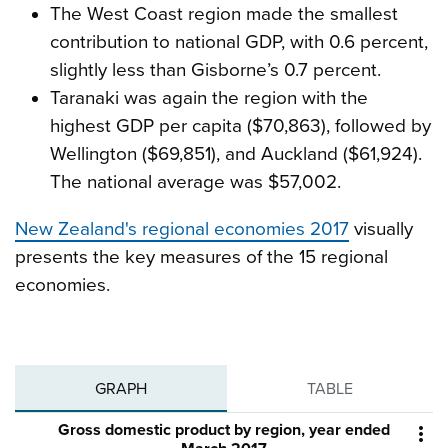
The West Coast region made the smallest
contribution to national GDP, with 0.6 percent,
slightly less than Gisborne’s 0.7 percent.
Taranaki was again the region with the
highest GDP per capita ($70,863), followed by
Wellington ($69,851), and Auckland ($61,924).
The national average was $57,002.
New Zealand's regional economies 2017
visually
presents the key measures of the 15 regional
economies.
GRAPH
TABLE
Gross domestic product by region, year ended
