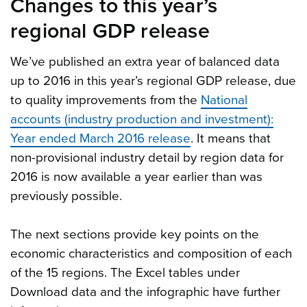
Changes to this year’s
regional GDP release
We’ve published an extra year of balanced data
up to 2016 in this year’s regional GDP release, due
to quality improvements from the
National
accounts (industry production and investment):
Year ended March 2016 release
. It means that
non-provisional industry detail by region data for
2016 is now available a year earlier than was
previously possible.
The next sections provide key points on the
economic characteristics and composition of each
of the 15 regions. The Excel tables under
Download data and the infographic have further