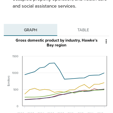
and social assistance services.
GRAPH
TABLE
Gross domestic product by industry, Hawke's

Bay region
1500
1000
$(million)
500
0