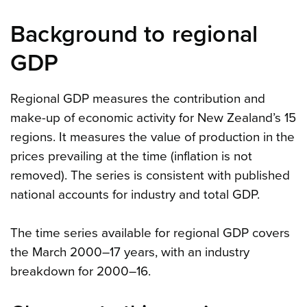
Background to regional
GDP
Regional GDP measures the contribution and
make-up of economic activity for New Zealand’s 15
regions. It measures the value of production in the
prices prevailing at the time (inflation is not
removed). The series is consistent with published
national accounts for industry and total GDP.
The time series available for regional GDP covers
the March 2000–17 years, with an industry
breakdown for 2000–16.