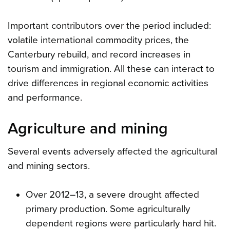
Important contributors over the period included:
volatile international commodity prices, the
Canterbury rebuild, and record increases in
tourism and immigration. All these can interact to
drive differences in regional economic activities
and performance.
Agriculture and mining
Several events adversely affected the agricultural
and mining sectors.
Over 2012–13, a severe drought affected
primary production. Some agriculturally
dependent regions were particularly hard hit.