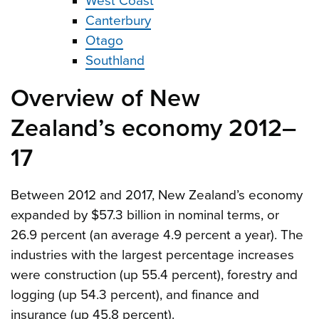
West Coast
Canterbury
Otago
Southland
Overview of New
Zealand’s economy 2012–
17
Between 2012 and 2017, New Zealand’s economy
expanded by $57.3 billion in nominal terms, or
26.9 percent (an average 4.9 percent a year). The
industries with the largest percentage increases
were construction (up 55.4 percent), forestry and
logging (up 54.3 percent), and finance and
insurance (up 45.8 percent).