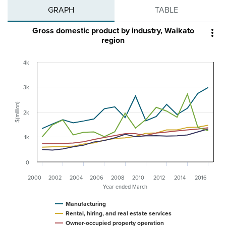
GRAPH
TABLE
Gross domestic product by industry, Waikato

region
4k
3k
$(million)
2k
1k
0
2000
2002
2004
2006
2008
2010
2012
2014
2016
Year ended March
Manufacturing
Rental, hiring, and real estate services
Owner-occupied property operation