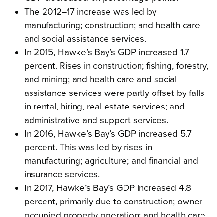
The 2012–17 increase was led by
manufacturing; construction; and health care
and social assistance services.
In 2015, Hawke’s Bay’s GDP increased 1.7
percent. Rises in construction; fishing, forestry,
and mining; and health care and social
assistance services were partly offset by falls
in rental, hiring, real estate services; and
administrative and support services.
In 2016, Hawke’s Bay’s GDP increased 5.7
percent. This was led by rises in
manufacturing; agriculture; and financial and
insurance services.
In 2017, Hawke’s Bay’s GDP increased 4.8
percent, primarily due to construction; owner-
occupied property operation; and health care