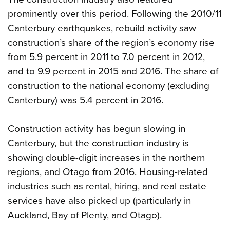
prominently over this period. Following the 2010/11
Canterbury earthquakes, rebuild activity saw
construction’s share of the region’s economy rise
from 5.9 percent in 2011 to 7.0 percent in 2012,
and to 9.9 percent in 2015 and 2016. The share of
construction to the national economy (excluding
Canterbury) was 5.4 percent in 2016.
Construction activity has begun slowing in
Canterbury, but the construction industry is
showing double-digit increases in the northern
regions, and Otago from 2016. Housing-related
industries such as rental, hiring, and real estate
services have also picked up (particularly in
Auckland, Bay of Plenty, and Otago).