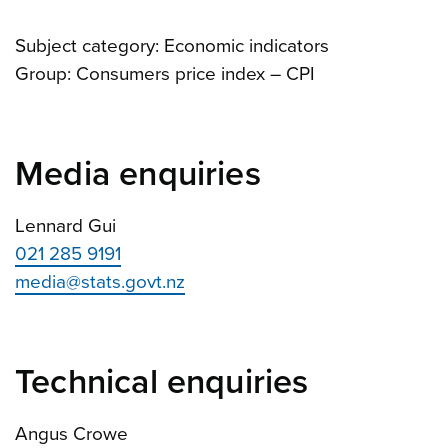
Subject category: Economic indicators
Group: Consumers price index – CPI
Media enquiries
Lennard Gui
021 285 9191
media@stats.govt.nz
Technical enquiries
Angus Crowe