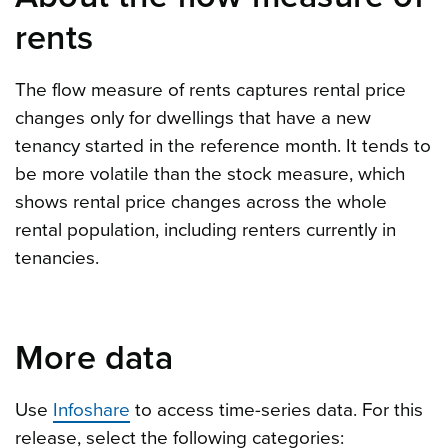
rents
The flow measure of rents captures rental price
changes only for dwellings that have a new
tenancy started in the reference month. It tends to
be more volatile than the stock measure, which
shows rental price changes across the whole
rental population, including renters currently in
tenancies.
More data
Use
Infoshare
to access time-series data. For this
release, select the following categories: