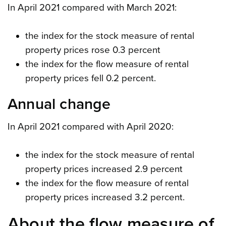
In April 2021 compared with March 2021:
the index for the stock measure of rental
property prices rose 0.3 percent
the index for the flow measure of rental
property prices fell 0.2 percent.
Annual change
In April 2021 compared with April 2020:
the index for the stock measure of rental
property prices increased 2.9 percent
the index for the flow measure of rental
property prices increased 3.2 percent.
About the flow measure of