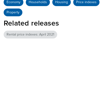
Economy
Households
Housing
Price indexes
Property
Related releases
Rental price indexes: April 2021