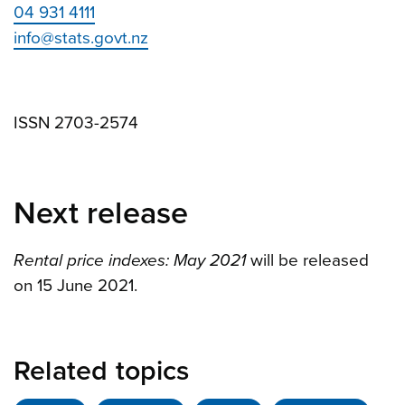
04 931 4111
info@stats.govt.nz
ISSN 2703-2574
Next release
Rental price indexes: May 2021
will be released
on 15 June 2021.
Related topics