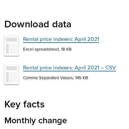
Download data
Rental price indexes: April 2021
Excel spreadsheet, 18 KB
Rental price indexes: April 2021 – CSV
Comma Separated Values, 145 KB
Key facts
Monthly change