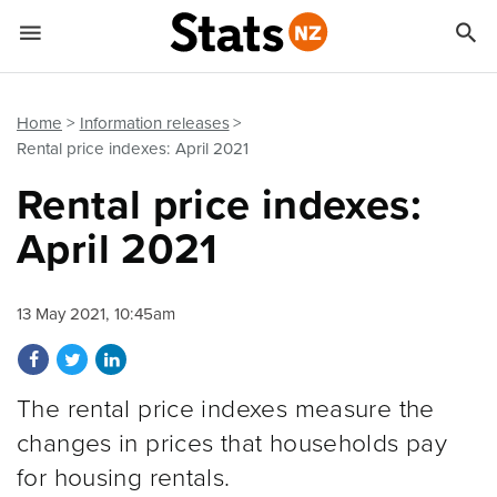


Quick links
Go to main content
Go to search form
Home
Information releases
Rental price indexes: April 2021
Rental price indexes:
April 2021
13 May 2021, 10:45am
Share on Facebook
Share on Twitter
Share on LinkedIn
The rental price indexes measure the
changes in prices that households pay
for housing rentals.