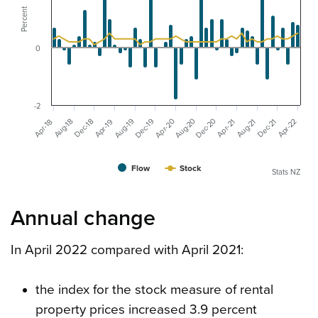
Percent
0
-2
Dec-20
Aug-20
Dec-19
Aug-19
Apr-20
Aug-21
Apr-22
Dec-18
Dec-21
Aug-18
Apr-19
Apr-18
Apr-21
Flow
Stock
Stats NZ
Annual change
In April 2022 compared with April 2021:
the index for the stock measure of rental
property prices increased 3.9 percent