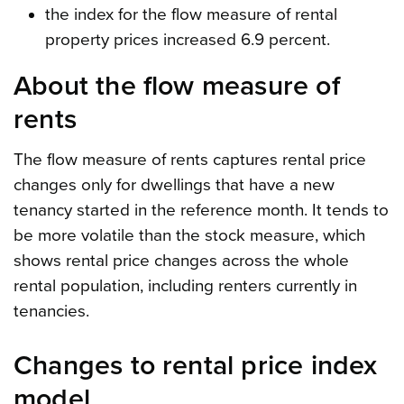
the index for the flow measure of rental
property prices increased 6.9 percent.
About the flow measure of
rents
The flow measure of rents captures rental price
changes only for dwellings that have a new
tenancy started in the reference month. It tends to
be more volatile than the stock measure, which
shows rental price changes across the whole
rental population, including renters currently in
tenancies.
Changes to rental price index
model