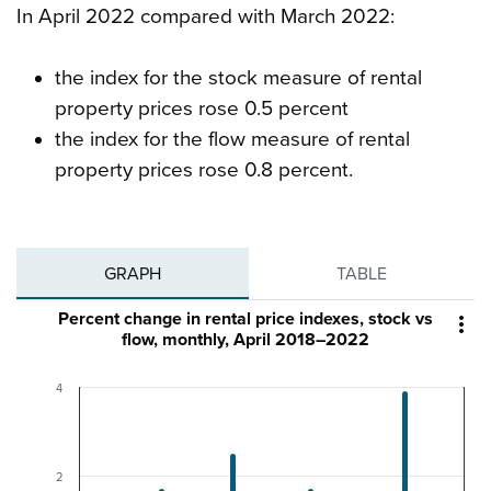
In April 2022 compared with March 2022:
the index for the stock measure of rental
property prices rose 0.5 percent
the index for the flow measure of rental
property prices rose 0.8 percent.
GRAPH
TABLE
Percent change in rental price indexes, stock vs

flow, monthly, April 2018–2022
4
2