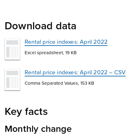
Download data
Rental price indexes: April 2022
Excel spreadsheet, 19 KB
Rental price indexes: April 2022 – CSV
Comma Separated Values, 153 KB
Key facts
Monthly change