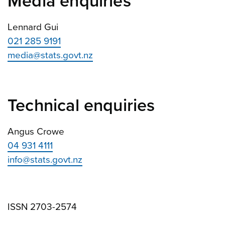
Media enquiries
Lennard Gui
021 285 9191
media@stats.govt.nz
Technical enquiries
Angus Crowe
04 931 4111
info@stats.govt.nz
ISSN 2703-2574