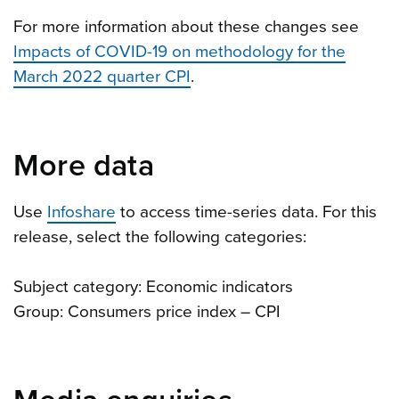
For more information about these changes see
Impacts of COVID-19 on methodology for the
March 2022 quarter CPI
.
More data
Use
Infoshare
to access time-series data. For this
release, select the following categories:
Subject category: Economic indicators
Group: Consumers price index – CPI