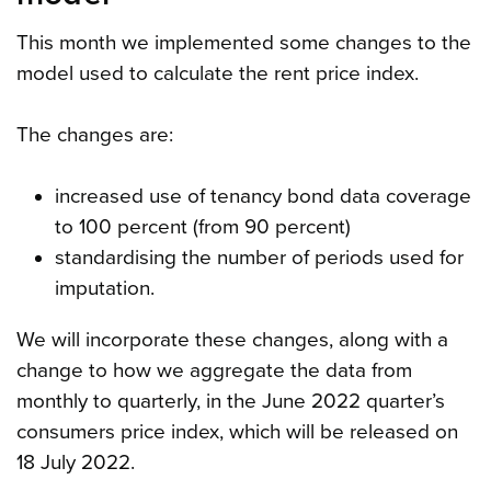
This month we implemented some changes to the
model used to calculate the rent price index.
The changes are:
increased use of tenancy bond data coverage
to 100 percent (from 90 percent)
standardising the number of periods used for
imputation.
We will incorporate these changes, along with a
change to how we aggregate the data from
monthly to quarterly, in the June 2022 quarter’s
consumers price index, which will be released on
18 July 2022.