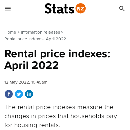


Quick links
Go to main content
Go to search form
Home
Information releases
Rental price indexes: April 2022
Rental price indexes:
April 2022
12 May 2022, 10:45am
Share on Facebook
Share on Twitter
Share on LinkedIn
The rental price indexes measure the
changes in prices that households pay
for housing rentals.