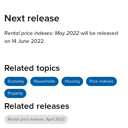
Next release
Rental price indexes: May 2022
will be released
on 14 June 2022.
Related topics
Economy
Households
Housing
Price indexes
Property
Related releases
Rental price indexes: April 2022