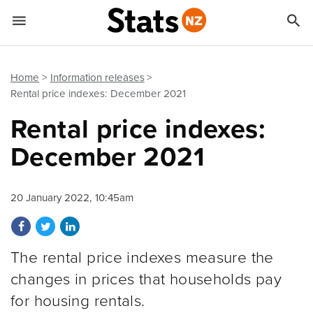


Quick links
Go to main content
Go to search form
Home
Information releases
Rental price indexes: December 2021
Rental price indexes:
December 2021
20 January 2022, 10:45am
Share on Facebook
Share on Twitter
Share on LinkedIn
The rental price indexes measure the
changes in prices that households pay
for housing rentals.