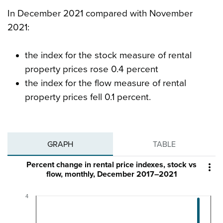
In December 2021 compared with November
2021:
the index for the stock measure of rental
property prices rose 0.4 percent
the index for the flow measure of rental
property prices fell 0.1 percent.
GRAPH
TABLE
Percent change in rental price indexes, stock vs

flow, monthly, December 2017–2021
4