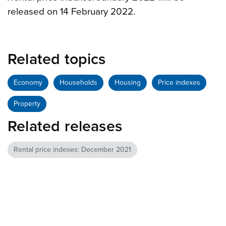
released on 14 February 2022.
Related topics
Economy
Households
Housing
Price indexes
Property
Related releases
Rental price indexes: December 2021