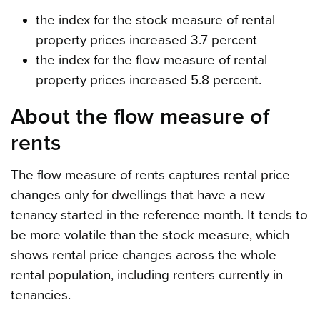
the index for the stock measure of rental
property prices increased 3.7 percent
the index for the flow measure of rental
property prices increased 5.8 percent.
About the flow measure of
rents
The flow measure of rents captures rental price
changes only for dwellings that have a new
tenancy started in the reference month. It tends to
be more volatile than the stock measure, which
shows rental price changes across the whole
rental population, including renters currently in
tenancies.