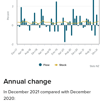
2
Percent
0
-2
Dec-20
Aug-20
Aug-19
Apr-20
Dec-19
Dec-17
Dec-18
Dec-21
Aug-18
Aug-21
Apr-19
Apr-21
Apr-18
Flow
Stock
Stats NZ
Annual change
In December 2021 compared with December
2020: