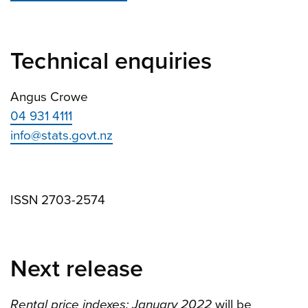
Technical enquiries
Angus Crowe
04 931 4111
info@stats.govt.nz
ISSN 2703-2574
Next release
Rental price indexes: January 2022
will be