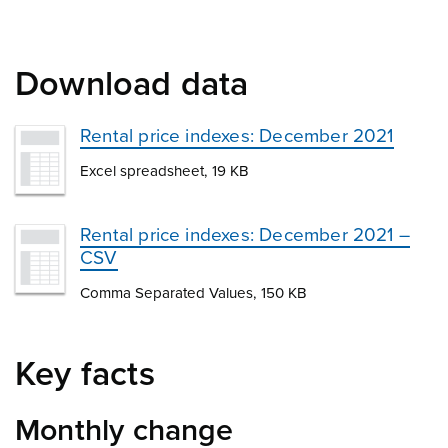
Download data
Rental price indexes: December 2021
Excel spreadsheet, 19 KB
Rental price indexes: December 2021 –
CSV
Comma Separated Values, 150 KB
Key facts
Monthly change