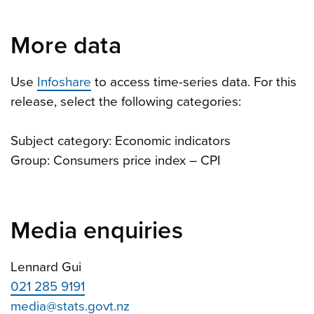
More data
Use
Infoshare
to access time-series data. For this
release, select the following categories:
Subject category: Economic indicators
Group: Consumers price index – CPI
Media enquiries
Lennard Gui
021 285 9191
media@stats.govt.nz