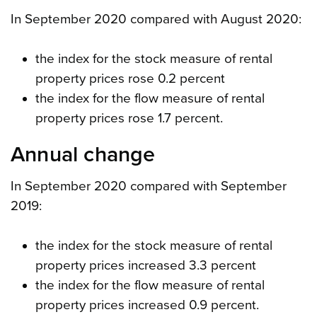
In September 2020 compared with August 2020:
the index for the stock measure of rental
property prices rose 0.2 percent
the index for the flow measure of rental
property prices rose 1.7 percent.
Annual change
In September 2020 compared with September
2019:
the index for the stock measure of rental
property prices increased 3.3 percent
the index for the flow measure of rental
property prices increased 0.9 percent.