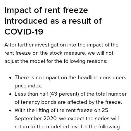
Impact of rent freeze
introduced as a result of
COVID-19
After further investigation into the impact of the
rent freeze on the stock measure, we will not
adjust the model for the following reasons:
There is no impact on the headline consumers
price index.
Less than half (43 percent) of the total number
of tenancy bonds are affected by the freeze.
With the lifting of the rent freeze on 25
September 2020, we expect the series will
return to the modelled level in the following