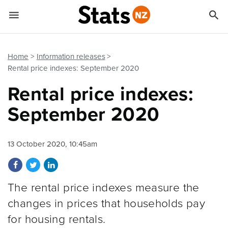


Quick links
Go to main content
Go to search form
Home
Information releases
Rental price indexes: September 2020
Rental price indexes:
September 2020
13 October 2020, 10:45am
Share on Facebook
Share on Twitter
Share on LinkedIn
The rental price indexes measure the
changes in prices that households pay
for housing rentals.