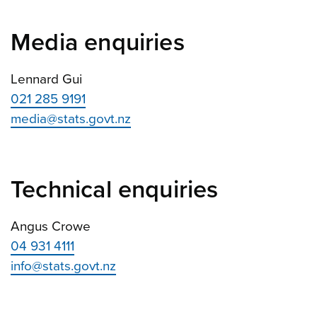
Media enquiries
Lennard Gui
021 285 9191
media@stats.govt.nz
Technical enquiries
Angus Crowe
04 931 4111
info@stats.govt.nz