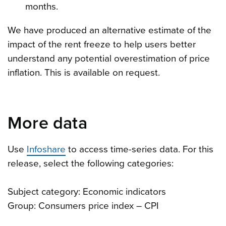
months.
We have produced an alternative estimate of the
impact of the rent freeze to help users better
understand any potential overestimation of price
inflation. This is available on request.
More data
Use
Infoshare
to access time-series data. For this
release, select the following categories:
Subject category: Economic indicators
Group: Consumers price index – CPI