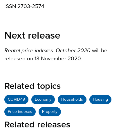
ISSN 2703-2574
Next release
Rental price indexes: October 2020
will be
released on 13 November 2020.
Related topics
COVID-19
Economy
Households
Housing
Price indexes
Property
Related releases