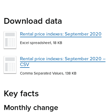
Download data
Rental price indexes: September 2020
Excel spreadsheet, 18 KB
Rental price indexes: September 2020 –
CSV
Comma Separated Values, 138 KB
Key facts
Monthly change