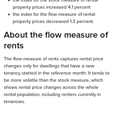
the index for the stock measure of rental
property prices increased 4.1 percent
the index for the flow measure of rental
property prices decreased 1.3 percent.
About the flow measure of
rents
The flow measure of rents captures rental price
changes only for dwellings that have a new
tenancy started in the reference month. It tends to
be more volatile than the stock measure, which
shows rental price changes across the whole
rental population, including renters currently in
tenancies.