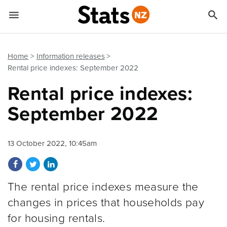


Quick links
Go to main content
Go to search form
Home
Information releases
Rental price indexes: September 2022
Rental price indexes:
September 2022
13 October 2022, 10:45am
Share on Facebook
Share on Twitter
Share on LinkedIn
The rental price indexes measure the
changes in prices that households pay
for housing rentals.