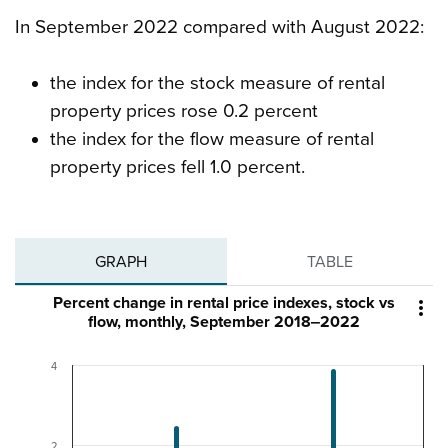
In September 2022 compared with August 2022:
the index for the stock measure of rental
property prices rose 0.2 percent
the index for the flow measure of rental
property prices fell 1.0 percent.
GRAPH
TABLE
Percent change in rental price indexes, stock vs

flow, monthly, September 2018‒2022
4
2