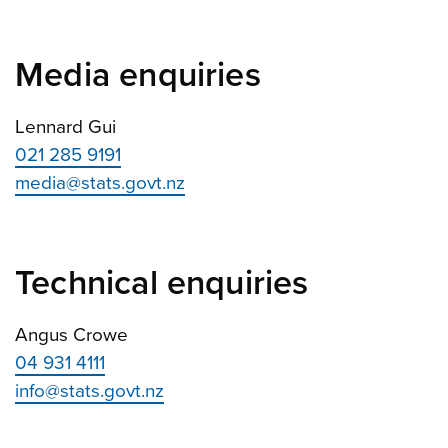
Media enquiries
Lennard Gui
021 285 9191
media@stats.govt.nz
Technical enquiries
Angus Crowe
04 931 4111
info@stats.govt.nz