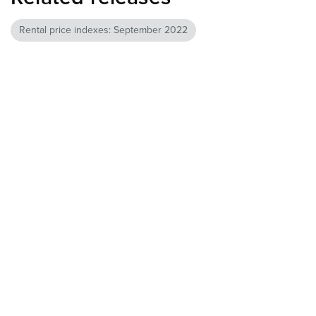
Rental price indexes: September 2022