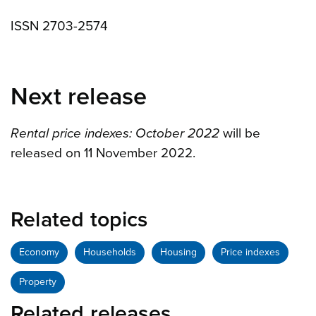
ISSN 2703-2574
Next release
Rental price indexes: October 2022
will be
released on 11 November 2022.
Related topics
Economy
Households
Housing
Price indexes
Property
Related releases