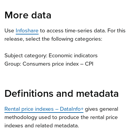
More data
Use
Infoshare
to access time-series data. For this
release, select the following categories:
Subject category: Economic indicators
Group: Consumers price index – CPI
Definitions and metadata
Rental price indexes – DataInfo+
gives general
methodology used to produce the rental price
indexes and related metadata.