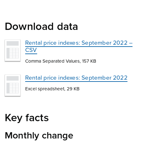
Download data
Rental price indexes: September 2022 –
CSV
Comma Separated Values, 157 KB
Rental price indexes: September 2022
Excel spreadsheet, 29 KB
Key facts
Monthly change