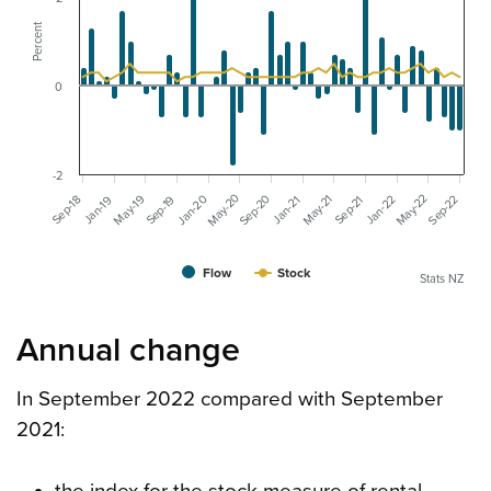
Percent
0
-2
May-20
May-22
May-19
Sep-20
Jan-20
May-21
Sep-22
Jan-22
Sep-19
Sep-18
Sep-21
Jan-19
Jan-21
Flow
Stock
Stats NZ
Annual change
In September 2022 compared with September
2021: