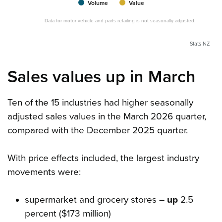
Volume
Value
Data for motor vehicle and parts retailing is not seasonally adjusted.
Stats NZ
Sales values up in March
Ten of the 15 industries had higher seasonally
adjusted sales values in the March 2026 quarter,
compared with the December 2025 quarter.
With price effects included, the largest industry
movements were:
supermarket and grocery stores –
up
2.5
percent ($173 million)