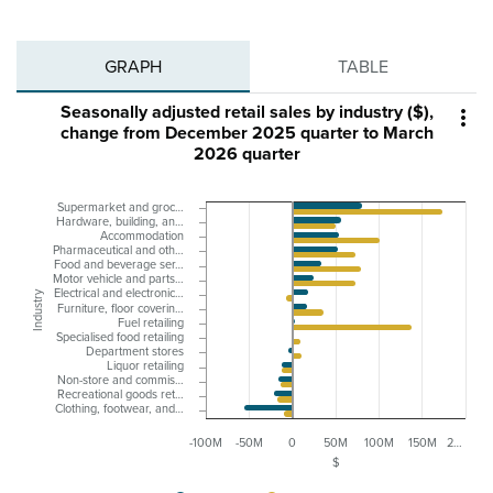
GRAPH
TABLE
Seasonally adjusted retail sales by industry ($),

change from December 2025 quarter to March
2026 quarter
Supermarket and groc…
Hardware, building, an…
Accommodation
Pharmaceutical and oth…
Food and beverage ser…
Motor vehicle and parts…
Electrical and electronic…
Industry
Furniture, floor coverin…
Fuel retailing
Specialised food retailing
Department stores
Liquor retailing
Non-store and commis…
Recreational goods ret…
Clothing, footwear, and…
-100M
-50M
0
50M
100M
150M
2…
$