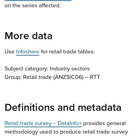
on the series affected.
More data
Use
Infoshare
for retail trade tables:
Subject category: Industry sectors
Group: Retail trade (ANZSIC06) – RTT
Definitions and metadata
Retail trade survey – DataInfo+
provides general
methodology used to produce retail trade survey