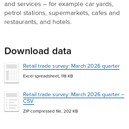
and services – for example car yards,
petrol stations, supermarkets, cafes and
restaurants, and hotels.
Download data
Retail trade survey: March 2026 quarter
Excel spreadsheet, 118 KB
Retail trade survey: March 2026 quarter –
CSV
ZIP compressed file, 202 KB