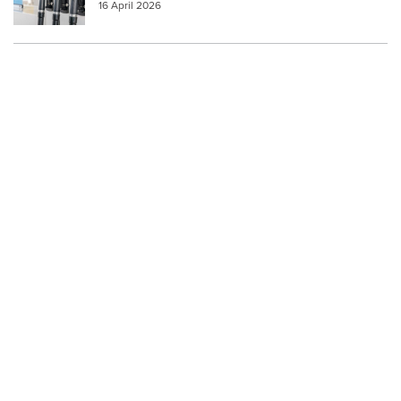
16 April 2026