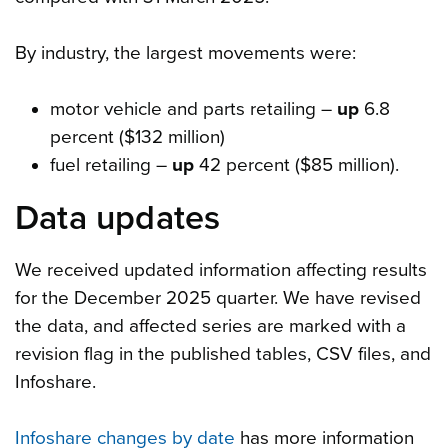
By industry, the largest movements were:
motor vehicle and parts retailing –
up
6.8
percent ($132 million)
fuel retailing –
up
42 percent ($85 million).
Data updates
We received updated information affecting results
for the December 2025 quarter. We have revised
the data, and affected series are marked with a
revision flag in the published tables, CSV files, and
Infoshare.
Infoshare changes by date
has more information