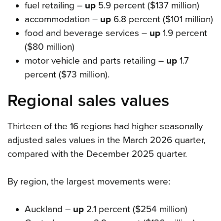
fuel retailing –
up
5.9 percent ($137 million)
accommodation –
up
6.8 percent ($101 million)
food and beverage services –
up
1.9 percent
($80 million)
motor vehicle and parts retailing –
up
1.7
percent ($73 million).
Regional sales values
Thirteen of the 16 regions had higher seasonally
adjusted sales values in the March 2026 quarter,
compared with the December 2025 quarter.
By region, the largest movements were:
Auckland –
up
2.1 percent ($254 million)