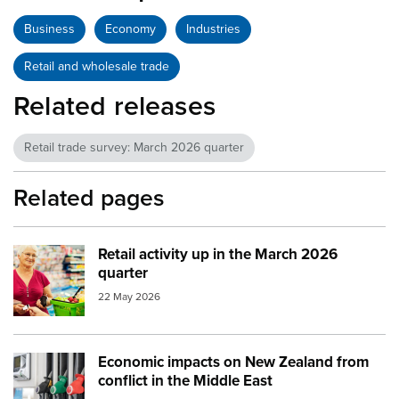
Business
Economy
Industries
Retail and wholesale trade
Related releases
Retail trade survey: March 2026 quarter
Related pages
Retail activity up in the March 2026
Image:
supermarket checkout
quarter
22 May 2026
Economic impacts on New Zealand from
Image:
petrol and diesel at the pump small
conflict in the Middle East