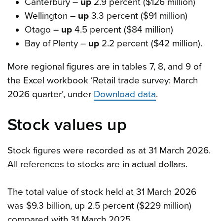
Canterbury –
up
2.9 percent ($126 million)
Wellington –
up
3.3 percent ($91 million)
Otago –
up
4.5 percent ($84 million)
Bay of Plenty –
up
2.2 percent ($42 million).
More regional figures are in tables 7, 8, and 9 of
the Excel workbook ‘Retail trade survey: March
2026 quarter’, under
Download data
.
Stock values up
Stock figures were recorded as at 31 March 2026.
All references to stocks are in actual dollars.
The total value of stock held at 31 March 2026
was $9.3 billion, up 2.5 percent ($229 million)
compared with 31 March 2025.