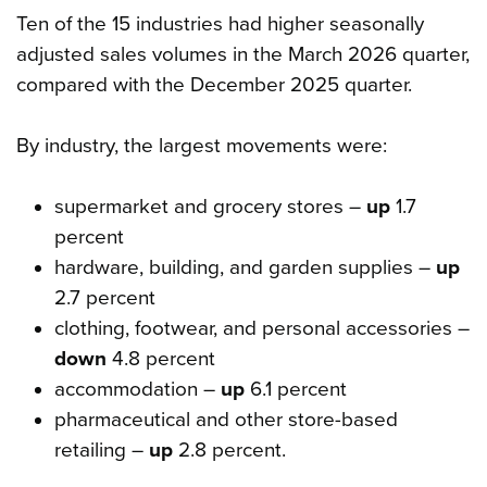
Ten of the 15 industries had higher seasonally
adjusted sales volumes in the March 2026 quarter,
compared with the December 2025 quarter.
By industry, the largest movements were:
supermarket and grocery stores –
up
1.7
percent
hardware, building, and garden supplies –
up
2.7 percent
clothing, footwear, and personal accessories –
down
4.8 percent
accommodation –
up
6.1 percent
pharmaceutical and other store-based
retailing –
up
2.8 percent.