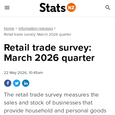


Quick links
Go to main content
Go to search form
Home
Information releases
Retail trade survey: March 2026 quarter
Retail trade survey:
March 2026 quarter
22 May 2026, 10:45am
Share on Facebook
Share on Twitter
Share on LinkedIn
The retail trade survey measures the
sales and stock of businesses that
provide household and personal goods