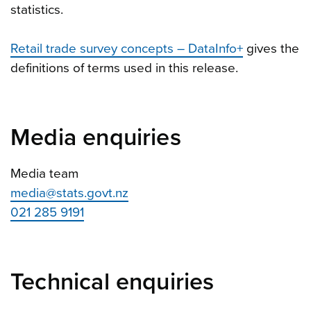
statistics.
Retail trade survey concepts – DataInfo+
gives the
definitions of terms used in this release.
Media enquiries
Media team
media@stats.govt.nz
021 285 9191
Technical enquiries