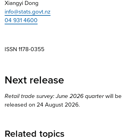
Xiangyi Dong
info@stats.govt.nz
04 931 4600
ISSN 1178-0355
Next release
Retail trade survey: June 2026 quarter
will be
released on 24 August 2026.
Related topics