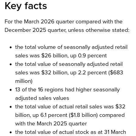
Key facts
For the March 2026 quarter compared with the
December 2025 quarter, unless otherwise stated:
the total volume of seasonally adjusted retail
sales was $26 billion, up 0.9 percent
the total value of seasonally adjusted retail
sales was $32 billion, up 2.2 percent ($683
million)
13 of the 16 regions had higher seasonally
adjusted sales values
the total value of actual retail sales was $32
billion, up 6.1 percent ($1.8 billion) compared
with the March 2025 quarter
the total value of actual stock as at 31 March