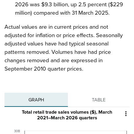
2026 was $9.3 billion, up 2.5 percent ($229
million) compared with 31 March 2025.
Actual values are in current prices and not
adjusted for inflation or price effects. Seasonally
adjusted values have had typical seasonal
patterns removed. Volumes have had price
changes removed and are expressed in
September 2010 quarter prices.
GRAPH
TABLE
Total retail trade sales volumes ($), March

2021–March 2026 quarters
30B