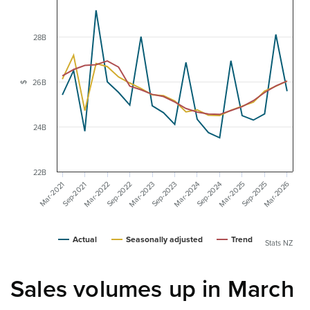
28B
26B
$
24B
22B
Mar-2026
Mar-2025
Mar-2024
Mar-2023
Mar-2022
Sep-2025
Sep-2024
Sep-2023
Sep-2022
Mar-2021
Sep-2021
Actual
Seasonally adjusted
Trend
Stats NZ
Sales volumes up in March