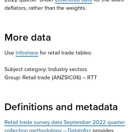
deflators, rather than the weights.
More data
Use
Infoshare
for retail trade tables:
Subject category: Industry sectors
Group: Retail trade (ANZSIC06) – RTT
Definitions and metadata
Retail trade survey data September 2022 quarter
collection methodology – DataInfo+
provides