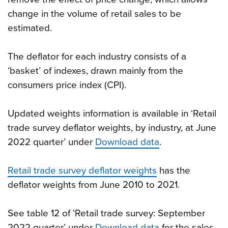
change in the volume of retail sales to be
estimated.
The deflator for each industry consists of a
‘basket’ of indexes, drawn mainly from the
consumers price index (CPI).
Updated weights information is available in ‘Retail
trade survey deflator weights, by industry, at June
2022 quarter’ under
Download data
.
Retail trade survey deflator weights
has the
deflator weights from June 2010 to 2021.
See table 12 of ‘Retail trade survey: September
2022 quarter’ under
Download data
for the sales