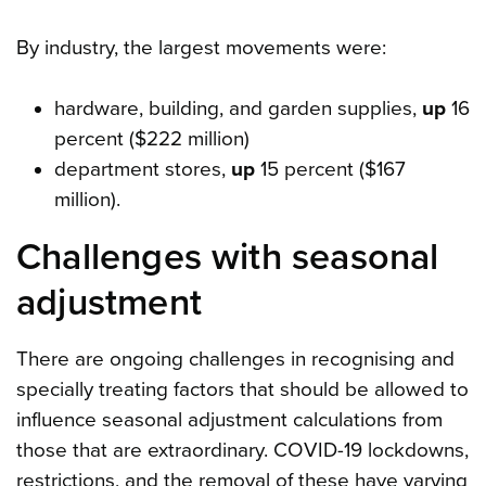
By industry, the largest movements were:
hardware, building, and garden supplies,
up
16
percent ($222 million)
department stores,
up
15 percent ($167
million).
Challenges with seasonal
adjustment
There are ongoing challenges in recognising and
specially treating factors that should be allowed to
influence seasonal adjustment calculations from
those that are extraordinary. COVID-19 lockdowns,
restrictions, and the removal of these have varying