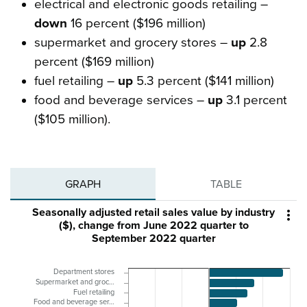
electrical and electronic goods retailing –
down
16 percent ($196 million)
supermarket and grocery stores –
up
2.8
percent ($169 million)
fuel retailing –
up
5.3 percent ($141 million)
food and beverage services –
up
3.1 percent
($105 million).
GRAPH
TABLE
Seasonally adjusted retail sales value by industry

($), change from June 2022 quarter to
September 2022 quarter
Department stores
Supermarket and groc…
Fuel retailing
Food and beverage ser…