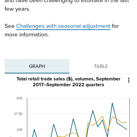
and have been challenging to estimate in the last
few years.
See
Challenges with seasonal adjustment
for
more information.
GRAPH
TABLE
Total retail trade sales ($), volumes, September

2017–September 2022 quarters
30B
27.5B
25B