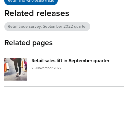
Retail and wholesale trade
Related releases
Retail trade survey: September 2022 quarter
Related pages
Retail sales lift in September quarter
Image:
shopping1
25 November 2022