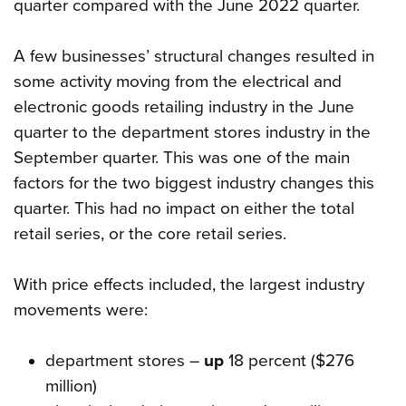
quarter compared with the June 2022 quarter.
A few businesses’ structural changes resulted in
some activity moving from the electrical and
electronic goods retailing industry in the June
quarter to the department stores industry in the
September quarter. This was one of the main
factors for the two biggest industry changes this
quarter. This had no impact on either the total
retail series, or the core retail series.
With price effects included, the largest industry
movements were:
department stores –
up
18 percent ($276
million)