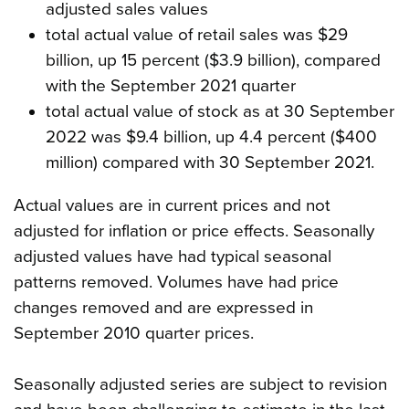
adjusted sales values
total actual value of retail sales was $29
billion, up 15 percent ($3.9 billion), compared
with the September 2021 quarter
total actual value of stock as at 30 September
2022 was $9.4 billion, up 4.4 percent ($400
million) compared with 30 September 2021.
Actual values are in current prices and not
adjusted for inflation or price effects. Seasonally
adjusted values have had typical seasonal
patterns removed. Volumes have had price
changes removed and are expressed in
September 2010 quarter prices.
Seasonally adjusted series are subject to revision