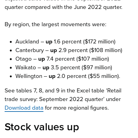
quarter compared with the June 2022 quarter.
By region, the largest movements were:
Auckland –
up
1.6 percent ($172 million)
Canterbury –
up
2.9 percent ($108 million)
Otago –
up
7.4 percent ($107 million)
Waikato –
up
3.5 percent ($97 million)
Wellington –
up
2.0 percent ($55 million).
See tables 7, 8, and 9 in the Excel table ‘Retail
trade survey: September 2022 quarter’ under
Download data
for more regional figures.
Stock values up