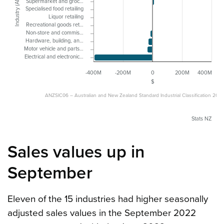
Industry (ANZSIC06)
Supermarket and groc…
Specialised food retailing
Liquor retailing
Recreational goods ret…
Non-store and commis…
Hardware, building, an…
Motor vehicle and parts…
Electrical and electronic…
-400M
-200M
0
200M
400M
$
ANZSIC06 – Australian and New Zealand Standard Industrial Classification 200
Stats NZ
Sales values up in
September
Eleven of the 15 industries had higher seasonally
adjusted sales values in the September 2022