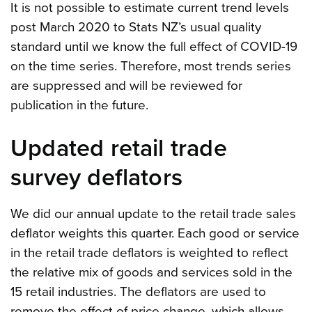
It is not possible to estimate current trend levels
post March 2020 to Stats NZ’s usual quality
standard until we know the full effect of COVID-19
on the time series. Therefore, most trends series
are suppressed and will be reviewed for
publication in the future.
Updated retail trade
survey deflators
We did our annual update to the retail trade sales
deflator weights this quarter. Each good or service
in the retail trade deflators is weighted to reflect
the relative mix of goods and services sold in the
15 retail industries. The deflators are used to
remove the effect of price change, which allows