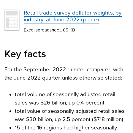
Retail trade survey deflator weights, by
industry, at June 2022 quarter
Excel spreadsheet, 85 KB
Key facts
For the September 2022 quarter compared with
the June 2022 quarter, unless otherwise stated:
total volume of seasonally adjusted retail
sales was $26 billion, up 0.4 percent
total value of seasonally adjusted retail sales
was $30 billion, up 2.5 percent ($718 million)
15 of the 16 regions had higher seasonally