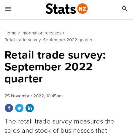


Quick links
Go to main content
Go to search form
Home
Information releases
Retail trade survey: September 2022 quarter
Retail trade survey:
September 2022
quarter
25 November 2022, 10:45am
Share on Facebook
Share on Twitter
Share on LinkedIn
The retail trade survey measures the
sales and stock of businesses that