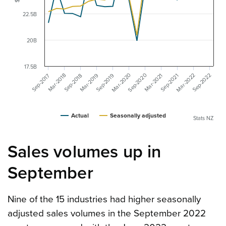
$
22.5B
20B
17.5B
Mar-2020
Mar-2022
Sep-2020
Mar-2019
Sep-2022
Sep-2019
Mar-2018
Mar-2021
Sep-2018
Sep-2017
Sep-2021
Actual
Seasonally adjusted
Stats NZ
Sales volumes up in
September
Nine of the 15 industries had higher seasonally
adjusted sales volumes in the September 2022