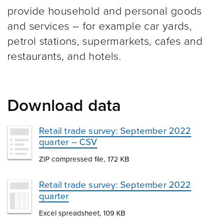
provide household and personal goods
and services – for example car yards,
petrol stations, supermarkets, cafes and
restaurants, and hotels.
Download data
Retail trade survey: September 2022
quarter – CSV
ZIP compressed file, 172 KB
Retail trade survey: September 2022
quarter
Excel spreadsheet, 109 KB