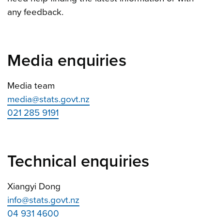
any feedback.
Media enquiries
Media team
media@stats.govt.nz
021 285 9191
Technical enquiries
Xiangyi Dong
info@stats.govt.nz
04 931 4600