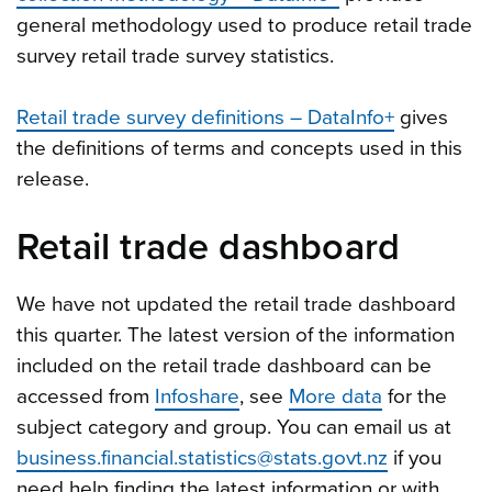
general methodology used to produce retail trade
survey retail trade survey statistics.
Retail trade survey definitions – DataInfo+
gives
the definitions of terms and concepts used in this
release.
Retail trade dashboard
We have not updated the retail trade dashboard
this quarter. The latest version of the information
included on the retail trade dashboard can be
accessed from
Infoshare
, see
More data
for the
subject category and group. You can email us at
business.financial.statistics@stats.govt.nz
if you
need help finding the latest information or with