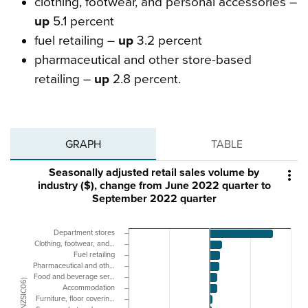
clothing, footwear, and personal accessories –
up
5.1 percent
fuel retailing –
up
3.2 percent
pharmaceutical and other store-based
retailing –
up
2.8 percent.
GRAPH
TABLE
Seasonally adjusted retail sales volume by

industry ($), change from June 2022 quarter to
September 2022 quarter
Department stores
Clothing, footwear, and…
Fuel retailing
Pharmaceutical and oth…
Food and beverage ser…
Accommodation
Furniture, floor coverin…