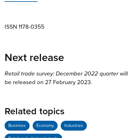
ISSN 1178-0355
Next release
Retail trade survey: December 2022 quarter
will
be released on 27 February 2023.
Related topics
Business
Economy
Industries