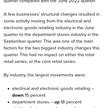
quarter compared with the June 2022 quarter.
A few businesses’ structural changes resulted in
some activity moving from the electrical and
electronic goods retailing industry in the June
quarter to the department stores industry in the
September quarter. This was one of the main
factors for the two biggest industry changes this
quarter. This had no impact on either the total
retail series, or the core retail series.
By industry, the largest movements were:
electrical and electronic goods retailing –
down
15 percent
department stores –
up
18 percent