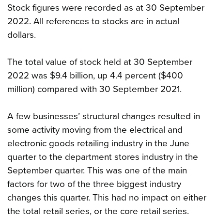
Stock figures were recorded as at 30 September
2022. All references to stocks are in actual
dollars.
The total value of stock held at 30 September
2022 was $9.4 billion, up 4.4 percent ($400
million) compared with 30 September 2021.
A few businesses’ structural changes resulted in
some activity moving from the electrical and
electronic goods retailing industry in the June
quarter to the department stores industry in the
September quarter. This was one of the main
factors for two of the three biggest industry
changes this quarter. This had no impact on either
the total retail series, or the core retail series.