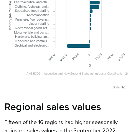
Pharmaceutical and oth…
Industry (ANZSIC06)
Clothing, footwear, and…
Specialised food retailing
Accommodation
Furniture, floor coverin…
Liquor retailing
Recreational goods ret…
Motor vehicle and parts…
Hardware, building, an…
Non-store and commis…
Electrical and electronic…
-200M
100M
-100M
200M
-300M
0
300M
$
ANZSIC06 – Australian and New Zealand Standard Industrial Classification 200
Stats NZ
Regional sales values
Fifteen of the 16 regions had higher seasonally
adjusted sales values in the September 2022