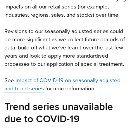
impacts on all our retail series (for example,
industries, regions, sales, and stocks) over time.
Revisions to our seasonally adjusted series could
be more significant as we collect future periods of
data, build off what we’ve learnt over the last few
years and look to apply more standardised
processes to our application of special treatment.
See
Impact of COVID-19 on seasonally adjusted
and trend series
for more information.
Trend series unavailable
due to COVID-19