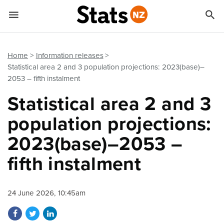


Quick links
Go to main content
Go to search form
Home
Information releases
Statistical area 2 and 3 population projections: 2023(base)–
2053 – fifth instalment
Statistical area 2 and 3
population projections:
2023(base)–2053 –
fifth instalment
24 June 2026, 10:45am
Share on Facebook
Share on Twitter
Share on LinkedIn