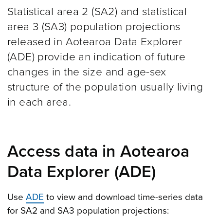
Statistical area 2 (SA2) and statistical
area 3 (SA3) population projections
released in Aotearoa Data Explorer
(ADE) provide an indication of future
changes in the size and age-sex
structure of the population usually living
in each area.
Access data in Aotearoa
Data Explorer (ADE)
Use
ADE
to view and download time-series data
for SA2 and SA3 population projections: