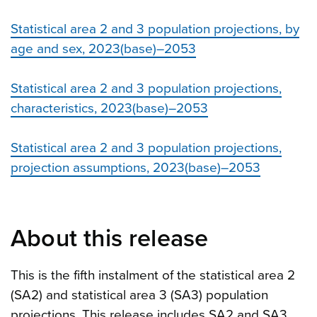
Statistical area 2 and 3 population projections, by
age and sex, 2023(base)–2053
Statistical area 2 and 3 population projections,
characteristics, 2023(base)–2053
Statistical area 2 and 3 population projections,
projection assumptions, 2023(base)–2053
About this release
This is the fifth instalment of the statistical area 2
(SA2) and statistical area 3 (SA3) population
projections. This release includes SA2 and SA3