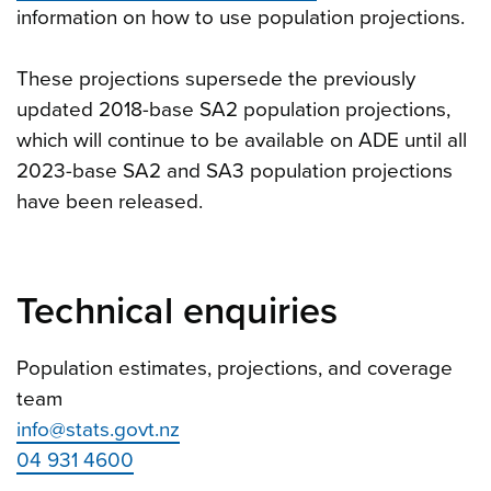
information on how to use population projections.
These projections supersede the previously
updated 2018-base SA2 population projections,
which will continue to be available on ADE until all
2023-base SA2 and SA3 population projections
have been released.
Technical enquiries
Population estimates, projections, and coverage
team
info@stats.govt.nz
04 931 4600