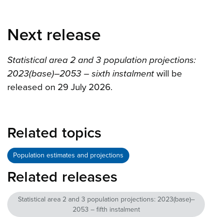
Next release
Statistical area 2 and 3 population projections:
2023(base)–2053 – sixth instalment
will be
released on 29 July 2026.
Related topics
Population estimates and projections
Related releases
Statistical area 2 and 3 population projections: 2023(base)–
2053 – fifth instalment