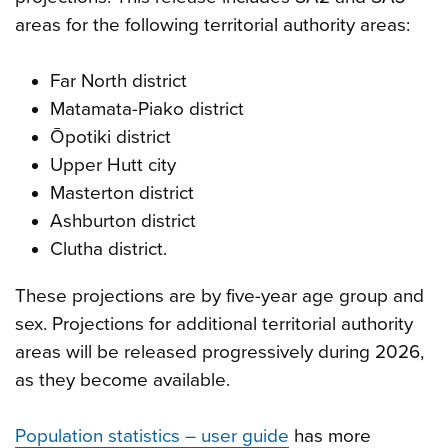
areas for the following territorial authority areas:
Far North district
Matamata-Piako district
Ōpotiki district
Upper Hutt city
Masterton district
Ashburton district
Clutha district.
These projections are by five-year age group and
sex. Projections for additional territorial authority
areas will be released progressively during 2026,
as they become available.
Population statistics – user guide
has more